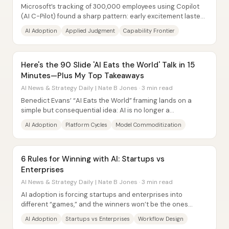
Microsoft’s tracking of 300,000 employees using Copilot
(AI C-Pilot) found a sharp pattern: early excitement lasted
about three weeks, then usage...
AI Adoption
Applied Judgment
Capability Frontier
Here's the 90 Slide 'AI Eats the World' Talk in 15
Minutes—Plus My Top Takeaways
AI News & Strategy Daily | Nate B Jones · 3 min read
Benedict Evans’ “AI Eats the World” framing lands on a
simple but consequential idea: AI is no longer a
speculative breakthrough—it’s becoming...
AI Adoption
Platform Cycles
Model Commoditization
6 Rules for Winning with AI: Startups vs
Enterprises
AI News & Strategy Daily | Nate B Jones · 3 min read
AI adoption is forcing startups and enterprises into
different “games,” and the winners won’t be the ones
chasing the fastest AI tool—they’ll be the...
AI Adoption
Startups vs Enterprises
Workflow Design