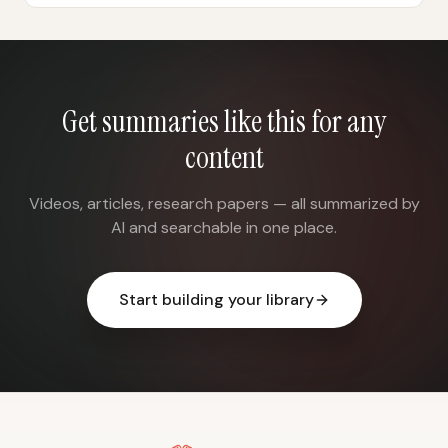
Get summaries like this for any
content
Videos, articles, research papers — all summarized by
AI and searchable in one place.
Start building your library