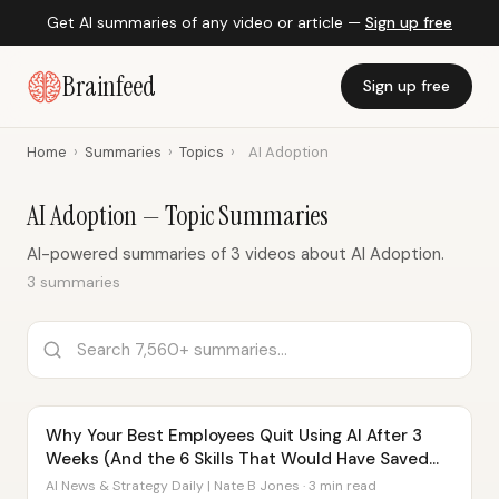
Get AI summaries of any video or article —
Sign up free
Brainfeed
Sign up free
Home
›
Summaries
›
Topics
›
AI Adoption
AI Adoption — Topic Summaries
AI-powered summaries of 3 videos about AI Adoption.
3 summaries
Why Your Best Employees Quit Using AI After 3
Weeks (And the 6 Skills That Would Have Saved
Them)
AI News & Strategy Daily | Nate B Jones · 3 min read