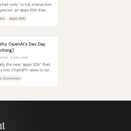
at-only” to full, interactive
 pieces: an apps SDK that
ers
Apps SDK
 Why OpenAI's Dev Day
othing)
ones · 3 min read
ly the new “apps SDK” that
tly into ChatGPT—aims to turn
en Economics
nt