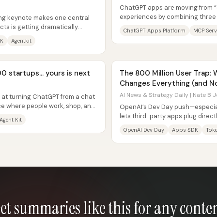
ChatGPT apps are moving from “ch
experiences by combining three
ng keynote makes one central
injects UI into ChatGPT, an MCP...
ucts is getting dramatically
ChatGPT Apps Platform
MCP Serv
rning...
DK
Agentkit
0 startups… yours is next
The 800 Million User Trap:
Changes Everything (and N
AI News & Strategy Daily | Nate B J
d at turning ChatGPT from a chat
ace where people work, shop, and
OpenAI’s Dev Day push—especial
lets third-party apps plug direc
Agent Kit
ChatGPT into the default...
OpenAI Dev Day
Apps SDK
Tok
et summaries like this for any conte