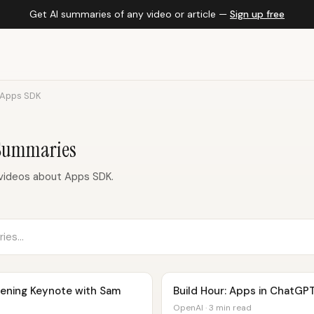
Get AI summaries of any video or article —
Sign up free
Apps SDK
 Summaries
videos about Apps SDK.
ening Keynote with Sam
Build Hour: Apps in ChatGP
OpenAI · 3 min read