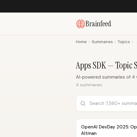
Brainfeed
Home
›
Summaries
›
Topics
›
Apps SDK — Topic
AI-powered summaries of 4 
4 summaries
OpenAI DevDay 2025: Op
Altman