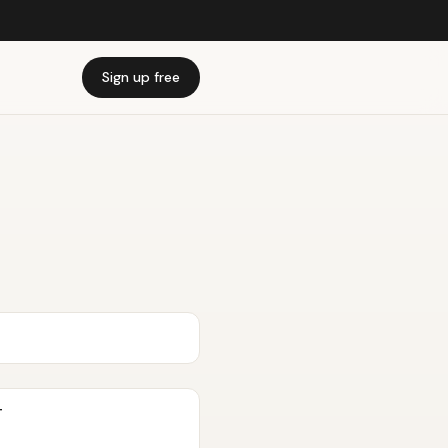
Sign up free
T