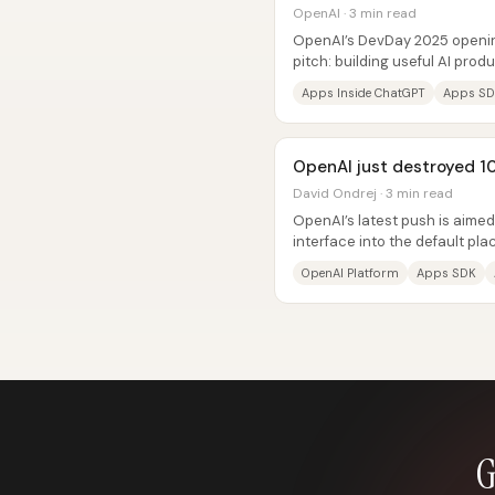
OpenAI · 3 min read
OpenAI’s DevDay 2025 openi
pitch: building useful AI prod
easier—because ChatGPT is tu
Apps Inside ChatGPT
Apps S
OpenAI just destroyed 10
David Ondrej · 3 min read
OpenAI’s latest push is aime
interface into the default pl
build—by bundling an “apps...
OpenAI Platform
Apps SDK
G