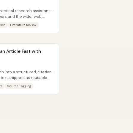
practical research assistant—
ers and the wider web,
tion
Literature Review
n Article Fast with
ch into a structured, citation-
 text snippets as reusable
re
Source Tagging