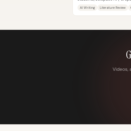
as a fast way to turn a researc
AI Writing
Literature Review
G
Videos, 