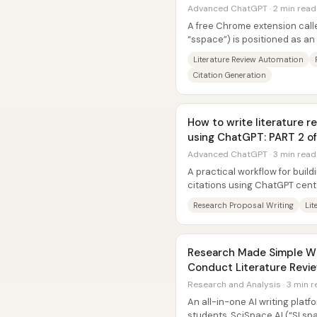
Advanced ChatGPT · 2 min read
A free Chrome extension cal
“sspace”) is positioned as a
that compresses hours of liter
Literature Review Automation
Citation Generation
How to write literature 
using ChatGPT: PART 2 of
Advanced ChatGPT · 3 min read
A practical workflow for build
citations using ChatGPT cent
into small, sequential...
Research Proposal Writing
Lit
Research Made Simple Wit
Conduct Literature Revie
Research and Analysis · 3 min 
An all-in-one AI writing plat
students, SciSpace AI (“SI spa