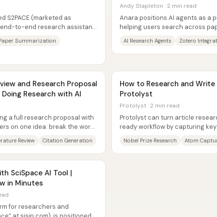
Andy Stapleton · 2 min read
led S2PACE (marketed as
Anara positions AI agents as a 
n end-to-end research assistant
helping users search across pap
ature...
generate citations and study...
Paper Summarization
AI Research Agents
Zotero Integra
review and Research Proposal
How to Research and Write a
 Doing Research with AI
Protolyst
Protolyst · 2 min read
ing a full research proposal with
Protolyst can turn article resear
ers on one idea: break the work
ready workflow by capturing key
“atoms,” tagging them to...
erature Review
Citation Generation
Nobel Prize Research
Atom Captu
h SciSpace AI Tool |
w in Minutes
read
form for researchers and
ce” at sisip.com), is positioned