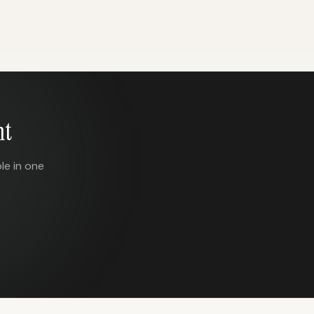
nt
le in one