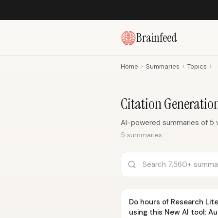
Brainfeed
Home
›
Summaries
›
Topics
›
Citation Generati
AI-powered summaries of 5 v
5 summaries
Do hours of Research Lite
using this New AI tool: A