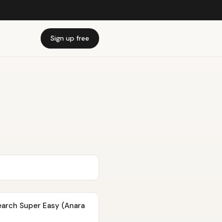
Sign up free
earch Super Easy (Anara