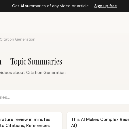
Get AI summaries of any video or article —
Sign up free
Citation Generation
on — Topic Summaries
ideos about Citation Generation.
rature review in minutes
This AI Makes Complex Res
uto Citations, References
AI)