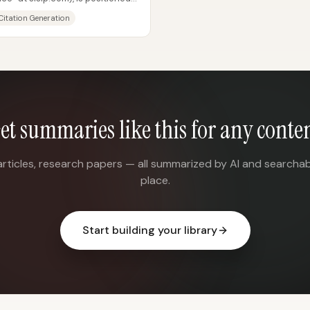
h...
Citation Generation
et summaries like this for any conte
articles, research papers — all summarized by AI and searchab
place.
Start building your library