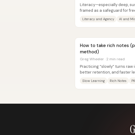
Literacy—especially deep, su
framed as a safeguard for fr
AI tools make “frictionless”...
Literacy and Agency
AI and Mi
How to take rich notes (
method)
Greg Wheeler · 2 min read
Practicing “slowly” turns raw 
better retention, and faster
from music practice and...
Slow Learning
Rich Notes
P
G