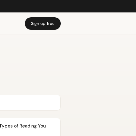
Sign up free
Types of Reading You