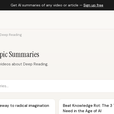
Get AI summaries of any video or article —
Sign up free
Deep Reading
opic Summaries
videos about Deep Reading.
eway to radical imagination
Beat Knowledge Rot: The 3 
Need in the Age of AI