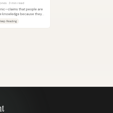
ones · 3 min read
panic—claims that people are
new knowledge because they
Deep Reading
nt