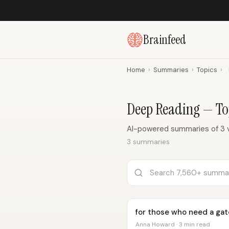
Brainfeed
Home
›
Summaries
›
Topics
›
Deep Reading — T
AI-powered summaries of 3 
3 summaries
for those who need a gat
Anna Howard · 3 min read