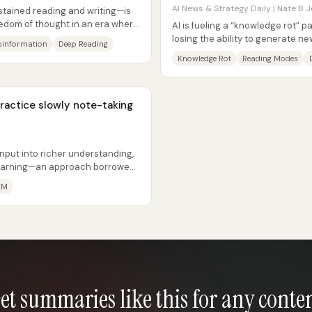
AI News & Strategy Daily | Nate B J
stained reading and writing—is
eedom of thought in an era where
AI is fueling a “knowledge rot” 
losing the ability to generate 
sinformation
Deep Reading
rely on AI summaries. The core...
Knowledge Rot
Reading Modes
practice slowly note-taking
input into richer understanding,
 learning—an approach borrowed
KM
et summaries like this for any conte