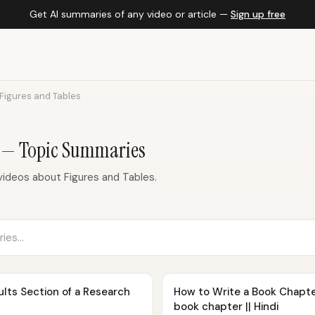
Get AI summaries of any video or article —
Sign up free
Figures and Tables
s — Topic Summaries
ideos about Figures and Tables.
lts Section of a Research
How to Write a Book Chapter?
book chapter || Hindi