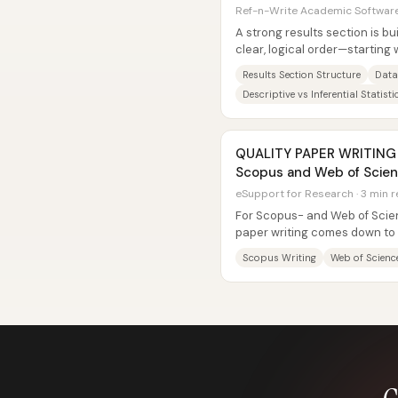
Ref-n-Write Academic Software 
A strong results section is bui
clear, logical order—starting
then moving through the main
Results Section Structure
Data
Descriptive vs Inferential Statisti
QUALITY PAPER WRITING ||
Scopus and Web of Scien
eSupport for Research · 3 min 
For Scopus- and Web of Scien
paper writing comes down to 
journal’s required structure an
Scopus Writing
Web of Scienc