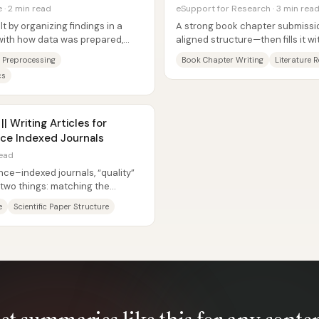
· 2 min read
eSupport for Research · 3 min rea
lt by organizing findings in a
A strong book chapter submission
 with how data was prepared,
aligned structure—then fills it w
...
argument, visuals, and...
 Preprocessing
Book Chapter Writing
Literature 
cs
 Writing Articles for
ce Indexed Journals
read
ce–indexed journals, “quality”
two things: matching the
d...
e
Scientific Paper Structure