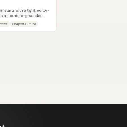
d
 starts with a tight, editor-
ith a literature-grounded
Review
Chapter Outline