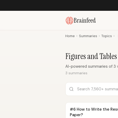
Brainfeed
Home
›
Summaries
›
Topics
›
Figures and Table
AI-powered summaries of 3 v
3 summaries
#6 How to Write the Resu
Paper?