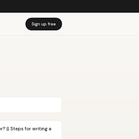
Sign up free
 || Steps for writing a