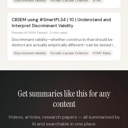
Discriminant Validity
Fornell–Larcker Criterion
HTMT
CBSEM using #SmartPLS4 | 10 | Understand and
Interpret Discriminant Validity
Research With Fawad · 2 min read
Discriminant validity—whether constructs that should be
distinct are actually empirically different—can be tested in
covariance-based structural...
Discriminant Validity
Fornell–Larcker Criterion
HTMT Ratio
Get summaries like this for any
content
Videos, articles, research papers — all summarized by
AI and searchable in one place.