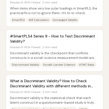
Research With Fawad · 2 min read
When items show very low outer loadings in SmartPLS, the
practical fix is not to ignore them—it’s to re-check
convergent validity (via AVE) and then...
SmartPLS
AVE Calculation
Convergent Validity
#SmartPLS4 Series 9 - How to Test Discriminant
Validity?
Research With Fawad · 2 min read
Discriminant validity is the checkpoint that confirms
constructs in a social-science measurement model are
truly distinct rather than overlapping in...
Discriminant Validity
Fornell–Larcker Criterion
HTMT Ratio
What is Discriminant Validity? How to Check
Discriminant Validity with different methods in
SmartPLS
Research With Fawad · 3 min read
Discriminant validity is the statistical check that each
latent construct in a questionnaire-based study is truly
distinct from the others—so “O” is...