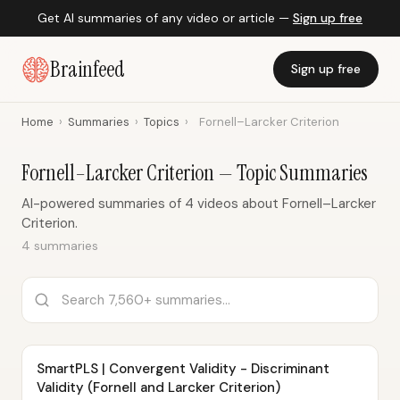
Get AI summaries of any video or article —
Sign up free
Brainfeed
Sign up free
Home
›
Summaries
›
Topics
›
Fornell–Larcker Criterion
Fornell–Larcker Criterion — Topic Summaries
AI-powered summaries of 4 videos about Fornell–Larcker
Criterion.
4 summaries
SmartPLS | Convergent Validity - Discriminant
Validity (Fornell and Larcker Criterion)