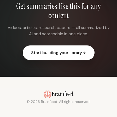
Get summaries like this for any
content
Videos, articles, research papers — all summarized by
AI and searchable in one place.
Start building your library
Brainfeed
© 2026 Brainfeed. All rights reserved.