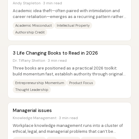
Andy Stapleton · 3 min read
Academic idea theft—often paired with intimidation and
career retaliation—emerges as a recurring pattern rather
than a rare exception, with financial...
Academic Misconduct
Intellectual Property
Authorship Credit
3 Life Changing Books to Read in 2026
Dr. Tiffany Shelton · 3 min read
Three books are positioned as a practical 2026 toolkit:
build momentum fast, establish authority through original
intellectual property, and maintain...
Entrepreneurship Momentum
Product Focus
Thought Leadership
Managerial issues
Knowledge Management · 3 min read
Workplace knowledge management runs into a cluster of
ethical, legal, and managerial problems that can’t be
treated as afterthoughts. Managers and...