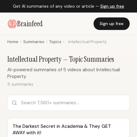
Get AI summaries of any video or article —
Sign up free
Brainfeed
Sign up free
Home
›
Summaries
›
Topics
›
Intellectual Property
Intellectual Property — Topic Summaries
AI-powered summaries of 5 videos about Intellectual
Property.
5 summaries
The Darkest Secret in Academia & They GET
AWAY with it!