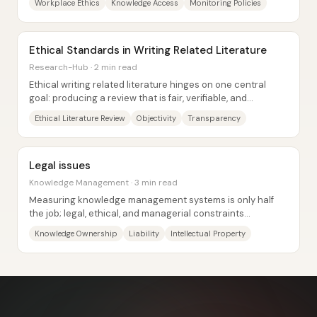
Workplace Ethics
Knowledge Access
Monitoring Policies
Ethical Standards in Writing Related Literature
Research-Hub · 2 min read
Ethical writing related literature hinges on one central
goal: producing a review that is fair, verifiable, and
genuinely useful to the research...
Ethical Literature Review
Objectivity
Transparency
Legal issues
Knowledge Management · 3 min read
Measuring knowledge management systems is only half
the job; legal, ethical, and managerial constraints
determine whether knowledge can be captured,...
Knowledge Ownership
Liability
Intellectual Property