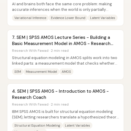
AI and brains both face the same core problem: making
accurate inferences when the world is only partially
observed. Variational inference tackles...
Variational Inference
Evidence Lower Bound
Latent Variables
7. SEM | SPSS AMOS Lecture Series - Building a
Basic Measurement Model in AMOS - Research
Coach
Research With Fawad · 2 min read
Structural equation modeling in AMOS splits work into two
linked parts: a measurement model that checks whether
constructs are measured reliably and...
SEM
Measurement Model
AMOS
4. SEM | SPSS AMOS - Introduction to AMOS -
Research Coach
Research With Fawad · 2 min read
IBM SPSS AMOS is built for structural equation modeling
(SEM), letting researchers translate a hypothesized theory
into a causal path diagram and...
Structural Equation Modeling
Latent Variables