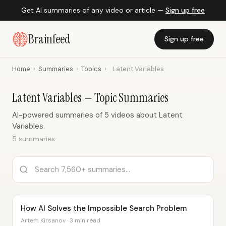
Get AI summaries of any video or article —
Sign up free
Brainfeed
Sign up free
Home
›
Summaries
›
Topics
›
Latent Variables
Latent Variables — Topic Summaries
AI-powered summaries of 5 videos about Latent
Variables.
5 summaries
How AI Solves the Impossible Search Problem
Artem Kirsanov · 3 min read