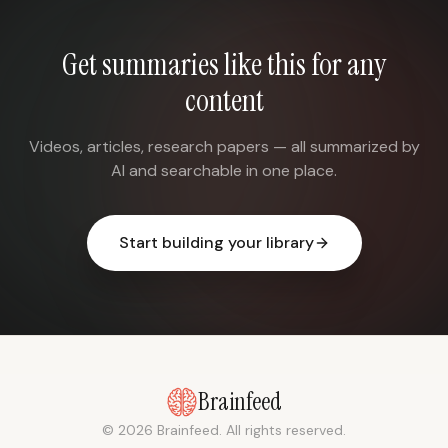
Get summaries like this for any
content
Videos, articles, research papers — all summarized by
AI and searchable in one place.
Start building your library
Brainfeed
© 2026 Brainfeed. All rights reserved.