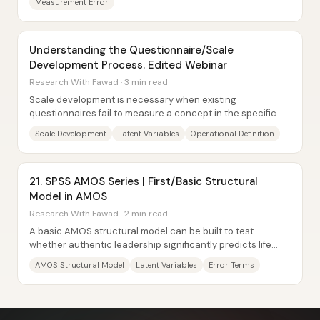
Measurement Error
Understanding the Questionnaire/Scale
Development Process. Edited Webinar
Research With Fawad · 3 min read
Scale development is necessary when existing
questionnaires fail to measure a concept in the specific
way a study needs—especially for constructs...
Scale Development
Latent Variables
Operational Definition
21. SPSS AMOS Series | First/Basic Structural
Model in AMOS
Research With Fawad · 2 min read
A basic AMOS structural model can be built to test
whether authentic leadership significantly predicts life
satisfaction—using one latent independent...
AMOS Structural Model
Latent Variables
Error Terms