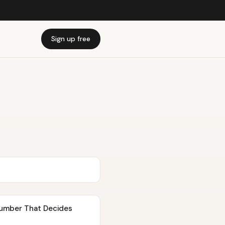
Sign up free
Number That Decides