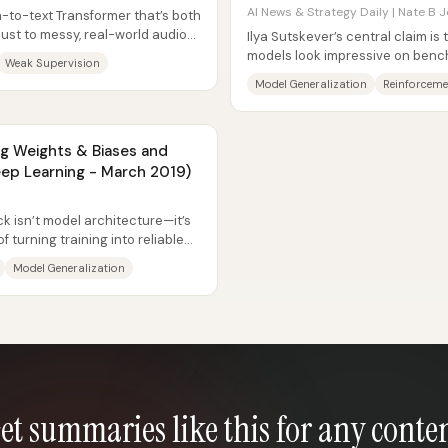
AI News & Strategy Daily | Nate B J
-to-text Transformer that’s both
bust to messy, real-world audio—
Ilya Sutskever’s central claim is
.
models look impressive on benchm
Weak Supervision
world because they...
Model Generalization
Reinforceme
ng Weights & Biases and
Deep Learning - March 2019)
ck isn’t model architecture—it’s
 turning training into reliable
Model Generalization
et summaries like this for any conte