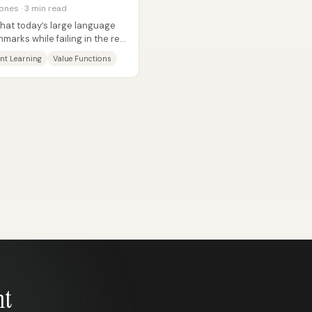
ones · 3 min read
 that today’s large language
arks while failing in the real
nt Learning
Value Functions
nt