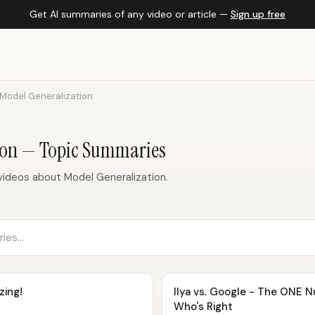
Get AI summaries of any video or article —
Sign up free
Model Generalization
ion — Topic Summaries
ideos about Model Generalization.
zing!
Ilya vs. Google - The ONE 
Who's Right