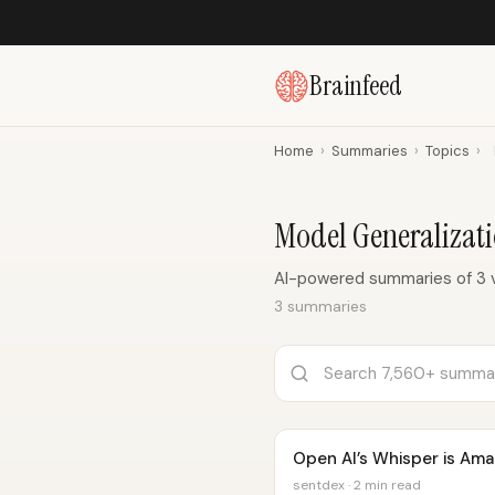
Brainfeed
Home
›
Summaries
›
Topics
›
Model Generalizat
AI-powered summaries of 3 v
3 summaries
Open AI’s Whisper is Ama
sentdex · 2 min read