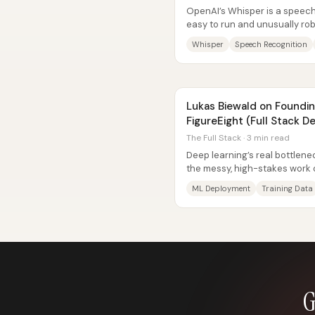
OpenAI’s Whisper is a speech
easy to run and unusually ro
background noise, imperfect..
Whisper
Speech Recognition
Lukas Biewald on Foundi
FigureEight (Full Stack 
The Full Stack · 3 min read
Deep learning’s real bottlene
the messy, high-stakes work of
production systems. Lucas...
ML Deployment
Training Data
G