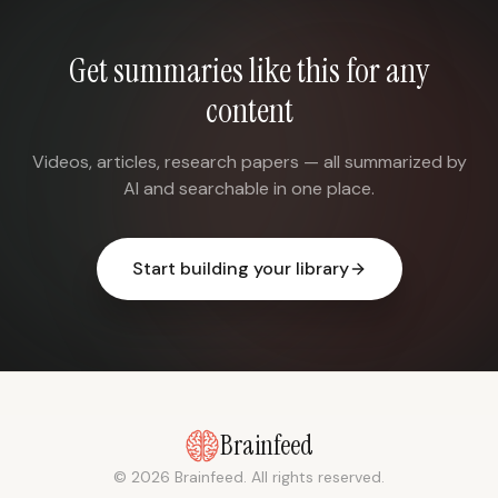
Get summaries like this for any
content
Videos, articles, research papers — all summarized by
AI and searchable in one place.
Start building your library
Brainfeed
© 2026 Brainfeed. All rights reserved.