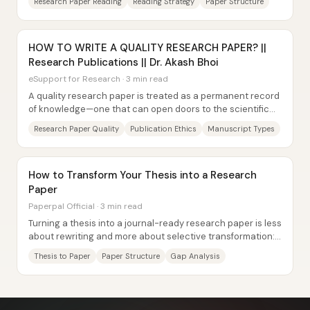
Research Paper Reading
Reading Strategy
Paper Structure
HOW TO WRITE A QUALITY RESEARCH PAPER? ||
Research Publications || Dr. Akash Bhoi
eSupport for Research · 3 min read
A quality research paper is treated as a permanent record
of knowledge—one that can open doors to the scientific
community—so the work has to be both...
Research Paper Quality
Publication Ethics
Manuscript Types
How to Transform Your Thesis into a Research
Paper
Paperpal Official · 3 min read
Turning a thesis into a journal-ready research paper is less
about rewriting and more about selective transformation:
identify the thesis components...
Thesis to Paper
Paper Structure
Gap Analysis