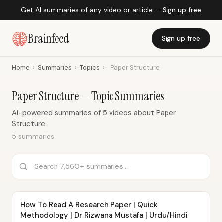
Get AI summaries of any video or article —
Sign up free
Brainfeed
Sign up free
Home
›
Summaries
›
Topics
›
Paper Structure
Paper Structure — Topic Summaries
AI-powered summaries of 5 videos about Paper
Structure.
5 summaries
How To Read A Research Paper | Quick
Methodology | Dr Rizwana Mustafa | Urdu/Hindi