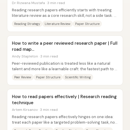
Dr Rizwana Mustafa · 3 min read
Reading research papers efficiently starts with treating
literature review as a core research skill, not a side task. A
strong researcher must be...
Reading Strategy
Literature Review
Paper Structure
How to write a peer reviewed research paper | Full
road map...
Andy Stapleton · 3 min read
Peer-reviewed publication is treated less like a natural
talent and more like a learnable craft: the fastest path to a
publishable paper starts with...
Peer Review
Paper Structure
Scientific Writing
How to read papers effectively | Research reading
technique
Artem Kirsanov · 3 min read
Reading research papers effectively hinges on one idea:
treat each paper like a targeted problem-solving task, not
like a book to be consumed from...