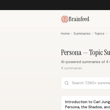
Brainfeed
Home
›
Summaries
›
Topics
›
Persona — Topic 
AI-powered summaries of 4 
4 summaries
Introduction to Carl Jung 
Persona, the Shadow, and