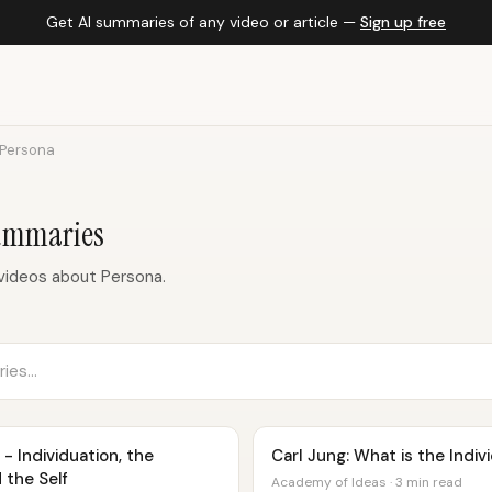
Get AI summaries of any video or article —
Sign up free
Persona
Summaries
videos about Persona.
- Individuation, the
Carl Jung: What is the Indi
 the Self
Academy of Ideas · 3 min read