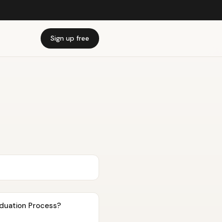
Sign up free
viduation Process?