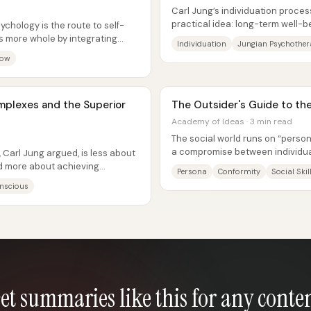
Carl Jung’s individuation proces
practical idea: long-term well-
sychology is the route to self-
reality—first the reality of one’s...
s more whole by integrating
Individuation
Jungian Psychothe
dow
omplexes and the Superior
The Outsider's Guide to the
Academy of Ideas · 3 min read
The social world runs on “perso
a compromise between individua
 Carl Jung argued, is less about
acceptance—and the central cha
d more about achieving
Persona
Conformity
Social Skil
nscious
et summaries like this for any conte