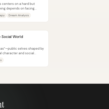
s centers on a hard but
being depends on facing
rapy
Dream Analysis
 Social World
nas”—public selves shaped by
l character and social
llenge...
ls
nt