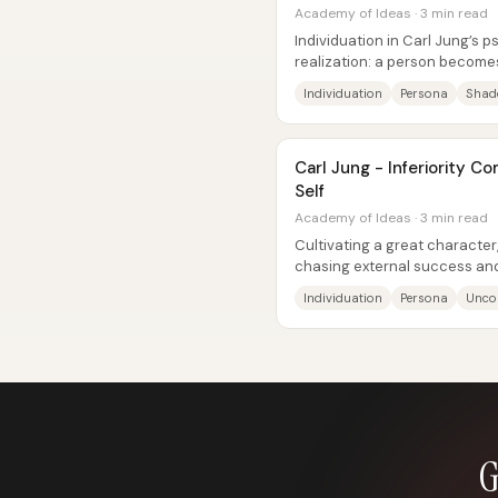
Academy of Ideas · 3 min read
Individuation in Carl Jung’s p
realization: a person become
unconscious material into...
Individuation
Persona
Sha
Carl Jung - Inferiority C
Self
Academy of Ideas · 3 min read
Cultivating a great character,
chasing external success an
“individuation”—a form of...
Individuation
Persona
Unco
G