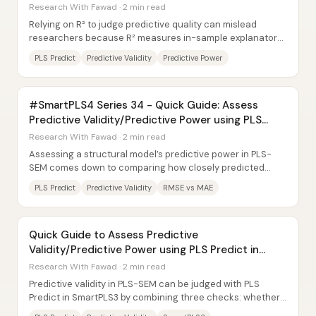
Research With Fawad · 2 min read
Relying on R² to judge predictive quality can mislead
researchers because R² measures in-sample explanatory
power, not out-of-sample predictive...
PLS Predict
Predictive Validity
Predictive Power
#SmartPLS4 Series 34 - Quick Guide: Assess
Predictive Validity/Predictive Power using PLS
Predict?
Research With Fawad · 2 min read
Assessing a structural model’s predictive power in PLS-
SEM comes down to comparing how closely predicted
values match actual values for each...
PLS Predict
Predictive Validity
RMSE vs MAE
Quick Guide to Assess Predictive
Validity/Predictive Power using PLS Predict in
SmartPLS3
Research With Fawad · 2 min read
Predictive validity in PLS-SEM can be judged with PLS
Predict in SmartPLS3 by combining three checks: whether
Q²predict is above zero, whether...