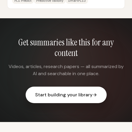
PLS Predict
Predictive Validity
SmartPLS3
Get summaries like this for any
content
Videos, articles, research papers — all summarized by
AI and searchable in one place.
Start building your library