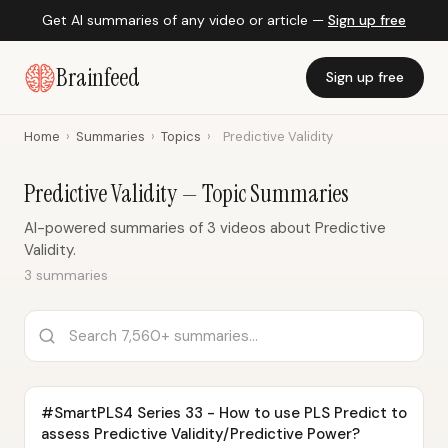
Get AI summaries of any video or article —
Sign up free
Brainfeed
Sign up free
Home
›
Summaries
›
Topics
›
Predictive Validity
Predictive Validity — Topic Summaries
AI-powered summaries of 3 videos about Predictive
Validity.
3 summaries
#SmartPLS4 Series 33 - How to use PLS Predict to
assess Predictive Validity/Predictive Power?