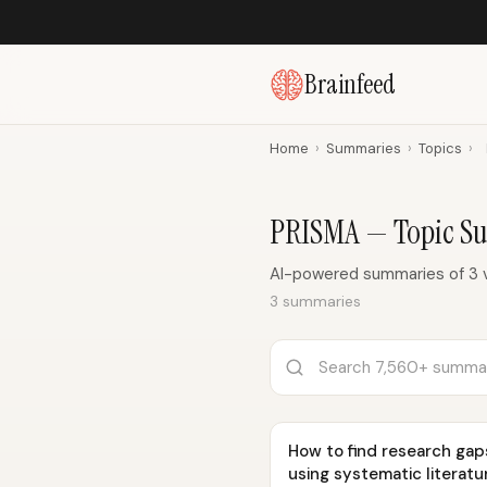
Brainfeed
Home
›
Summaries
›
Topics
›
PRISMA — Topic S
AI-powered summaries of 3 
3 summaries
How to find research gap
using systematic literatu