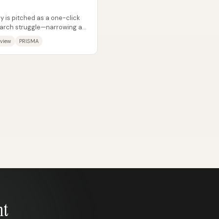
y is pitched as a one-click
search struggle—narrowing a
eview
PRISMA
nt