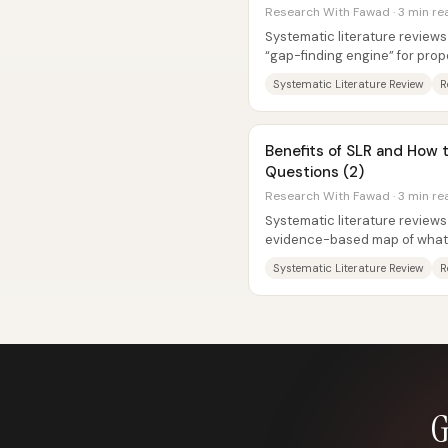
Research With Fawad · 3 min re
Systematic literature reviews
“gap-finding engine” for prop
questions and models—especia
Systematic Literature Review
R
Benefits of SLR and How 
Questions (2)
Research With Fawad · 3 min re
Systematic literature reviews
evidence-based map of what 
while also pinpointing where..
Systematic Literature Review
R
G