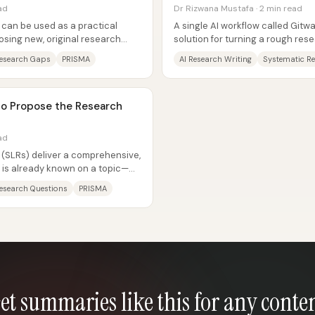
ad
Dr Rizwana Mustafa · 2 min read
 can be used as a practical
A single AI workflow called Gitwa
osing new, original research
solution for turning a rough re
lly...
topic, finding credible...
esearch Gaps
PRISMA
AI Research Writing
Systematic R
to Propose the Research
ad
 (SLRs) deliver a comprehensive,
is already known on a topic—
.
esearch Questions
PRISMA
et summaries like this for any conte