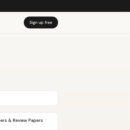
Sign up free
pers & Review Papers