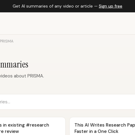
Get AI summaries of any video or article —
Sign up free
PRISMA
ummaries
videos about PRISMA.
s in existing #research
This AI Writes Research Pa
re review
Faster in a One Click