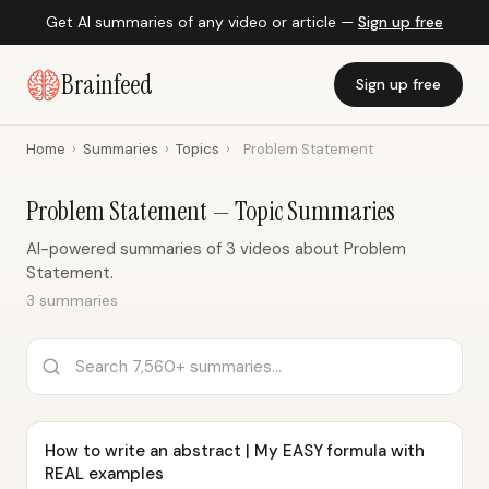
Get AI summaries of any video or article —
Sign up free
Brainfeed
Sign up free
Home
›
Summaries
›
Topics
›
Problem Statement
Problem Statement — Topic Summaries
AI-powered summaries of 3 videos about Problem
Statement.
3 summaries
How to write an abstract | My EASY formula with
REAL examples