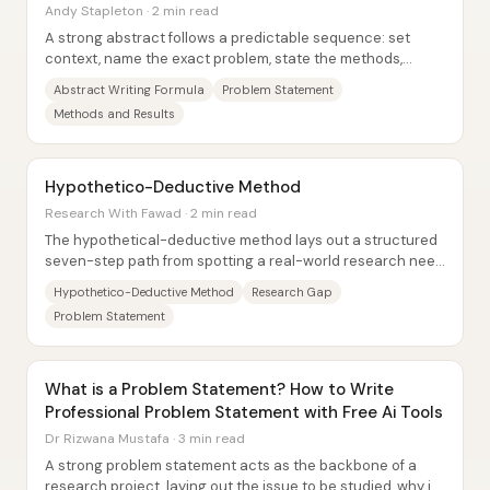
Andy Stapleton · 2 min read
A strong abstract follows a predictable sequence: set
context, name the exact problem, state the methods,
report the key numbered findings, and close...
Abstract Writing Formula
Problem Statement
Methods and Results
Hypothetico-Deductive Method
Research With Fawad · 2 min read
The hypothetical-deductive method lays out a structured
seven-step path from spotting a real-world research need
to testing an evidence-based...
Hypothetico-Deductive Method
Research Gap
Problem Statement
What is a Problem Statement? How to Write
Professional Problem Statement with Free Ai Tools
Dr Rizwana Mustafa · 3 min read
A strong problem statement acts as the backbone of a
research project, laying out the issue to be studied, why it