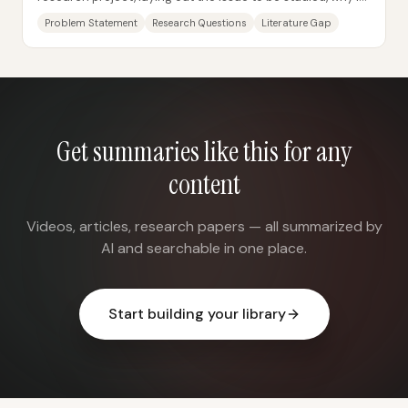
matters, and what questions the...
Problem Statement
Research Questions
Literature Gap
Get summaries like this for any
content
Videos, articles, research papers — all summarized by
AI and searchable in one place.
Start building your library