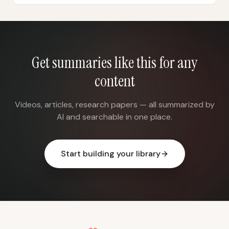
Get summaries like this for any
content
Videos, articles, research papers — all summarized by
AI and searchable in one place.
Start building your library