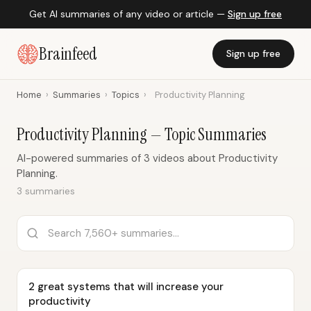
Get AI summaries of any video or article —
Sign up free
Brainfeed
Sign up free
Home
›
Summaries
›
Topics
›
Productivity Planning
Productivity Planning — Topic Summaries
AI-powered summaries of 3 videos about Productivity
Planning.
3 summaries
2 great systems that will increase your
productivity