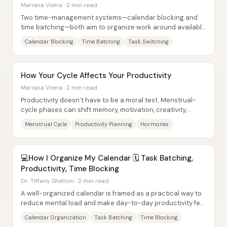
Mariana Vieira · 2 min read
Two time-management systems—calendar blocking and
time batching—both aim to organize work around available
time, but they do it in fundamentally...
Calendar Blocking
Time Batching
Task Switching
How Your Cycle Affects Your Productivity
Mariana Vieira · 2 min read
Productivity doesn’t have to be a moral test. Menstrual-
cycle phases can shift memory, motivation, creativity,
anxiety, and irritability week to...
Menstrual Cycle
Productivity Planning
Hormones
💻How I Organize My Calendar 🗓️ Task Batching,
Productivity, Time Blocking
Dr. Tiffany Shelton · 2 min read
A well-organized calendar is framed as a practical way to
reduce mental load and make day-to-day productivity feel
more intentional—especially for...
Calendar Organization
Task Batching
Time Blocking