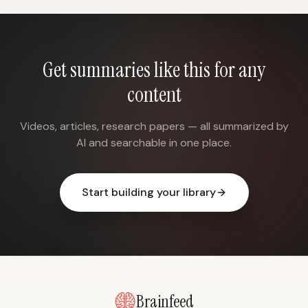
Get summaries like this for any
content
Videos, articles, research papers — all summarized by
AI and searchable in one place.
Start building your library
Brainfeed