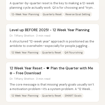
A quarter-by-quarter reset is the key to making a 12-week
planning cycle actually work: Q1 is for choosing and “trying
on” goals, while Q2 is for...
12-Week Year Planning
Quarterly Reset
Reverse Goal Setting
Level up BEFORE 2025! - 12 Week Year Planning
Dr. Tiffany Shelton · 3 min read
A structured “12-week year” approach is positioned as the
antidote to overwhelm—especially for people juggling
career demands, family...
12 Week Year Planning
Quarterly Reset
Q4 Flourishing
12 Week Year Reset - 🍁 Plan the Quarter with Me
❄️ - Free Download
Dr. Tiffany Shelton · 3 min read
The core message is that missing yearly goals usually isn’t
a motivation problem—it’s a system problem. A “12 Week
Year” reset for the final quarter...
12 Week Year Planning
Quarterly Reset
SMART Goals