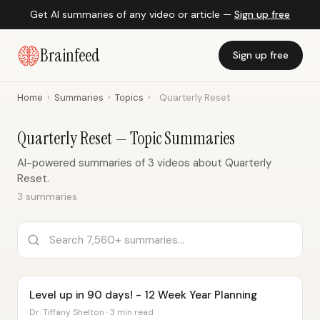
Get AI summaries of any video or article —
Sign up free
Brainfeed
Sign up free
Home
›
Summaries
›
Topics
›
Quarterly Reset
Quarterly Reset — Topic Summaries
AI-powered summaries of 3 videos about Quarterly
Reset.
3 summaries
Level up in 90 days! - 12 Week Year Planning
Dr. Tiffany Shelton · 3 min read