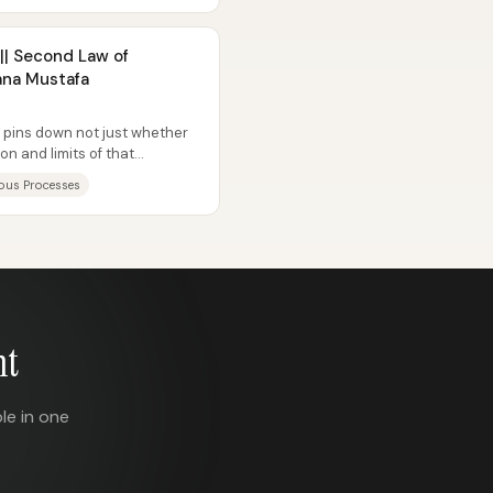
|| Second Law of
ana Mustafa
pins down not just whether
on and limits of that
aneous...
ous Processes
nt
le in one