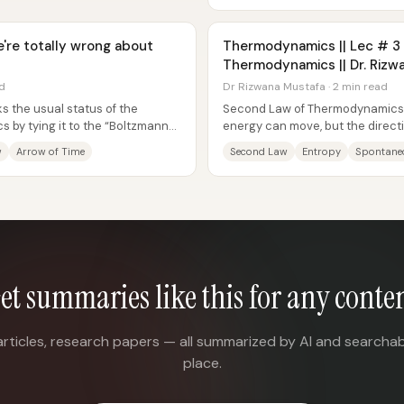
e're totally wrong about
Thermodynamics || Lec # 3 
Thermodynamics || Dr. Rizw
ad
Dr Rizwana Mustafa · 2 min read
s the usual status of the
Second Law of Thermodynamics 
 by tying it to the “Boltzmann
energy can move, but the directi
..
movement—especially for spont
w
Arrow of Time
Second Law
Entropy
Spontane
et summaries like this for any conte
articles, research papers — all summarized by AI and searchab
place.