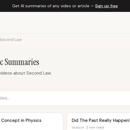
Get AI summaries of any video or article —
Sign up free
Second Law
ic Summaries
videos about Second Law.
Concept in Physics
Did The Past Really Happen
Vsauce · 3 min read