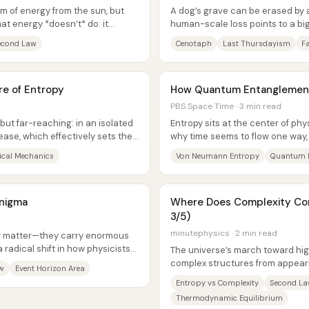
m of energy from the sun, but
A dog’s grave can be erased by 
at energy *doesn’t* do: it
human-scale loss points to a bi
anyone be sure the past happene
econd Law
Cenotaph
Last Thursdayism
Fa
e of Entropy
How Quantum Entanglement
PBS Space Time · 3 min read
 but far-reaching: in an isolated
Entropy sits at the center of ph
ease, which effectively sets the
why time seems to flow one way
so inevitable, and how black...
tical Mechanics
Von Neumann Entropy
Quantum 
Enigma
Where Does Complexity Com
3/5)
minutephysics · 2 min read
ow matter—they carry enormous
a radical shift in how physicists
The universe’s march toward hig
complex structures from appeari
w
Event Horizon Area
why they show up in the first...
Entropy vs Complexity
Second L
Thermodynamic Equilibrium