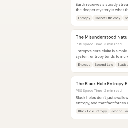
Earth receives a steady strea
the deeper mystery is what th
doesn’t simply vanish, and it...
Entropy
Carnot Efficiency
S
The Misunderstood Natur
PBS Space Time · 3 min read
Entropy’s core claim is simple
system, entropy tends to incr
universe’s “arrow of...
Entropy
Second Law
Statis
The Black Hole Entropy 
PBS Space Time · 2 min read
Black holes don’t just swall
entropy, and that fact forces 
think about information in...
Black Hole Entropy
Second La