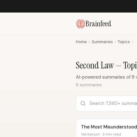
Brainfeed
Home
›
Summaries
›
Topics
›
Second Law — Top
AI-powered summaries of 8 
8 summaries
The Most Misunderstood 
Veritasium · 3 min read