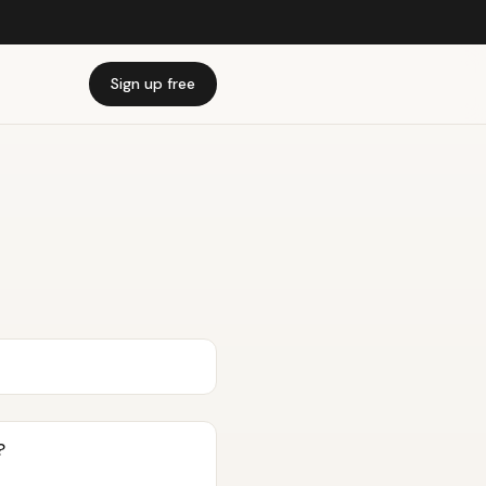
Sign up free
?