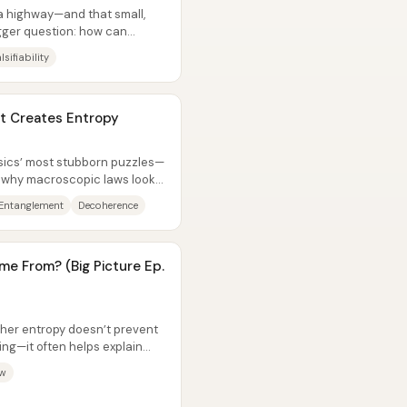
a highway—and that small,
gger question: how can
d, and...
lsifiability
 Creates Entropy
ysics’ most stubborn puzzles—
, why macroscopic laws look
Entanglement
Decoherence
e From? (Big Picture Ep.
her entropy doesn’t prevent
ng—it often helps explain
aw