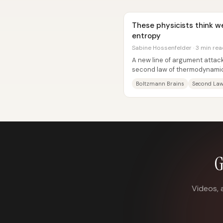
These physicists think w
entropy
Sabine Hossenfelder · 3 min re
A new line of argument attack
second law of thermodynamics
brain” problem—an unsettling.
Boltzmann Brains
Second La
G
Videos, 