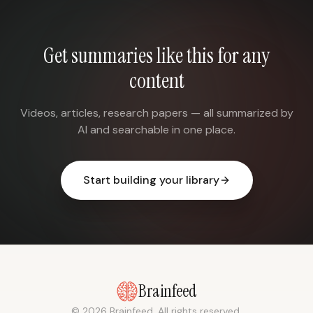
Get summaries like this for any
content
Videos, articles, research papers — all summarized by
AI and searchable in one place.
Start building your library
Brainfeed
© 2026 Brainfeed. All rights reserved.