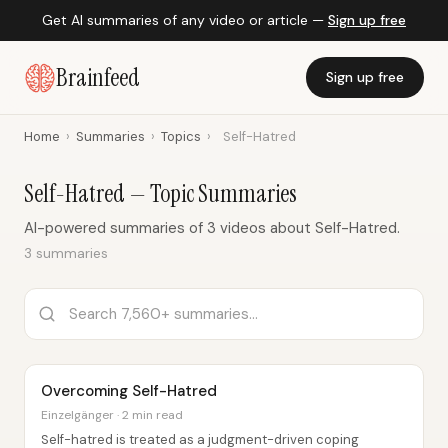
Get AI summaries of any video or article —
Sign up free
Brainfeed
Sign up free
Home
›
Summaries
›
Topics
›
Self-Hatred
Self-Hatred — Topic Summaries
AI-powered summaries of 3 videos about Self-Hatred.
3 summaries
Overcoming Self-Hatred
Einzelgänger · 2 min read
Self-hatred is treated as a judgment-driven coping