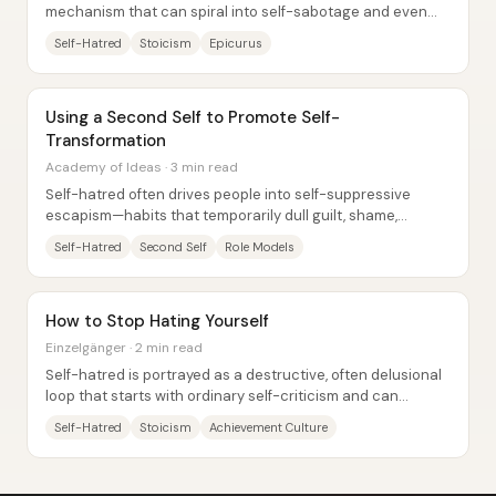
mechanism that can spiral into self-sabotage and even
suicide—so the practical goal becomes...
Self-Hatred
Stoicism
Epicurus
Using a Second Self to Promote Self-
Transformation
Academy of Ideas · 3 min read
Self-hatred often drives people into self-suppressive
escapism—habits that temporarily dull guilt, shame,
anxiety, and regret while quietly narrowing...
Self-Hatred
Second Self
Role Models
How to Stop Hating Yourself
Einzelgänger · 2 min read
Self-hatred is portrayed as a destructive, often delusional
loop that starts with ordinary self-criticism and can
harden into long-lasting misery,...
Self-Hatred
Stoicism
Achievement Culture