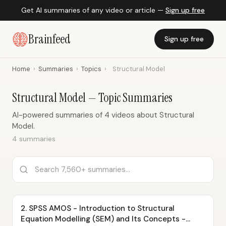
Get AI summaries of any video or article —
Sign up free
Brainfeed
Sign up free
Home
›
Summaries
›
Topics
›
Structural Model
Structural Model — Topic Summaries
AI-powered summaries of 4 videos about Structural
Model.
4 summaries
2. SPSS AMOS - Introduction to Structural
Equation Modelling (SEM) and Its Concepts -