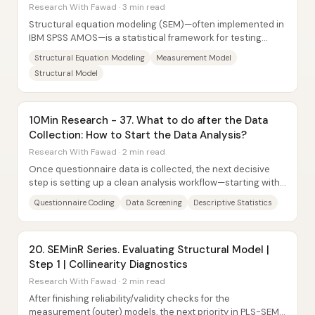
Research Coach
Research With Fawad · 3 min read
Structural equation modeling (SEM)—often implemented in
IBM SPSS AMOS—is a statistical framework for testing
relationships among multiple variables...
Structural Equation Modeling
Measurement Model
Structural Model
10Min Research - 37. What to do after the Data
Collection: How to Start the Data Analysis?
Research With Fawad · 2 min read
Once questionnaire data is collected, the next decisive
step is setting up a clean analysis workflow—starting with
coding, moving through descriptive...
Questionnaire Coding
Data Screening
Descriptive Statistics
20. SEMinR Series. Evaluating Structural Model |
Step 1 | Collinearity Diagnostics
Research With Fawad · 2 min read
After finishing reliability/validity checks for the
measurement (outer) models, the next priority in PLS-SEM