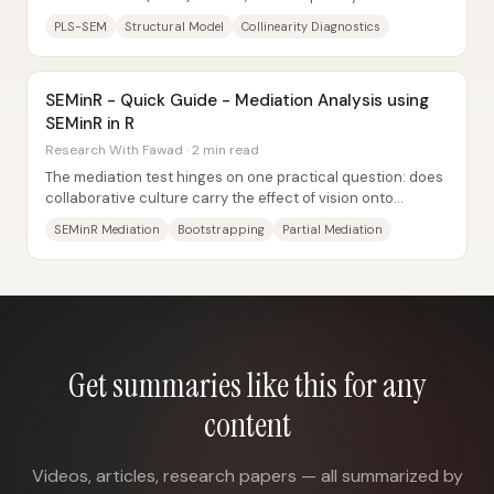
is to evaluate the structural (inner)...
PLS-SEM
Structural Model
Collinearity Diagnostics
SEMinR - Quick Guide - Mediation Analysis using
SEMinR in R
Research With Fawad · 2 min read
The mediation test hinges on one practical question: does
collaborative culture carry the effect of vision onto
organizational performance? After...
SEMinR Mediation
Bootstrapping
Partial Mediation
Get summaries like this for any
content
Videos, articles, research papers — all summarized by