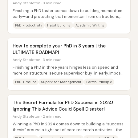
Andy Stapleton · 3 min read
Finishing a PhD faster comes down to building momentum
early—and protecting that momentum from distractions,
burnout, and misaligned people. A key...
PhD Productivity
Habit Building
Academic Writing
How to complete your PhD in 3 years | the
ULTIMATE ROADMAP!
Andy Stapleton · 3 min read
Finishing a PhD in three years hinges less on speed and
more on structure: secure supervisor buy-in early, impose
a hard deadline, and run a...
PhD Timeline
Supervisor Management
Pareto Principle
The Secret Formula for PhD Success in 2024!
Ignoring This Advice Could Spell Disaster!
Andy Stapleton · 2 min read
Winning a PhD in 2024 comes down to building a “success
thesis” around a tight set of core research activities—then
running them in repeated...