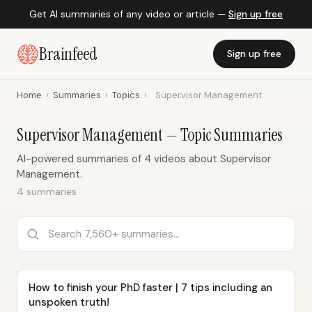
Get AI summaries of any video or article —
Sign up free
Brainfeed
Sign up free
Home
›
Summaries
›
Topics
›
Supervisor Management
Supervisor Management — Topic Summaries
AI-powered summaries of 4 videos about Supervisor
Management.
4 summaries
How to finish your PhD faster | 7 tips including an
unspoken truth!