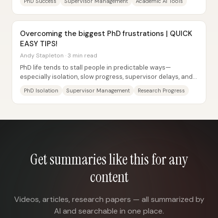
PhD Success
Supervisor Management
Academic AI Tools
Overcoming the biggest PhD frustrations | QUICK
EASY TIPS!
Andy Stapleton · 3 min read
PhD life tends to stall people in predictable ways—
especially isolation, slow progress, supervisor delays, and
the mental strain of long, repetitive...
PhD Isolation
Supervisor Management
Research Progress
Get summaries like this for any
content
Videos, articles, research papers — all summarized by
AI and searchable in one place.