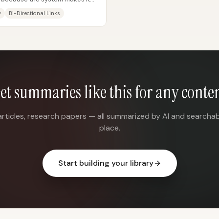
ls...
y
Bi-Directional Links
et summaries like this for any conte
articles, research papers — all summarized by AI and searchab
place.
Start building your library