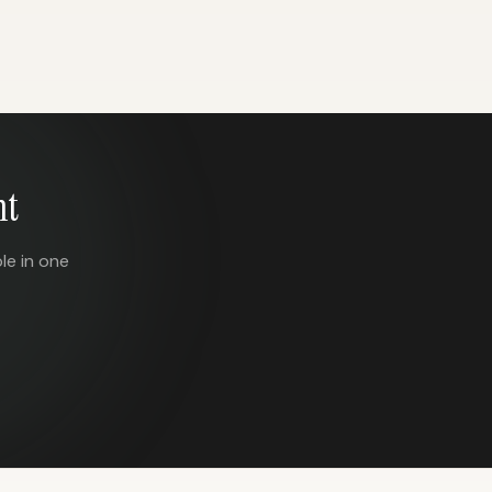
nt
le in one