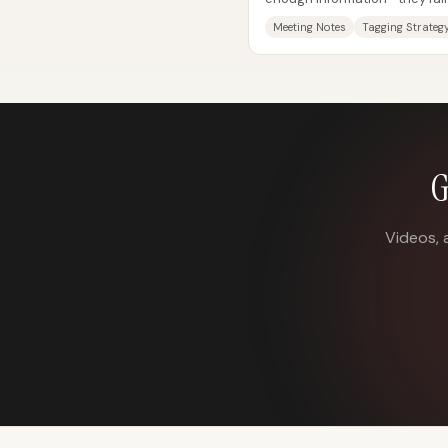
hard to retrieve the right detai
Meeting Notes
Tagging Strateg
G
Videos, 