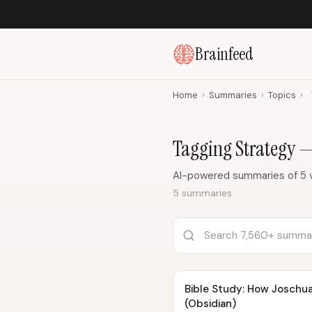
Brainfeed
Home
›
Summaries
›
Topics
›
Tagging Strategy 
AI-powered summaries of 5 v
5 summaries
Bible Study: How Joschu
(Obsidian)