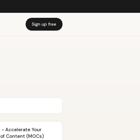
Sign up free
 - Accelerate Your
 of Content (MOCs)