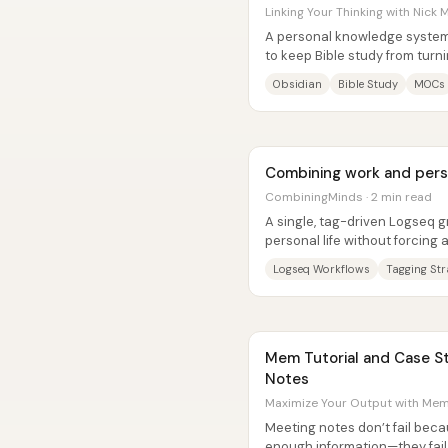
Linking Your Thinking with Nick M
A personal knowledge system 
to keep Bible study from turn
turning scripture into a...
Obsidian
Bible Study
MOCs
Combining work and pers
CombiningMinds · 2 min read
A single, tag-driven Logseq 
personal life without forcing 
for personal” split. The...
Logseq Workflows
Tagging Str
Mem Tutorial and Case Study: How to Take Meeting
Notes
Maximize Your Output with Mem:
Meeting notes don’t fail be
enough information—they fai