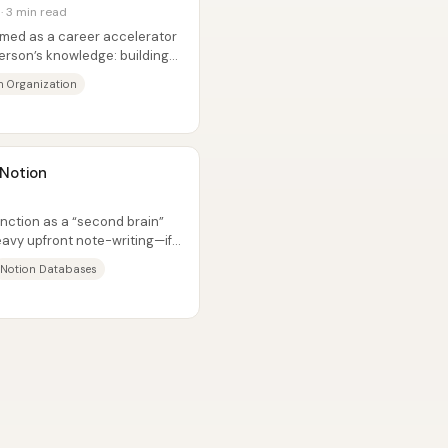
 · 3 min read
med as a career accelerator
erson’s knowledge: building
n Organization
 Notion
nction as a “second brain”
avy upfront note-writing—if
Notion Databases