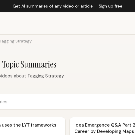
Get AI summaries of any video or article —
Sign up free
Tagging Strategy
— Topic Summaries
ideos about Tagging Strategy.
a uses the LYT frameworks
Idea Emergence Q&A Part 2
Career by Developing Maps