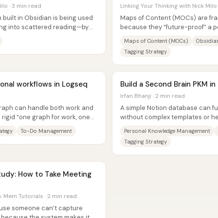
ilo · 3 min read
Linking Your Thinking with Nick Milo
built in Obsidian is being used
Maps of Content (MOCs) are fra
ing into scattered reading—by
because they “future-proof” a p
interconnected maps across...
Maps of Content (MOCs)
Obsidia
Tagging Strategy
onal workflows in Logseq
Build a Second Brain PKM in
Irfan Bhanji · 2 min read
graph can handle both work and
A simple Notion database can fu
a rigid “one graph for work, one
without complex templates or he
the system is built around a...
ategy
To-Do Management
Personal Knowledge Management
Tagging Strategy
 Mem Tutorials · 2 min read
cause someone can’t capture
l because the system makes it