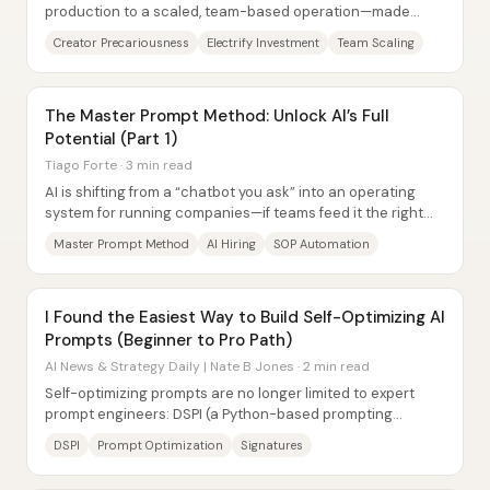
production to a scaled, team-based operation—made
possible by a 2023 investment deal that...
Creator Precariousness
Electrify Investment
Team Scaling
The Master Prompt Method: Unlock AI’s Full
Potential (Part 1)
Tiago Forte · 3 min read
AI is shifting from a “chatbot you ask” into an operating
system for running companies—if teams feed it the right
context through a reusable “master...
Master Prompt Method
AI Hiring
SOP Automation
I Found the Easiest Way to Build Self-Optimizing AI
Prompts (Beginner to Pro Path)
AI News & Strategy Daily | Nate B Jones · 2 min read
Self-optimizing prompts are no longer limited to expert
prompt engineers: DSPI (a Python-based prompting
framework) turns prompt writing into a...
DSPI
Prompt Optimization
Signatures