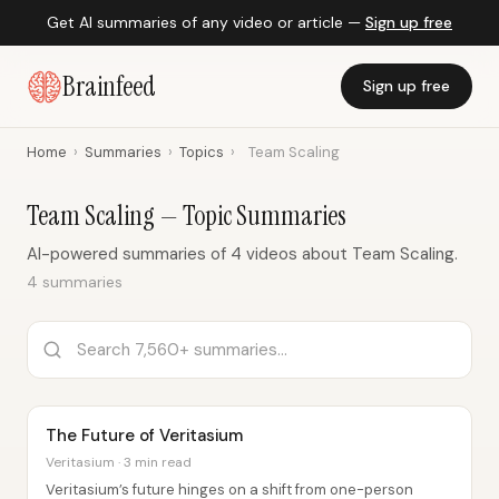
Get AI summaries of any video or article —
Sign up free
Brainfeed
Sign up free
Home
›
Summaries
›
Topics
›
Team Scaling
Team Scaling — Topic Summaries
AI-powered summaries of 4 videos about Team Scaling.
4 summaries
The Future of Veritasium
Veritasium · 3 min read
Veritasium’s future hinges on a shift from one-person