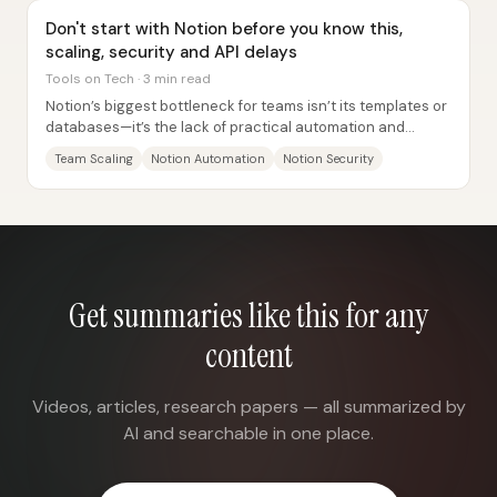
Don't start with Notion before you know this,
scaling, security and API delays
Tools on Tech · 3 min read
Notion’s biggest bottleneck for teams isn’t its templates or
databases—it’s the lack of practical automation and
granular security controls, paired...
Team Scaling
Notion Automation
Notion Security
Get summaries like this for any
content
Videos, articles, research papers — all summarized by
AI and searchable in one place.