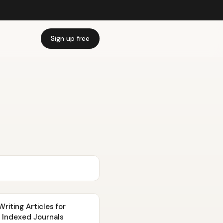
Sign up free
iting Articles for
 Indexed Journals