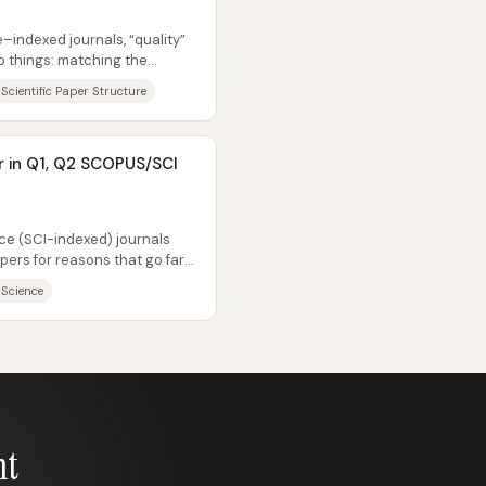
d
indexed journals, “quality”
 things: matching the
.
Scientific Paper Structure
r in Q1, Q2 SCOPUS/SCI
d
e (SCI-indexed) journals
ers for reasons that go far
...
 Science
nt