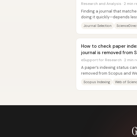
Research and Analysis · 2 min 
Finding a journal that match
doing it quickly—depends less
recommendations and more on
Journal Selection
ScienceDirect
How to check paper inde
journal is removed from S
eSupport for Research · 2 min 
A paper’s indexing status can 
removed from Scopus and Web
ripple into UGC-related...
Scopus Indexing
Web of Scien
G