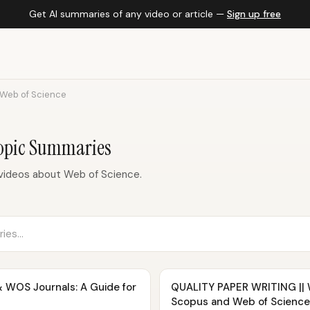
Get AI summaries of any video or article —
Sign up free
Web of Science
Topic Summaries
videos about Web of Science.
 WOS Journals: A Guide for
QUALITY PAPER WRITING || Wr
Scopus and Web of Science