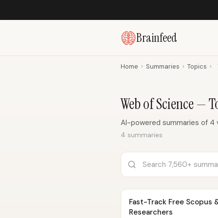
Brainfeed
Home
›
Summaries
›
Topics
›
Web of Science — 
AI-powered summaries of 4 
4 summaries
Fast-Track Free Scopus &
Researchers