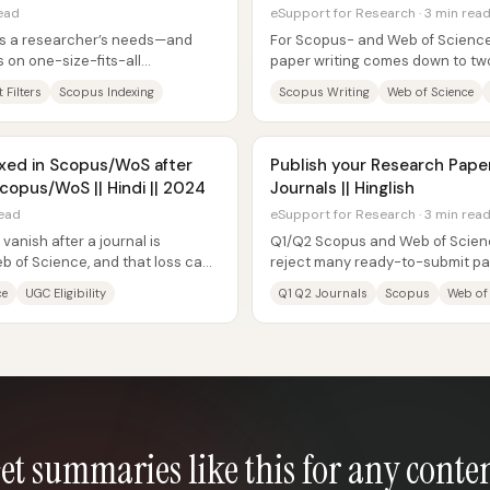
read
eSupport for Research · 3 min rea
es a researcher’s needs—and
For Scopus- and Web of Science–
 on one-size-fits-all
paper writing comes down to two
 indexing...
journal’s required structure and..
 Filters
Scopus Indexing
Scopus Writing
Web of Science
xed in Scopus/WoS after
Publish your Research Pape
copus/WoS || Hindi || 2024
Journals || Hinglish
read
eSupport for Research · 3 min rea
vanish after a journal is
Q1/Q2 Scopus and Web of Scienc
 of Science, and that loss can
reject many ready-to-submit pap
beyond “quality of research.” The
ce
UGC Eligibility
Q1 Q2 Journals
Scopus
Web of
et summaries like this for any conte