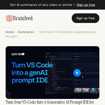
Get AI summaries of any video or article —
Sign up free
Brainfeed
Sign up free
Home
›
Summaries
›
Turn Your VS Code Into A Generative AI
Prompt I...
Turn Your VS Code Into A Generative AI Prompt IDE for