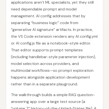
applications aren’t ML specialists, yet they still
need dependable prompt and model
management. AI config addresses that by
separating “business logic” code from
“generative AI signature” artifacts. In practice,
the VS Code extension renders any AI config.yml
or AI config.js file as a notebook-style editor.
That editor supports prompt templates
(including handlebar-style parameter injection),
model selection across providers, and
multimodal workflows—so prompt exploration
happens alongside application development
rather than in a separate playground.
The walkthrough builds a simple RAG question-
answering app over a large text source (a
“volume 7” history-of-the-United-States file). A