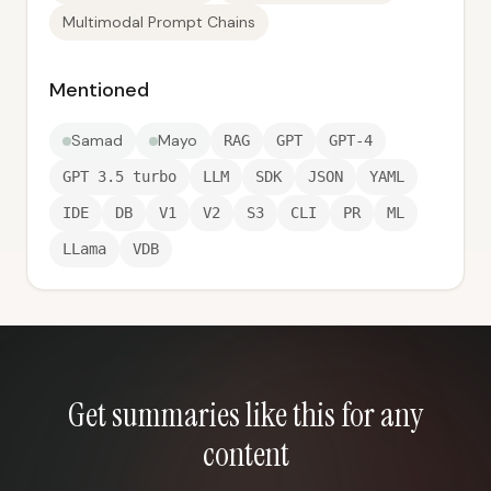
Multimodal Prompt Chains
Mentioned
Samad
Mayo
RAG
GPT
GPT-4
GPT 3.5 turbo
LLM
SDK
JSON
YAML
IDE
DB
V1
V2
S3
CLI
PR
ML
LLama
VDB
Get summaries like this for any
content