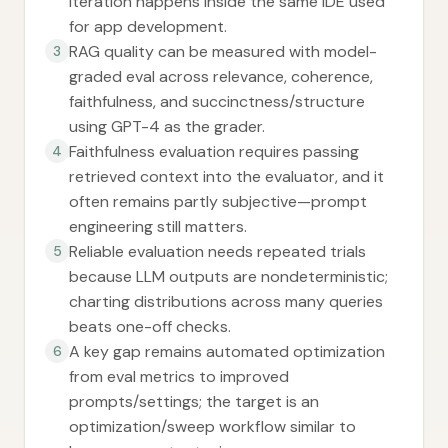
iteration happens inside the same IDE used
for app development.
RAG quality can be measured with model-
3
graded eval across relevance, coherence,
faithfulness, and succinctness/structure
using GPT-4 as the grader.
Faithfulness evaluation requires passing
4
retrieved context into the evaluator, and it
often remains partly subjective—prompt
engineering still matters.
Reliable evaluation needs repeated trials
5
because LLM outputs are nondeterministic;
charting distributions across many queries
beats one-off checks.
A key gap remains automated optimization
6
from eval metrics to improved
prompts/settings; the target is an
optimization/sweep workflow similar to