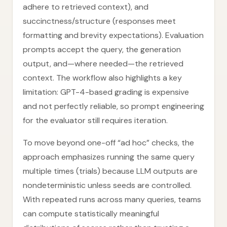
adhere to retrieved context), and
succinctness/structure (responses meet
formatting and brevity expectations). Evaluation
prompts accept the query, the generation
output, and—where needed—the retrieved
context. The workflow also highlights a key
limitation: GPT-4-based grading is expensive
and not perfectly reliable, so prompt engineering
for the evaluator still requires iteration.
To move beyond one-off “ad hoc” checks, the
approach emphasizes running the same query
multiple times (trials) because LLM outputs are
nondeterministic unless seeds are controlled.
With repeated runs across many queries, teams
can compute statistically meaningful