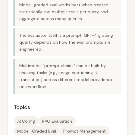
Model-graded eval works best when treated
statistically: run multiple trials per query and
aggregate across many queries.
The evaluator itself is a prompt: GPT-4 grading
quality depends on how the eval prompts are
engineered.
Multimodal “prompt chains” can be built by
chaining tasks (e.g., image captioning →
translation) across different model providers in
one workflow.
Topics
AI Config
RAG Evaluation
Model-Graded Eval
Prompt Management