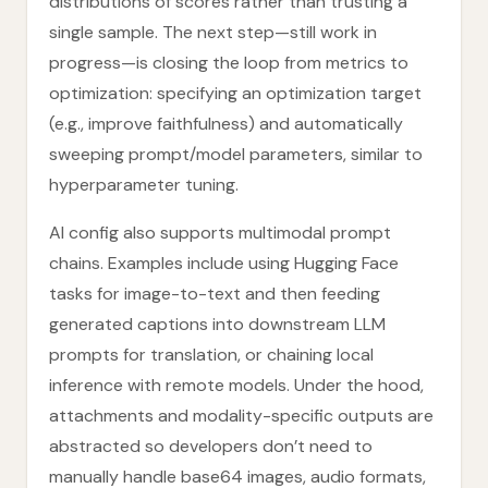
distributions of scores rather than trusting a
single sample. The next step—still work in
progress—is closing the loop from metrics to
optimization: specifying an optimization target
(e.g., improve faithfulness) and automatically
sweeping prompt/model parameters, similar to
hyperparameter tuning.
AI config also supports multimodal prompt
chains. Examples include using Hugging Face
tasks for image-to-text and then feeding
generated captions into downstream LLM
prompts for translation, or chaining local
inference with remote models. Under the hood,
attachments and modality-specific outputs are
abstracted so developers don’t need to
manually handle base64 images, audio formats,