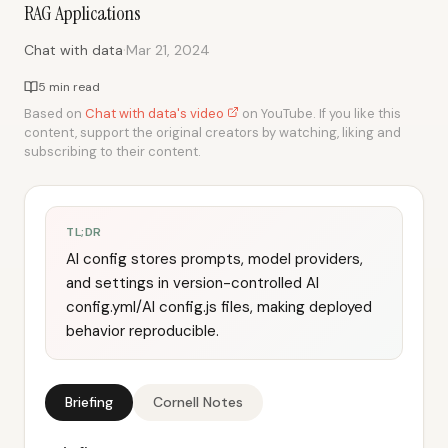
RAG Applications
·
Chat with data
Mar 21, 2024
5 min read
Based on
Chat with data's video
on YouTube. If you like this
content, support the original creators by watching, liking and
subscribing to their content.
TL;DR
AI config stores prompts, model providers,
and settings in version-controlled AI
config.yml/AI config.js files, making deployed
behavior reproducible.
Briefing
Cornell Notes