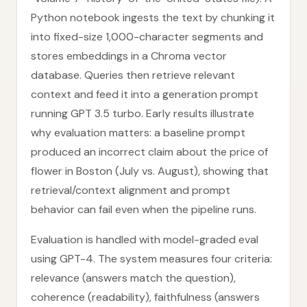
Python notebook ingests the text by chunking it
into fixed-size 1,000-character segments and
stores embeddings in a Chroma vector
database. Queries then retrieve relevant
context and feed it into a generation prompt
running GPT 3.5 turbo. Early results illustrate
why evaluation matters: a baseline prompt
produced an incorrect claim about the price of
flower in Boston (July vs. August), showing that
retrieval/context alignment and prompt
behavior can fail even when the pipeline runs.
Evaluation is handled with model-graded eval
using GPT-4. The system measures four criteria:
relevance (answers match the question),
coherence (readability), faithfulness (answers