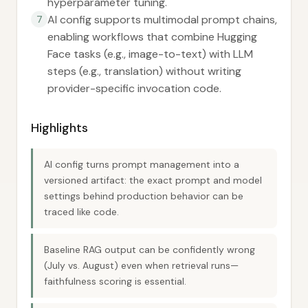
hyperparameter tuning.
AI config supports multimodal prompt chains,
7
enabling workflows that combine Hugging
Face tasks (e.g., image-to-text) with LLM
steps (e.g., translation) without writing
provider-specific invocation code.
Highlights
AI config turns prompt management into a
versioned artifact: the exact prompt and model
settings behind production behavior can be
traced like code.
Baseline RAG output can be confidently wrong
(July vs. August) even when retrieval runs—
faithfulness scoring is essential.