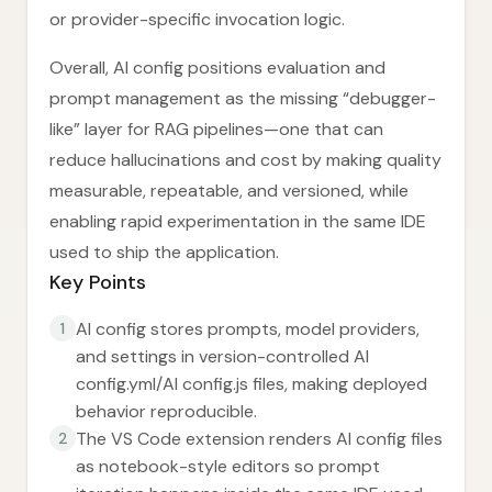
or provider-specific invocation logic.
Overall, AI config positions evaluation and
prompt management as the missing “debugger-
like” layer for RAG pipelines—one that can
reduce hallucinations and cost by making quality
measurable, repeatable, and versioned, while
enabling rapid experimentation in the same IDE
used to ship the application.
Key Points
AI config stores prompts, model providers,
1
and settings in version-controlled AI
config.yml/AI config.js files, making deployed
behavior reproducible.
The VS Code extension renders AI config files
2
as notebook-style editors so prompt