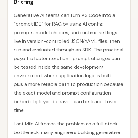
Briefing
Generative AI teams can turn VS Code into a
“prompt IDE” for RAG by using AI config:
prompts, model choices, and runtime settings
live in version-controlled JSON/YAML files, then
run and evaluated through an SDK. The practical
payoff is faster iteration—prompt changes can
be tested inside the same development
environment where application logic is built—
plus a more reliable path to production because
the exact model and prompt configuration
behind deployed behavior can be traced over
time.
Last Mile AI frames the problem as a full-stack
bottleneck: many engineers building generative