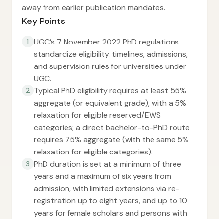
away from earlier publication mandates.
Key Points
UGC’s 7 November 2022 PhD regulations
1
standardize eligibility, timelines, admissions,
and supervision rules for universities under
UGC.
Typical PhD eligibility requires at least 55%
2
aggregate (or equivalent grade), with a 5%
relaxation for eligible reserved/EWS
categories; a direct bachelor-to-PhD route
requires 75% aggregate (with the same 5%
relaxation for eligible categories).
PhD duration is set at a minimum of three
3
years and a maximum of six years from
admission, with limited extensions via re-
registration up to eight years, and up to 10
years for female scholars and persons with