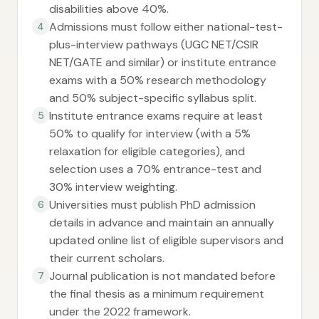
disabilities above 40%.
Admissions must follow either national-test-
4
plus-interview pathways (UGC NET/CSIR
NET/GATE and similar) or institute entrance
exams with a 50% research methodology
and 50% subject-specific syllabus split.
Institute entrance exams require at least
5
50% to qualify for interview (with a 5%
relaxation for eligible categories), and
selection uses a 70% entrance-test and
30% interview weighting.
Universities must publish PhD admission
6
details in advance and maintain an annually
updated online list of eligible supervisors and
their current scholars.
Journal publication is not mandated before
7
the final thesis as a minimum requirement
under the 2022 framework.