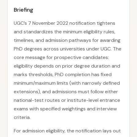
Briefing
UGC’s 7 November 2022 notification tightens
and standardizes the minimum eligibility rules,
timelines, and admission pathways for awarding
PhD degrees across universities under UGC. The
core message for prospective candidates:
eligibility depends on prior degree duration and
marks thresholds, PhD completion has fixed
minimum/maximum limits (with narrowly defined
extensions), and admissions must follow either
national-test routes or institute-level entrance
exams with specified weightings and interview
criteria.
For admission eligibility, the notification lays out