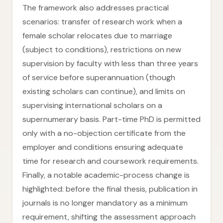
The framework also addresses practical
scenarios: transfer of research work when a
female scholar relocates due to marriage
(subject to conditions), restrictions on new
supervision by faculty with less than three years
of service before superannuation (though
existing scholars can continue), and limits on
supervising international scholars on a
supernumerary basis. Part-time PhD is permitted
only with a no-objection certificate from the
employer and conditions ensuring adequate
time for research and coursework requirements.
Finally, a notable academic-process change is
highlighted: before the final thesis, publication in
journals is no longer mandatory as a minimum
requirement, shifting the assessment approach