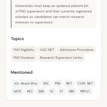
Universities must keep an updated website list
of PhD supervisors and their currently registered
scholars so candidates can match research
interests to supervisors.
Topics
PhD Eligibility
UGC NET
Admission Procedure
PhD Duration
Research Supervisor Limits
Mentioned
Dr. Akash Bhoi
UGC
PhD
NET
CSIR NET
GATE
HEI
EWS
SC
ST
OBC
MPhil