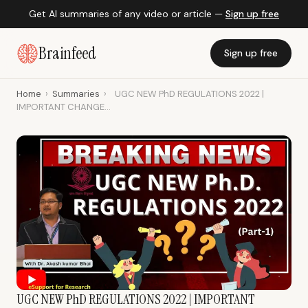
Get AI summaries of any video or article —
Sign up free
Brainfeed
Sign up free
Home
›
Summaries
›
UGC NEW PhD REGULATIONS 2022 |
IMPORTANT CHANGE...
UGC NEW PhD REGULATIONS 2022 | IMPORTANT