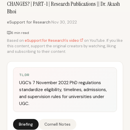
CHANGES? | PART-1 | Research Publications || Dr. Akash
Bhoi
·
eSupport for Research
Nov 30, 2022
6 min read
Based on
eSupport for Research's video
on YouTube. If you like
this content, support the original creators by watching, liking
and subscribing to their content.
TL;DR
UGC’s 7 November 2022 PhD regulations
standardize eligibility, timelines, admissions,
and supervision rules for universities under
UGC.
Briefing
Cornell Notes