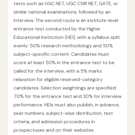
tests such as UGC NET, UGC CSIR NET, GATE, or
similar national examinations, followed by an
interview. The second route is an institute-level
entrance test conducted by the Higher
Educational Institution (HEI), with a syllabus split
evenly: 50% research methodology and 50%
subject-specific content. Candidates must
score at least 50% in the entrance test to be
called for the interview, with a 5% marks
relaxation for eligible reserved-category
candidates. Selection weightings are specified:
70% for the entrance test and 30% for interview
performance. HEIs must also publish, in advance,
seat numbers, subject-wise distribution, test
criteria, and admission procedures in
prospectuses and on their websites.