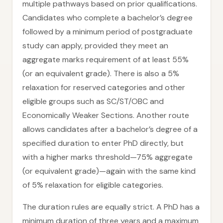
multiple pathways based on prior qualifications.
Candidates who complete a bachelor’s degree
followed by a minimum period of postgraduate
study can apply, provided they meet an
aggregate marks requirement of at least 55%
(or an equivalent grade). There is also a 5%
relaxation for reserved categories and other
eligible groups such as SC/ST/OBC and
Economically Weaker Sections. Another route
allows candidates after a bachelor’s degree of a
specified duration to enter PhD directly, but
with a higher marks threshold—75% aggregate
(or equivalent grade)—again with the same kind
of 5% relaxation for eligible categories.
The duration rules are equally strict. A PhD has a
minimum duration of three years and a maximum