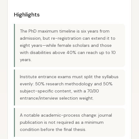
Highlights
The PhD maximum timeline is six years from
admission, but re-registration can extend it to
eight years—while female scholars and those
with disabilities above 40% can reach up to 10
years.
Institute entrance exams must split the syllabus
evenly: 50% research methodology and 50%
subject-specific content, with a 70/30
entrance/interview selection weight.
A notable academic-process change: journal
publication is not required as a minimum
condition before the final thesis.