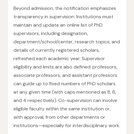
Beyond admission, the notification emphasizes
transparency in supervision. Institutions must
maintain and update an online list of PhD
supervisors, including designation,
department/school/center, research topics, and
details of currently registered scholars,
refreshed each academic year. Supervisor
eligibility and limits are also defined: professors,
associate professors, and assistant professors
can guide up to fixed numbers of PhD scholars
at any given time (with caps mentioned as 8, 6,
and 4 respectively). Co-supervision can involve
eligible faculty within the same institution or,
with approval, from other departments or
institutions—especially for interdisciplinary work.