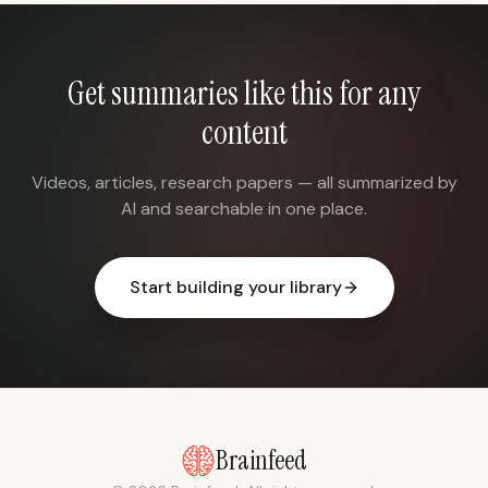
Get summaries like this for any
content
Videos, articles, research papers — all summarized by
AI and searchable in one place.
Start building your library
Brainfeed