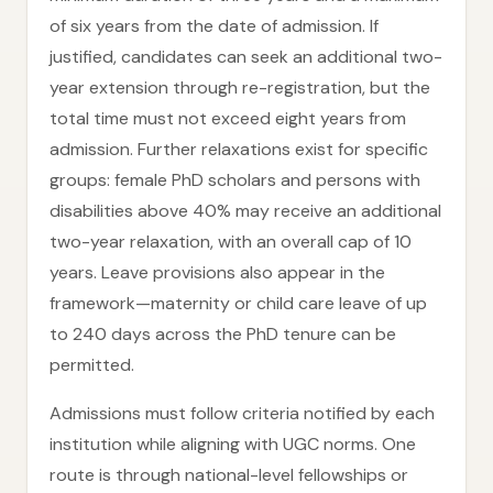
of six years from the date of admission. If
justified, candidates can seek an additional two-
year extension through re-registration, but the
total time must not exceed eight years from
admission. Further relaxations exist for specific
groups: female PhD scholars and persons with
disabilities above 40% may receive an additional
two-year relaxation, with an overall cap of 10
years. Leave provisions also appear in the
framework—maternity or child care leave of up
to 240 days across the PhD tenure can be
permitted.
Admissions must follow criteria notified by each
institution while aligning with UGC norms. One
route is through national-level fellowships or