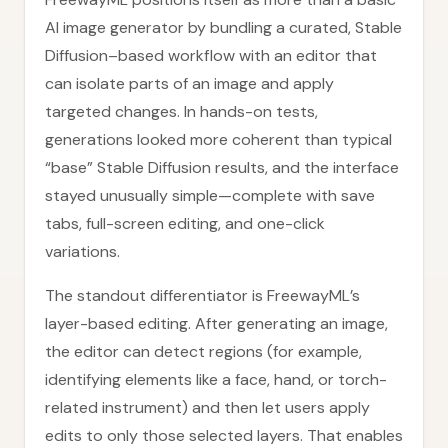
AI image generator by bundling a curated, Stable
Diffusion–based workflow with an editor that
can isolate parts of an image and apply
targeted changes. In hands-on tests,
generations looked more coherent than typical
“base” Stable Diffusion results, and the interface
stayed unusually simple—complete with save
tabs, full-screen editing, and one-click
variations.
The standout differentiator is FreewayML’s
layer-based editing. After generating an image,
the editor can detect regions (for example,
identifying elements like a face, hand, or torch-
related instrument) and then let users apply
edits to only those selected layers. That enables