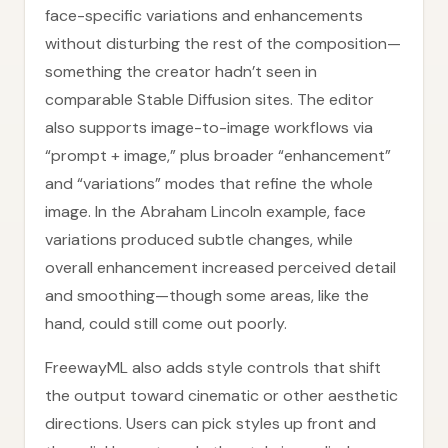
face-specific variations and enhancements
without disturbing the rest of the composition—
something the creator hadn’t seen in
comparable Stable Diffusion sites. The editor
also supports image-to-image workflows via
“prompt + image,” plus broader “enhancement”
and “variations” modes that refine the whole
image. In the Abraham Lincoln example, face
variations produced subtle changes, while
overall enhancement increased perceived detail
and smoothing—though some areas, like the
hand, could still come out poorly.
FreewayML also adds style controls that shift
the output toward cinematic or other aesthetic
directions. Users can pick styles up front and