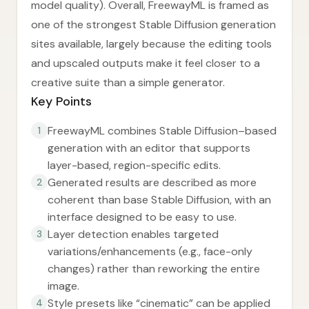
model quality). Overall, FreewayML is framed as
one of the strongest Stable Diffusion generation
sites available, largely because the editing tools
and upscaled outputs make it feel closer to a
creative suite than a simple generator.
Key Points
FreewayML combines Stable Diffusion–based
1
generation with an editor that supports
layer-based, region-specific edits.
Generated results are described as more
2
coherent than base Stable Diffusion, with an
interface designed to be easy to use.
Layer detection enables targeted
3
variations/enhancements (e.g., face-only
changes) rather than reworking the entire
image.
Style presets like “cinematic” can be applied
4