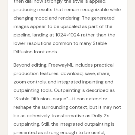
then dial how strongly the style is applied,
producing results that remain recognizable while
changing mood and rendering. The generated
images appear to be upscaled as part of the
pipeline, landing at 1024×1024 rather than the
lower resolutions common to many Stable
Diffusion front ends.
Beyond editing, FreewayML includes practical
production features: download, save, share,
zoom controls, and integrated inpainting and
outpainting tools. Outpainting is described as
“Stable Diffusion–esque”—it can extend or
reshape the surrounding context, but it may not
be as cohesively transformative as Dolly 2’s
outpainting. Still, the integrated outpainting is
presented as strong enough to be useful,