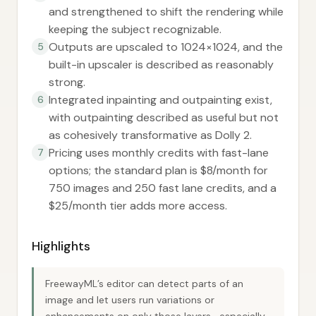
and strengthened to shift the rendering while
keeping the subject recognizable.
Outputs are upscaled to 1024×1024, and the
5
built-in upscaler is described as reasonably
strong.
Integrated inpainting and outpainting exist,
6
with outpainting described as useful but not
as cohesively transformative as Dolly 2.
Pricing uses monthly credits with fast-lane
7
options; the standard plan is $8/month for
750 images and 250 fast lane credits, and a
$25/month tier adds more access.
Highlights
FreewayML’s editor can detect parts of an
image and let users run variations or