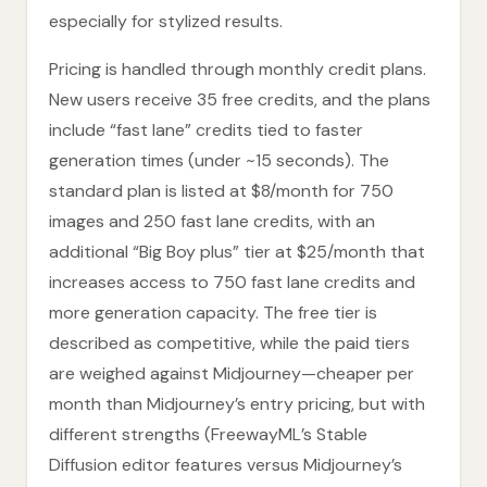
especially for stylized results.
Pricing is handled through monthly credit plans.
New users receive 35 free credits, and the plans
include “fast lane” credits tied to faster
generation times (under ~15 seconds). The
standard plan is listed at $8/month for 750
images and 250 fast lane credits, with an
additional “Big Boy plus” tier at $25/month that
increases access to 750 fast lane credits and
more generation capacity. The free tier is
described as competitive, while the paid tiers
are weighed against Midjourney—cheaper per
month than Midjourney’s entry pricing, but with
different strengths (FreewayML’s Stable
Diffusion editor features versus Midjourney’s