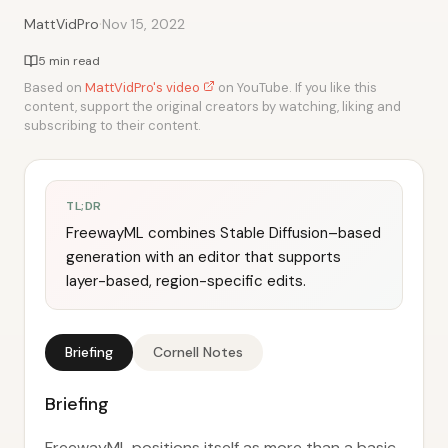
·
MattVidPro
Nov 15, 2022
5 min read
Based on
MattVidPro's video
on YouTube. If you like this
content, support the original creators by watching, liking and
subscribing to their content.
TL;DR
FreewayML combines Stable Diffusion–based
generation with an editor that supports
layer-based, region-specific edits.
Briefing
Cornell Notes
Briefing
FreewayML positions itself as more than a basic