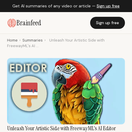
Get AI summaries of any video or article —
Sign up free
Brainfeed
Sign up free
Home
›
Summaries
›
Unleash Your Artistic Side with
FreewayML's AI ...
Unleash Your Artistic Side with FreewayML's AI Editor