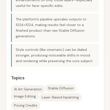
enhancements on only those layers—especially
useful for face-specific edits.
The platform’s pipeline upscales outputs to
1024×1024, making results feel closer to a
finished product than raw Stable Diffusion
generations.
Style controls (like cinematic) can be dialed
stronger, producing noticeable shifts in mood
and rendering while preserving the core subject.
Topics
Stable Diffusion
AI Art Generation
Image Editing
Layer-Based Inpainting
Pricing Credits