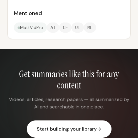
Mentioned
MattVidPro
AI
CF
UI
ML
Get summaries like this for any
content
Videos, articles, research papers — all summarized by
AI and searchable in one place.
Start building your library