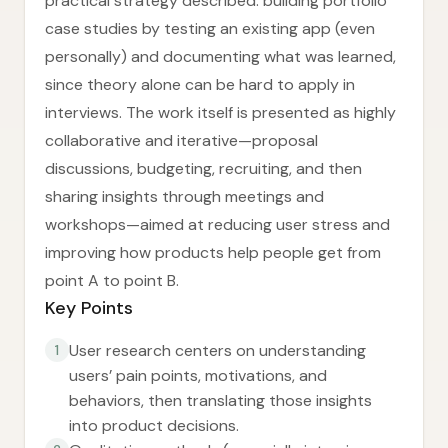
practical strategy described: building portfolio
case studies by testing an existing app (even
personally) and documenting what was learned,
since theory alone can be hard to apply in
interviews. The work itself is presented as highly
collaborative and iterative—proposal
discussions, budgeting, recruiting, and then
sharing insights through meetings and
workshops—aimed at reducing user stress and
improving how products help people get from
point A to point B.
Key Points
User research centers on understanding
1
users’ pain points, motivations, and
behaviors, then translating those insights
into product decisions.