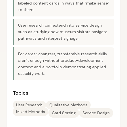
labeled content cards in ways that “make sense”
to them.
User research can extend into service design,
such as studying how museum visitors navigate
pathways and interpret signage.
For career changers, transferable research skills
aren’t enough without product-development
context and a portfolio demonstrating applied
usability work.
Topics
User Research
Qualitative Methods
Mixed Methods
Card Sorting
Service Design