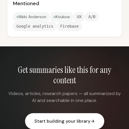
Mentioned
Nikki Anderson
Kriukow
UX
A/B
Google analytics
Firebase
Get summaries like this for any
content
Videos, articles, research papers — all summarized by
AI and searchable in one place.
Start building your library