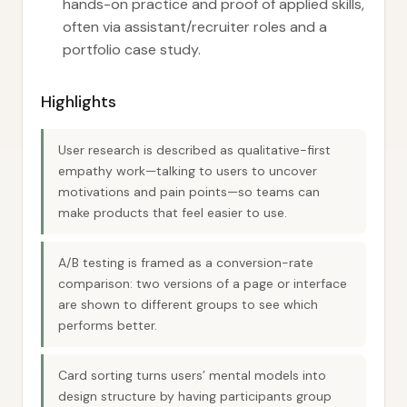
hands-on practice and proof of applied skills,
often via assistant/recruiter roles and a
portfolio case study.
Highlights
User research is described as qualitative-first
empathy work—talking to users to uncover
motivations and pain points—so teams can
make products that feel easier to use.
A/B testing is framed as a conversion-rate
comparison: two versions of a page or interface
are shown to different groups to see which
performs better.
Card sorting turns users’ mental models into
design structure by having participants group