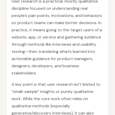
User research is a practical, mostly qualitative
discipline focused on understanding real
people’s pain points, motivations, and behaviors
so product teams can make better decisions. In
practice, it means going to the target users of a
website, app, or service and gathering evidence
through methods like interviews and usability
testing—then translating what’s learned into
actionable guidance for product managers,
designers, developers, and business
stakeholders.
A key point is that user research isn’t limited to
“small-sample” insights or purely qualitative
work. While the core work often relies on
qualitative methods (especially
generative/discovery interviews), it can also