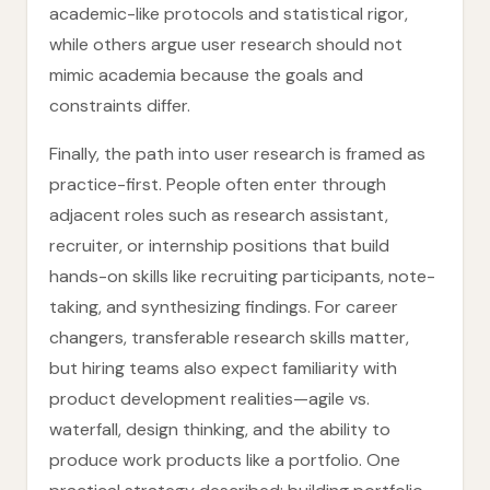
academic-like protocols and statistical rigor,
while others argue user research should not
mimic academia because the goals and
constraints differ.
Finally, the path into user research is framed as
practice-first. People often enter through
adjacent roles such as research assistant,
recruiter, or internship positions that build
hands-on skills like recruiting participants, note-
taking, and synthesizing findings. For career
changers, transferable research skills matter,
but hiring teams also expect familiarity with
product development realities—agile vs.
waterfall, design thinking, and the ability to
produce work products like a portfolio. One