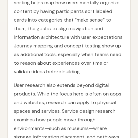
sorting helps map how users mentally organize
content by having participants sort labeled
cards into categories that “make sense” to
them; the goal is to align navigation and
information architecture with user expectations.
Journey mapping and concept testing show up
as additional tools, especially when teams need
to reason about experiences over time or
validate ideas before building.
User research also extends beyond digital
products. While the focus here is often on apps
and websites, research can apply to physical
spaces and services. Service design research
examines how people move through
environments—such as museums—where
signage, information placement, and pathways