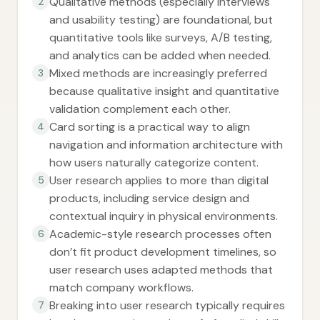
Qualitative methods (especially interviews
2
and usability testing) are foundational, but
quantitative tools like surveys, A/B testing,
and analytics can be added when needed.
Mixed methods are increasingly preferred
3
because qualitative insight and quantitative
validation complement each other.
Card sorting is a practical way to align
4
navigation and information architecture with
how users naturally categorize content.
User research applies to more than digital
5
products, including service design and
contextual inquiry in physical environments.
Academic-style research processes often
6
don’t fit product development timelines, so
user research uses adapted methods that
match company workflows.
Breaking into user research typically requires
7