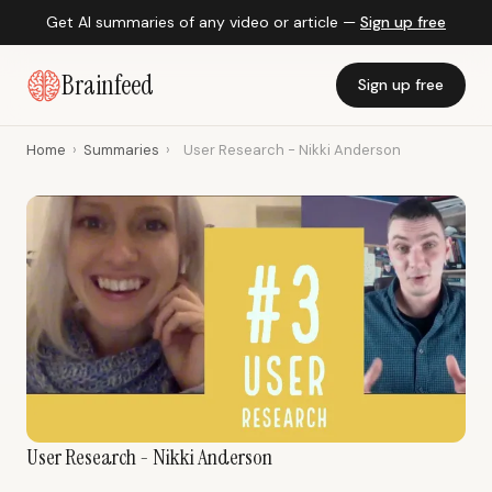
Get AI summaries of any video or article —
Sign up free
Brainfeed
Sign up free
Home
›
Summaries
›
User Research - Nikki Anderson
User Research - Nikki Anderson