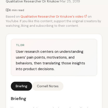
·
Qualitative Researcher Dr Kriukow
Mar 25, 2019
6 min read
Based on
Qualitative Researcher Dr Kriukow's video
on
YouTube. If you like this content, support the original creators by
watching, liking and subscribing to their content.
TL;DR
User research centers on understanding
users’ pain points, motivations, and
behaviors, then translating those insights
into product decisions.
Briefing
Cornell Notes
Briefing