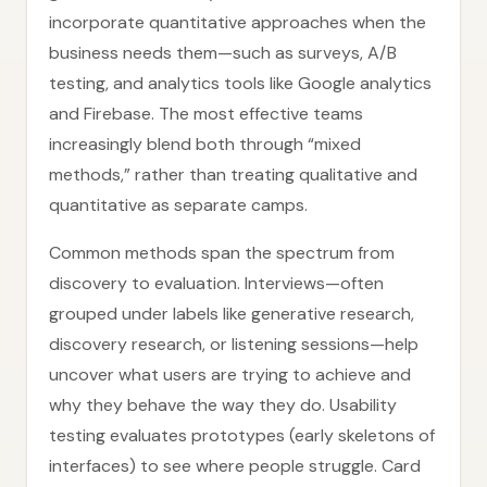
incorporate quantitative approaches when the
business needs them—such as surveys, A/B
testing, and analytics tools like Google analytics
and Firebase. The most effective teams
increasingly blend both through “mixed
methods,” rather than treating qualitative and
quantitative as separate camps.
Common methods span the spectrum from
discovery to evaluation. Interviews—often
grouped under labels like generative research,
discovery research, or listening sessions—help
uncover what users are trying to achieve and
why they behave the way they do. Usability
testing evaluates prototypes (early skeletons of
interfaces) to see where people struggle. Card