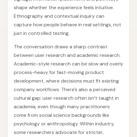
shape whether the experience feels intuitive.
Ethnography and contextual inquiry can
capture how people behave in real settings, not
just in controlled testing.
The conversation draws a sharp contrast
between user research and academic research.
Academic-style research can be slow and overly
process-heavy for fast-moving product
development, where decisions must fit existing
company workflows. There’s also a perceived
cultural gap: user research often isn’t taught in
academia, even though many practitioners
come from social science backgrounds like
psychology or anthropology. Within industry,
some researchers advocate for stricter,