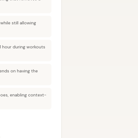
ile still allowing
 1 hour during workouts
ends on having the
oes, enabling context-