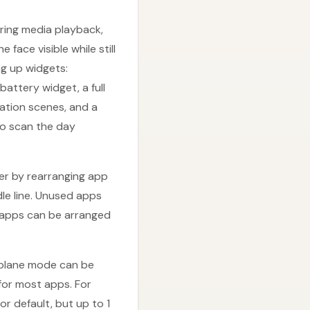
ring media playback,
face visible while still
ng up widgets:
attery widget, a full
mation scenes, and a
to scan the day
er by rearranging app
le line. Unused apps
g apps can be arranged
irplane mode can be
or most apps. For
r default, but up to 1