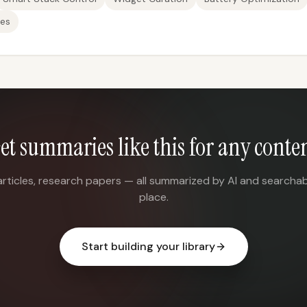
es
et summaries like this for any conte
articles, research papers — all summarized by AI and searchab
place.
Start building your library