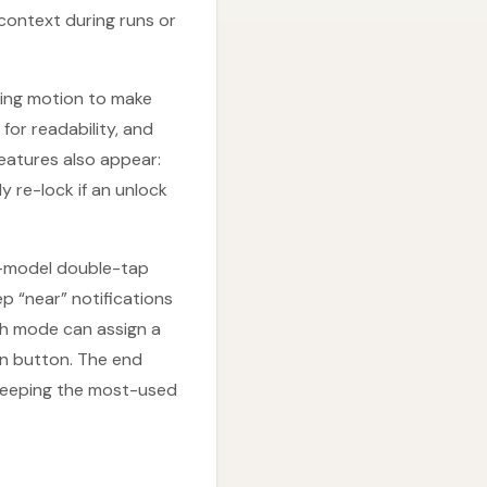
 context during runs or
cing motion to make
for readability, and
eatures also appear:
y re-lock if an unlock
er-model double-tap
p “near” notifications
h mode can assign a
on button. The end
e keeping the most-used