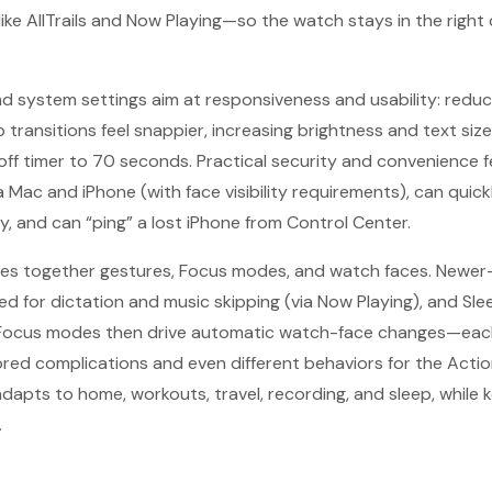
like AllTrails and Now Playing—so the watch stays in the right
and system settings aim at responsiveness and usability: redu
transitions feel snappier, increasing brightness and text size 
ff timer to 70 seconds. Practical security and convenience f
Mac and iPhone (with face visibility requirements), can quickl
y, and can “ping” a lost iPhone from Control Center.
t ties together gestures, Focus modes, and watch faces. New
d for dictation and music skipping (via Now Playing), and Slee
. Focus modes then drive automatic watch-face changes—eac
ilored complications and even different behaviors for the Acti
 adapts to home, workouts, travel, recording, and sleep, whil
.