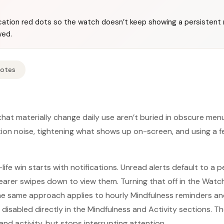
ication red dots so the watch doesn’t keep showing a persistent 
wed.
Notes
hat materially change daily use aren’t buried in obscure me
tion noise, tightening what shows up on-screen, and using a 
life win starts with notifications. Unread alerts default to a 
wearer swipes down to view them. Turning that off in the Wat
he same approach applies to hourly Mindfulness reminders an
isabled directly in the Mindfulness and Activity sections. Th
 and activity, but stops interrupting attention.