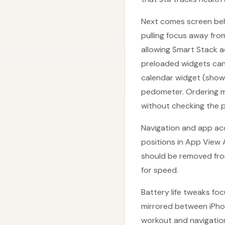
Next comes screen beh
pulling focus away from
allowing Smart Stack a
preloaded widgets can 
calendar widget (showi
pedometer. Ordering m
without checking the 
Navigation and app acc
positions in App View 
should be removed fro
for speed.
Battery life tweaks fo
mirrored between iPho
workout and navigation