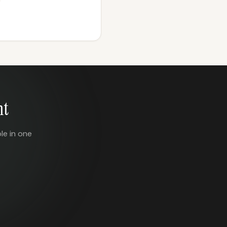
nt
le in one