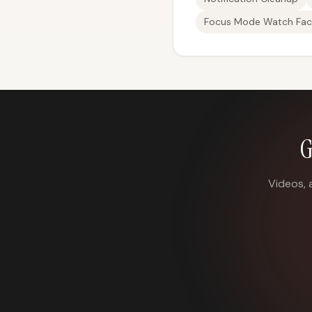
Focus Mode Watch Fac
G
Videos, 