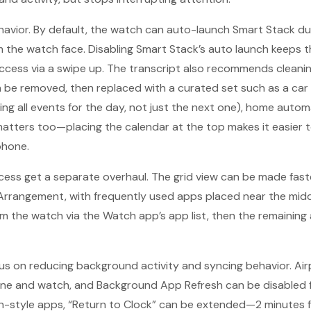
avior. By default, the watch can auto-launch Smart Stack du
 the watch face. Disabling Smart Stack’s auto launch keeps the 
ccess via a swipe up. The transcript also recommends cleani
be removed, then replaced with a curated set such as a car b
ng all events for the day, not just the next one), home auto
atters too—placing the calendar at the top makes it easier 
phone.
ess get a separate overhaul. The grid view can be made fast
Arrangement, with frequently used apps placed near the midd
m the watch via the Watch app’s app list, then the remainin
cus on reducing background activity and syncing behavior. A
ne and watch, and Background App Refresh can be disabled f
-style apps, “Return to Clock” can be extended—2 minutes fo