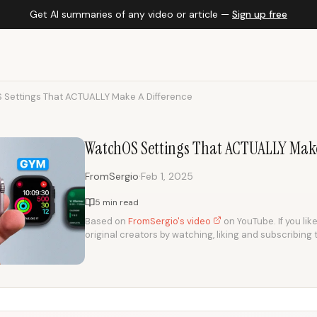
Get AI summaries of any video or article —
Sign up free
Settings That ACTUALLY Make A Difference
WatchOS Settings That ACTUALLY Make
·
FromSergio
Feb 1, 2025
5 min read
Based on
FromSergio's video
on YouTube. If you lik
original creators by watching, liking and subscribing 