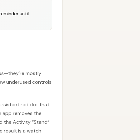
reminder until
nus—they’re mostly
few underused controls
persistent red dot that
ch app removes the
d the Activity “Stand”
e result is a watch