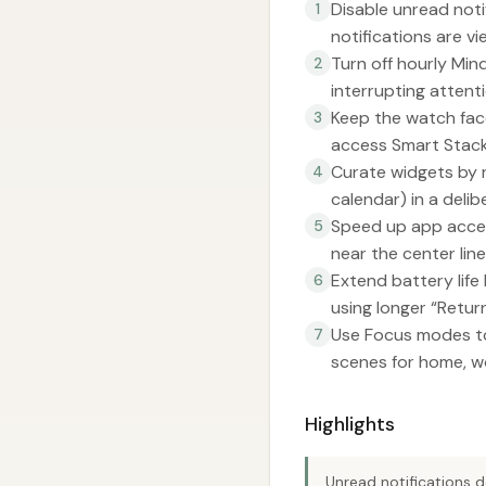
Disable unread noti
1
notifications are v
Turn off hourly Mi
2
interrupting attenti
Keep the watch face
3
access Smart Stac
Curate widgets by r
4
calendar) in a delib
Speed up app acces
5
near the center line
Extend battery life
6
using longer “Retur
Use Focus modes to
7
scenes for home, wo
Highlights
Unread notifications d