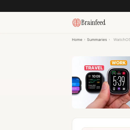
Brainfeed
Home
›
Summaries
›
WatchOS 