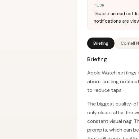
TL;DR
Disable unread notif
notifications are vie
Briefing
Cornell 
Briefing
Apple Watch settings t
about cutting notifica
to reduce taps.
The biggest quality-of-
only clears after the 
constant visual nag. T
prompts, which can be d
that still tracks health