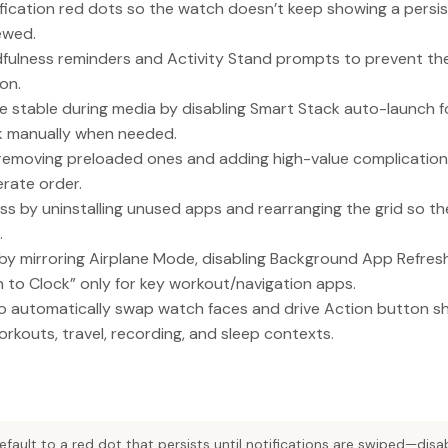
fication red dots so the watch doesn’t keep showing a persis
iewed.
ndfulness reminders and Activity Stand prompts to prevent t
on.
 stable during media by disabling Smart Stack auto-launch for 
k manually when needed.
emoving preloaded ones and adding high-value complications 
erate order.
s by uninstalling unused apps and rearranging the grid so t
.
 by mirroring Airplane Mode, disabling Background App Refres
n to Clock” only for key workout/navigation apps.
 automatically swap watch faces and drive Action button s
rkouts, travel, recording, and sleep contexts.
efault to a red dot that persists until notifications are swiped—dis