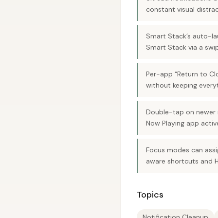
constant visual distrac
Smart Stack’s auto-lau
Smart Stack via a swi
Per-app “Return to Clo
without keeping everyt
Double-tap on newer 
Now Playing app activ
Focus modes can assig
aware shortcuts and 
Topics
Notification Cleanup