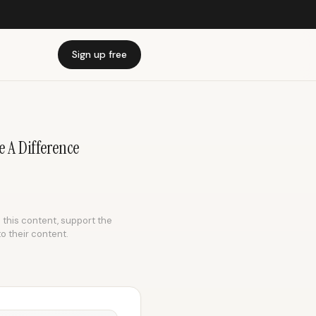
Sign up free
 A Difference
e this content, support the
to their content.