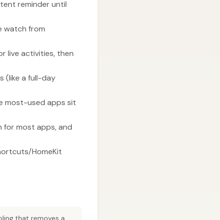
tent reminder until
he watch from
live activities, then
(like a full-day
he most-used apps sit
h for most apps, and
hortcuts/HomeKit
abling that removes a