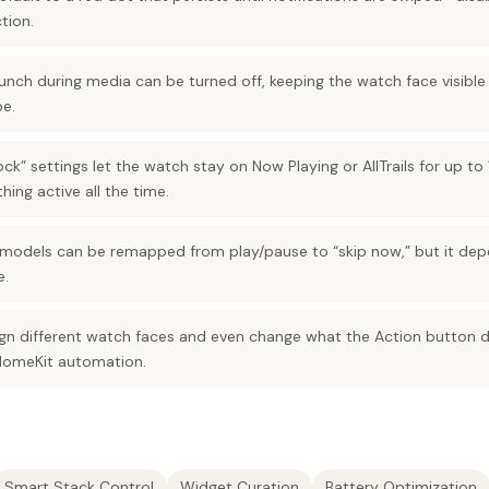
tion.
nch during media can be turned off, keeping the watch face visible wh
pe.
ck” settings let the watch stay on Now Playing or AllTrails for up to
hing active all the time.
models can be remapped from play/pause to “skip now,” but it dep
e.
n different watch faces and even change what the Action button d
HomeKit automation.
Smart Stack Control
Widget Curation
Battery Optimization