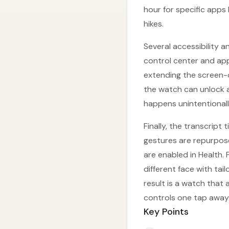
hour for specific apps 
hikes.
Several accessibility 
control center and app 
extending the screen-o
the watch can unlock a 
happens unintentionall
Finally, the transcrip
gestures are repurpose
are enabled in Health
different face with ta
result is a watch that
controls one tap away
Key Points