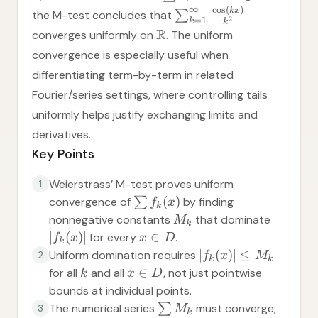
∞
c
o
s
(
)
k
x
the M-test concludes that
∑
=
1
2
k
k
R
converges uniformly on
. The uniform
convergence is especially useful when
differentiating term-by-term in related
Fourier/series settings, where controlling tails
uniformly helps justify exchanging limits and
derivatives.
Key Points
Weierstrass’ M-test proves uniform
1
(
)
convergence of
∑
by finding
f
x
k
nonnegative constants
that dominate
M
k
∣
(
)
∣
∈
for every
.
f
x
x
D
k
∣
(
)
∣
≤
Uniform domination requires
2
f
x
M
k
k
∈
for all
and all
, not just pointwise
k
x
D
bounds at individual points.
The numerical series
∑
must converge;
3
M
k