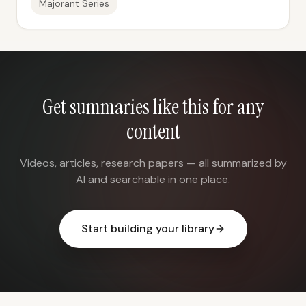
Majorant Series
Get summaries like this for any
content
Videos, articles, research papers — all summarized by
AI and searchable in one place.
Start building your library