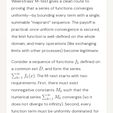
Weierstrass’ M-test gives a clean route to
proving that a series of functions converges
uniformly—by bounding every term with a single,
summable “majorant” sequence. The payoff is
practical: once uniform convergence is secured,
the limit function is well-defined on the whole
domain, and many operations (like exchanging
limits with other processes) become legitimate.
Consider a sequence of functions
defined on
f
k
a common set
, and form the series
D
∞
(
)
∑
. The M-test starts with two
f
x
k
=
1
k
requirements. First, there must exist
nonnegative constants
such that the
M
k
∞
numerical series
∑
converges (so it
M
k
=
1
k
does not diverge to infinity). Second, every
function term must be uniformly dominated: for