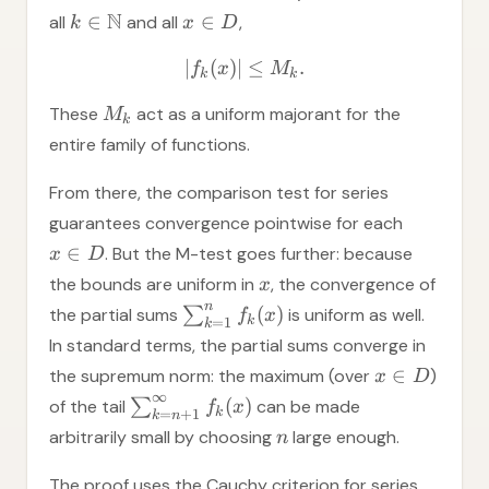
N
∈
∈
all
and all
,
k
x
D
∣
(
)
∣
≤
.
f
x
M
k
k
These
act as a uniform majorant for the
M
k
entire family of functions.
From there, the comparison test for series
guarantees convergence pointwise for each
∈
. But the M-test goes further: because
x
D
the bounds are uniform in
, the convergence of
x
n
(
)
the partial sums
∑
is uniform as well.
f
x
k
=
1
k
In standard terms, the partial sums converge in
∈
the supremum norm: the maximum (over
)
x
D
∞
(
)
of the tail
∑
can be made
f
x
k
=
+
1
k
n
arbitrarily small by choosing
large enough.
n
The proof uses the Cauchy criterion for series