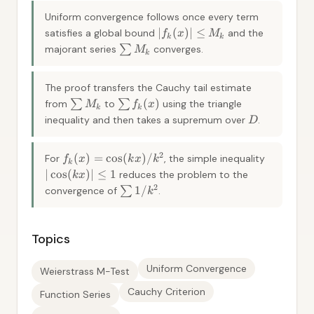
Uniform convergence follows once every term
∣
(
)
∣
≤
satisfies a global bound
and the
f
x
M
k
k
majorant series
∑
converges.
M
k
The proof transfers the Cauchy tail estimate
(
)
from
∑
to
∑
using the triangle
M
f
x
k
k
inequality and then takes a supremum over
.
D
2
(
)
=
cos
(
)
/
For
, the simple inequality
f
x
k
x
k
k
∣
cos
(
)
∣
≤
1
reduces the problem to the
k
x
2
1/
convergence of
∑
.
k
Topics
Uniform Convergence
Weierstrass M-Test
Cauchy Criterion
Function Series