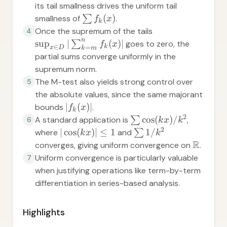
its tail smallness drives the uniform tail
(
)
smallness of
∑
.
f
x
k
Once the supremum of the tails
4
n
sup
∣
(
)
∣
∑
goes to zero, the
f
x
∈
k
=
x
D
k
m
partial sums converge uniformly in the
supremum norm.
The M-test also yields strong control over
5
the absolute values, since the same majorant
∣
(
)
∣
bounds
.
f
x
k
2
cos
(
)
/
A standard application is
∑
,
6
k
x
k
2
∣
cos
(
)
∣
≤
1
1/
where
and
∑
k
x
k
R
converges, giving uniform convergence on
.
Uniform convergence is particularly valuable
7
when justifying operations like term-by-term
differentiation in series-based analysis.
Highlights