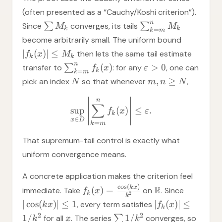
(often presented as a “Cauchy/Koshi criterion”).
n
Since
∑
converges, its tails
∑
M
M
k
k
=
k
m
become arbitrarily small. The uniform bound
∣
(
)
∣
≤
then lets the same tail estimate
f
x
M
k
k
n
(
)
>
0
transfer to
∑
: for any
, one can
f
x
ε
k
=
k
m
,
≥
pick an index
so that whenever
,
N
m
n
N
n
∑
sup
(
)
≤
.
f
x
ε
k
∈
x
D
=
k
m
That supremum-tail control is exactly what
uniform convergence means.
A concrete application makes the criterion feel
c
o
s
(
)
k
x
R
(
)
=
immediate. Take
on
. Since
f
x
k
2
k
∣
cos
(
)
∣
≤
1
∣
(
)
∣
≤
, every term satisfies
k
x
f
x
k
2
2
1/
1/
for all
. The series
∑
converges, so
k
x
k