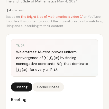
·
The Bright Side of Mathematics
May 4, 2024
4 min read
Based on
The Bright Side of Mathematics's video
on YouTube.
If you like this content, support the original creators by watching,
liking and subscribing to their content.
TL;DR
Weierstrass’ M-test proves uniform
(
)
convergence of
∑
by finding
f
x
k
nonnegative constants
that dominate
M
k
∣
(
)
∣
∈
for every
.
f
x
x
D
k
Briefing
Cornell Notes
Briefing