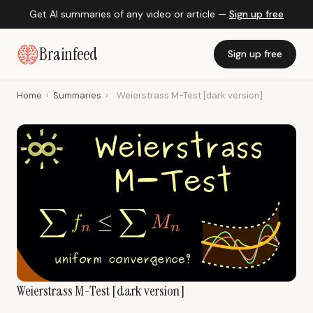
Get AI summaries of any video or article —
Sign up free
Brainfeed
Sign up free
Home
›
Summaries
›
Weierstrass M-Test [dark version]
Weierstrass M-Test [dark version]