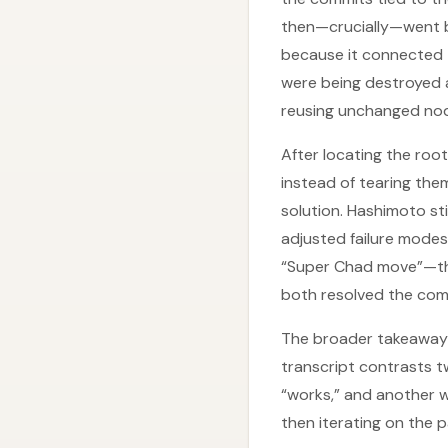
then—crucially—went b
because it connected 
were being destroyed a
reusing unchanged nod
After locating the roo
instead of tearing the
solution. Hashimoto st
adjusted failure modes
“Super Chad move”—the
both resolved the comp
The broader takeaway 
transcript contrasts 
“works,” and another w
then iterating on the 