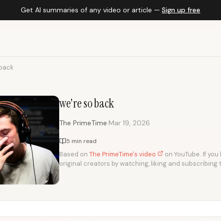
Get AI summaries of any video or article —
Sign up free
 back
we're so back
·
The PrimeTime
Mar 19, 2026
5 min read
Based on
The PrimeTime's video
on YouTube. If you 
original creators by watching, liking and subscribing 