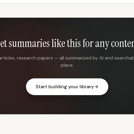
et summaries like this for any conte
articles, research papers — all summarized by AI and searchab
place.
Start building your library