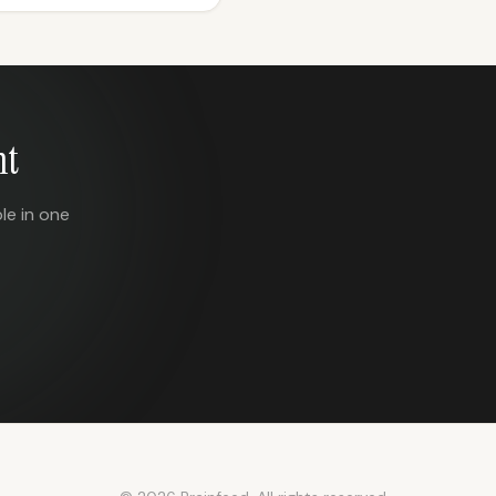
nt
le in one