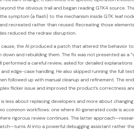
eyond the obvious trail and began reading GTK4 source. Th
the symptom (a flash) to the mechanism inside GTK: leaf nod
nd recreated rather than reused. Recreating those elements c
es reduced the redraw disruption.
t cause, the AI produced a patch that altered the behavior t
m down and rebuilding them. The fix was not presented as a “
ill performed a careful review, asked for detailed explanation
 and edge-case handling. He also skipped running the full tes
n followed up with manual cleanup and refinement. The end 
lex flicker issue and improved the product’s correctness and 
is less about replacing developers and more about changing
two common workflows: one where AI-generated code is accep
here rigorous review continues. The latter approach—researc
patch—turns AI into a powerful debugging assistant rather tha