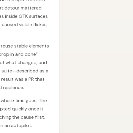
at detour mattered
es inside GTK surfaces
aused visible flicker;
o reuse stable elements
drop in and done”
s of what changed, and
t suite—described as a
result was a PR that
resilience.
 where time goes. The
ted quickly once it
hing the cause first,
n an autopilot.