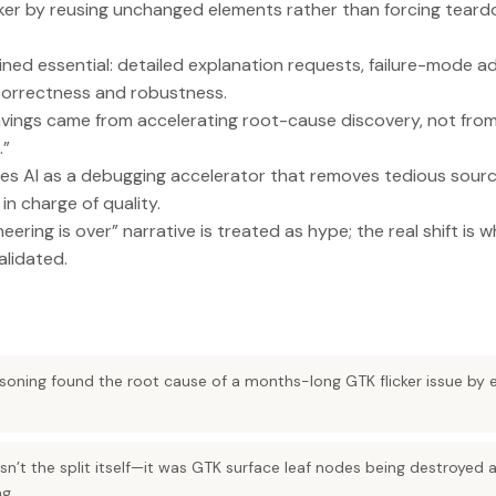
cker by reusing unchanged elements rather than forcing teard
ned essential: detailed explanation requests, failure-mode a
orrectness and robustness.
vings came from accelerating root-cause discovery, not from 
.”
mes AI as a debugging accelerator that removes tedious sou
in charge of quality.
ering is over” narrative is treated as hype; the real shift is w
alidated.
soning found the root cause of a months-long GTK flicker issue by 
n’t the split itself—it was GTK surface leaf nodes being destroyed 
ng.