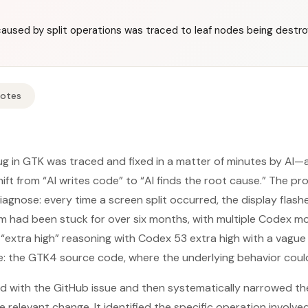
 caused by split operations was traced to leaf nodes being destr
Notes
bug in GTK was traced and fixed in a matter of minutes by AI
hift from “AI writes code” to “AI finds the root cause.” The p
agnose: every time a screen split occurred, the display flashed
 had been stuck for over six months, with multiple Codex mod
, “extra high” reasoning with Codex 53 extra high with a vagu
ce: the GTK4 source code, where the underlying behavior coul
d with the GitHub issue and then systematically narrowed the
relevant change. It identified the specific operation involved i