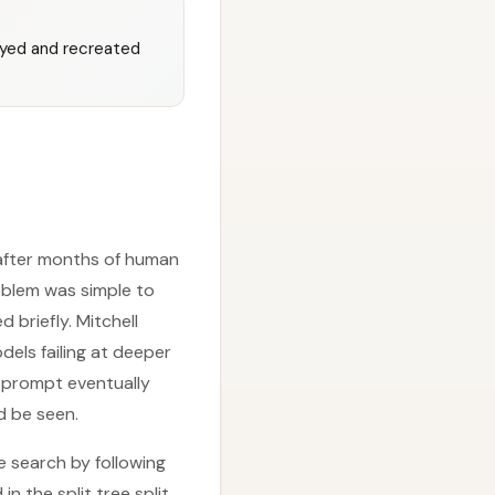
oyed and recreated
—after months of human
roblem was simple to
 briefly. Mitchell
els failing at deeper
e prompt eventually
d be seen.
 search by following
n the split tree split,