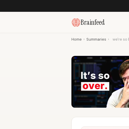
Brainfeed
Home
›
Summaries
›
we're so