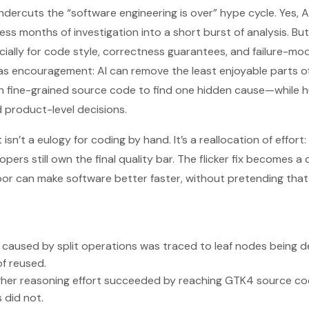
ndercuts the “software engineering is over” hype cycle. Yes, A
months of investigation into a short burst of analysis. But i
ally for code style, correctness guarantees, and failure-mo
 as encouragement: AI can remove the least enjoyable parts 
 fine-grained source code to find one hidden cause—while 
d product-level decisions.
isn’t a eulogy for coding by hand. It’s a reallocation of effort
pers still own the final quality bar. The flicker fix becomes 
abor can make software better faster, without pretending that
g caused by split operations was traced to leaf nodes being 
f reused.
gher reasoning effort succeeded by reaching GTK4 source cod
 did not.