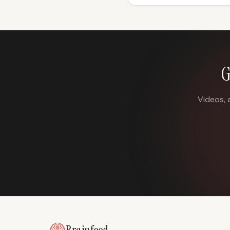
G
Videos, 