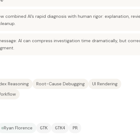
w combined AI’s rapid diagnosis with human rigor: explanation, revi
cleanup.
message: AI can compress investigation time dramatically, but corre
dgment.
dex Reasoning
Root-Cause Debugging
UI Rendering
Workflow
Ryan Florence
GTK
GTK4
PR