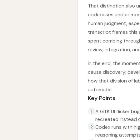
That distinction also u
codebases and compress 
human judgment, especi
transcript frames this
spent combing through
review, integration, an
In the end, the moment 
cause discovery; develo
how that division of l
automatic.
Key Points
A GTK UI flicker bu
1
recreated instead o
Codex runs with hi
2
reasoning attempts