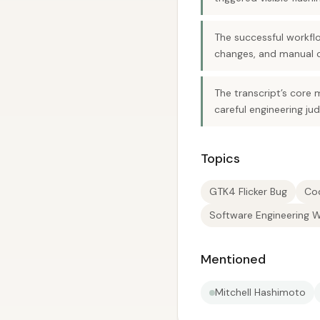
The successful workflo
changes, and manual 
The transcript’s core 
careful engineering ju
Topics
GTK4 Flicker Bug
Co
Software Engineering 
Mentioned
Mitchell Hashimoto