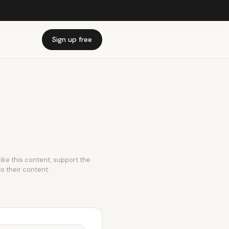
Sign up free
like this content, support the
to their content.