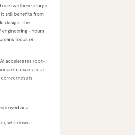
I can synthesize large
t still benefits from
de design. The
of engineering—hours
humans focus on
: AI accelerates root-
a concrete example of
 correctness is
destroyed and
e, while lower-