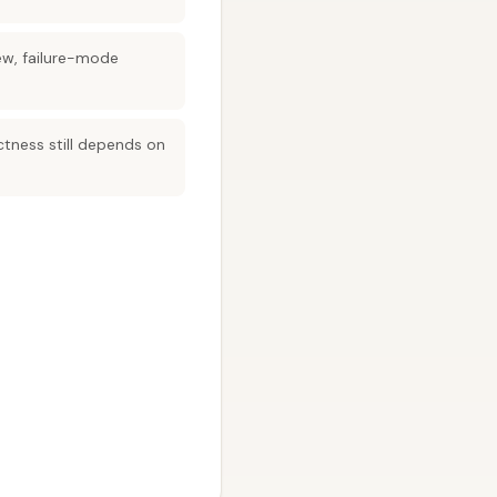
ew, failure-mode
ctness still depends on