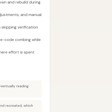
own and rebuild during
djustments, and manual
skipping verification
rce-code combing while
here effort is spent
eventually reading
and recreated, which