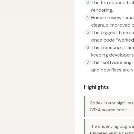
The fix reduced fli
3
rendering.
Human review remai
4
cleanup improved c
The biggest time sa
5
once code “worked
The transcript fra
6
keeping developers 
The “software engine
7
and how fixes are v
Highlights
Codex “extra high” rea
GTK4 source code.
The underlying bug was
triggered visible flashi