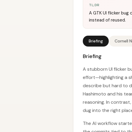
TL;DR
A GTK UI flicker bug
instead of reused.
Briefing
Cornell 
Briefing
A stubborn UI flicker 
effort—highlighting a s
describe but hard to di
Hashimoto and his team
reasoning. In contrast
dug into the right pla
The AI workflow starte
the commits tied to the 