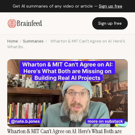
Get AI summaries of any video or article —
Sign up free
Brainfeed
Sign up free
Home
›
Summaries
›
Wharton & MIT Can't Agree on AI: Here's
What Bo...
Wharton & MIT Can't Agree on AI: Here's What Both are