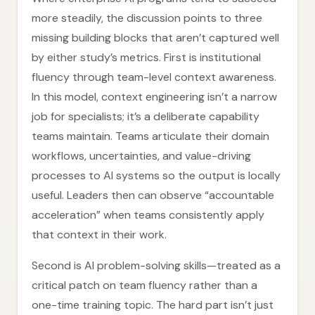
more steadily, the discussion points to three
missing building blocks that aren’t captured well
by either study’s metrics. First is institutional
fluency through team-level context awareness.
In this model, context engineering isn’t a narrow
job for specialists; it’s a deliberate capability
teams maintain. Teams articulate their domain
workflows, uncertainties, and value-driving
processes to AI systems so the output is locally
useful. Leaders then can observe “accountable
acceleration” when teams consistently apply
that context in their work.
Second is AI problem-solving skills—treated as a
critical patch on team fluency rather than a
one-time training topic. The hard part isn’t just