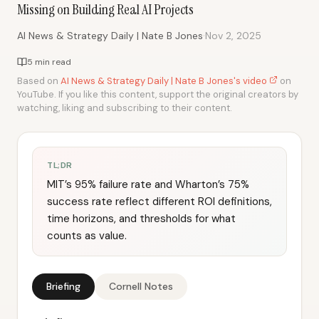
Missing on Building Real AI Projects
·
AI News & Strategy Daily | Nate B Jones
Nov 2, 2025
5 min read
Based on
AI News & Strategy Daily | Nate B Jones's video
on
YouTube. If you like this content, support the original creators by
watching, liking and subscribing to their content.
TL;DR
MIT’s 95% failure rate and Wharton’s 75%
success rate reflect different ROI definitions,
time horizons, and thresholds for what
counts as value.
Briefing
Cornell Notes