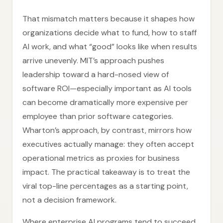
That mismatch matters because it shapes how
organizations decide what to fund, how to staff
AI work, and what “good” looks like when results
arrive unevenly. MIT’s approach pushes
leadership toward a hard-nosed view of
software ROI—especially important as AI tools
can become dramatically more expensive per
employee than prior software categories.
Wharton’s approach, by contrast, mirrors how
executives actually manage: they often accept
operational metrics as proxies for business
impact. The practical takeaway is to treat the
viral top-line percentages as a starting point,
not a decision framework.
Where enterprise AI programs tend to succeed