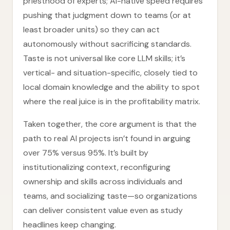
priesthood of experts; AI-native speed requires
pushing that judgment down to teams (or at
least broader units) so they can act
autonomously without sacrificing standards.
Taste is not universal like core LLM skills; it’s
vertical- and situation-specific, closely tied to
local domain knowledge and the ability to spot
where the real juice is in the profitability matrix.
Taken together, the core argument is that the
path to real AI projects isn’t found in arguing
over 75% versus 95%. It’s built by
institutionalizing context, reconfiguring
ownership and skills across individuals and
teams, and socializing taste—so organizations
can deliver consistent value even as study
headlines keep changing.