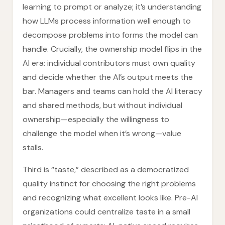
learning to prompt or analyze; it’s understanding
how LLMs process information well enough to
decompose problems into forms the model can
handle. Crucially, the ownership model flips in the
AI era: individual contributors must own quality
and decide whether the AI’s output meets the
bar. Managers and teams can hold the AI literacy
and shared methods, but without individual
ownership—especially the willingness to
challenge the model when it’s wrong—value
stalls.
Third is “taste,” described as a democratized
quality instinct for choosing the right problems
and recognizing what excellent looks like. Pre-AI
organizations could centralize taste in a small