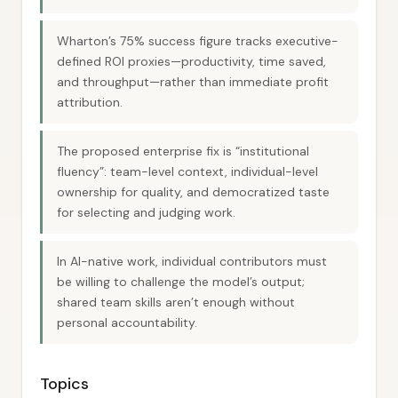
Wharton’s 75% success figure tracks executive-
defined ROI proxies—productivity, time saved,
and throughput—rather than immediate profit
attribution.
The proposed enterprise fix is “institutional
fluency”: team-level context, individual-level
ownership for quality, and democratized taste
for selecting and judging work.
In AI-native work, individual contributors must
be willing to challenge the model’s output;
shared team skills aren’t enough without
personal accountability.
Topics