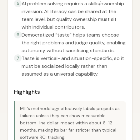
AI problem solving requires a skills/ownership
5
inversion: AI literacy can be shared at the
team level, but quality ownership must sit
with individual contributors.
Democratized “taste” helps teams choose
6
the right problems and judge quality, enabling
autonomy without sacrificing standards.
Taste is vertical- and situation-specific, so it
7
must be socialized locally rather than
assumed as a universal capability.
Highlights
MIT’s methodology effectively labels projects as
failures unless they can show measurable
bottom-line dollar impact within about 6–12
months, making its bar far stricter than typical
software ROI tracking.