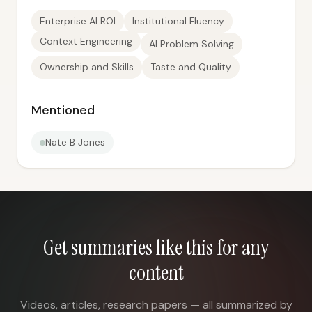
Enterprise AI ROI
Institutional Fluency
Context Engineering
AI Problem Solving
Ownership and Skills
Taste and Quality
Mentioned
Nate B Jones
Get summaries like this for any
content
Videos, articles, research papers — all summarized by