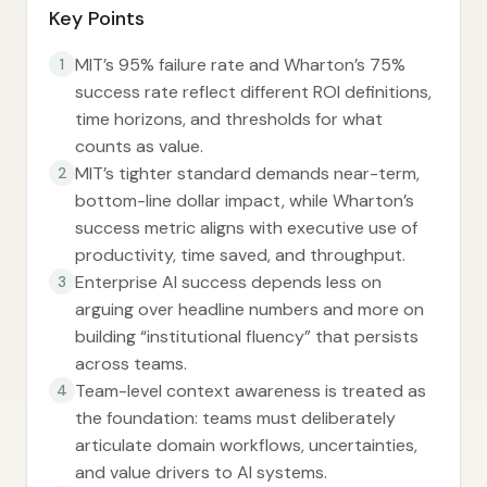
Key Points
MIT’s 95% failure rate and Wharton’s 75%
1
success rate reflect different ROI definitions,
time horizons, and thresholds for what
counts as value.
MIT’s tighter standard demands near-term,
2
bottom-line dollar impact, while Wharton’s
success metric aligns with executive use of
productivity, time saved, and throughput.
Enterprise AI success depends less on
3
arguing over headline numbers and more on
building “institutional fluency” that persists
across teams.
Team-level context awareness is treated as
4
the foundation: teams must deliberately
articulate domain workflows, uncertainties,
and value drivers to AI systems.