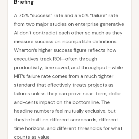
Briefing
A 75% “success” rate and a 95% “failure” rate
from two major studies on enterprise generative
AI don’t contradict each other so much as they
measure success on incompatible definitions.
Wharton’s higher success figure reflects how
executives track ROI—often through
productivity, time saved, and throughput—while
MIT’s failure rate comes from a much tighter
standard that effectively treats projects as
failures unless they can prove near-term, dollar-
and-cents impact on the bottom line. The
headline numbers feel mutually exclusive, but
they’re built on different scorecards, different
time horizons, and different thresholds for what
counts as value.