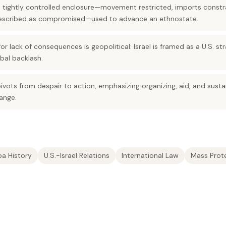
a tightly controlled enclosure—movement restricted, imports constr
 described as compromised—used to advance an ethnostate.
or lack of consequences is geopolitical: Israel is framed as a U.S. s
bal backlash.
vots from despair to action, emphasizing organizing, aid, and sust
ange.
a History
U.S.-Israel Relations
International Law
Mass Prot