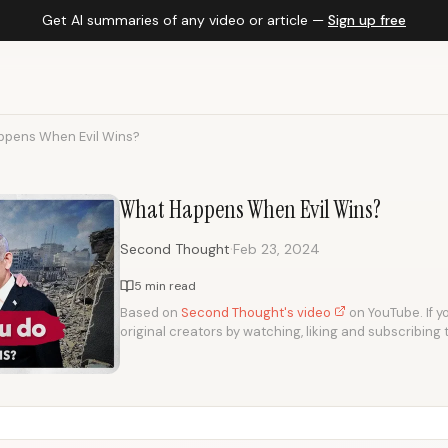
Get AI summaries of any video or article —
Sign up free
pens When Evil Wins?
What Happens When Evil Wins?
·
Second Thought
Feb 23, 2024
5 min read
Based on
Second Thought's video
on YouTube. If yo
original creators by watching, liking and subscribing 