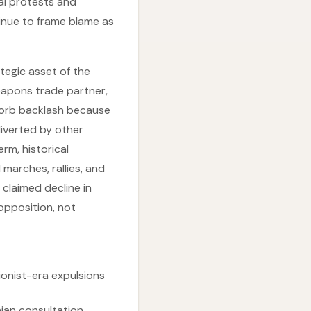
al protests and
tinue to frame blame as
ategic asset of the
weapons trade partner,
bsorb backlash because
iverted by other
erm, historical
marches, rallies, and
 claimed decline in
opposition, not
ionist-era expulsions
nian consultation,