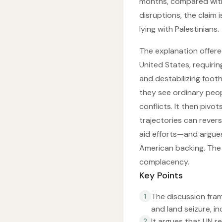
months, compared with 
disruptions, the claim
lying with Palestinians.
The explanation offered
United States, requirin
and destabilizing foot
they see ordinary peop
conflicts. It then pivot
trajectories can rever
aid efforts—and argues 
American backing. The 
complacency.
Key Points
The discussion fram
1
and land seizure, i
It argues that UN re
2