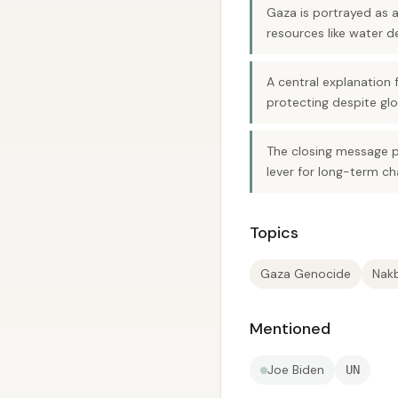
Gaza is portrayed as 
resources like water
A central explanation f
protecting despite glo
The closing message pi
lever for long-term ch
Topics
Gaza Genocide
Nakb
Mentioned
Joe Biden
UN