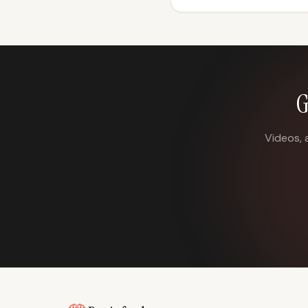
G
Videos, 