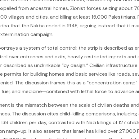
xpelled from ancestral homes, Zionist forces seizing about 78%
0 villages and cities, and killing at least 15,000 Palestinians.
 idea that the Nakba ended in 1948, arguing instead that it ma
 extermination campaign.
portrays a system of total control: the strip is described as e
ontrol over entrances and exits, heavily restricted imports and 
described as undrinkable “by design.” Civilian infrastructure 
ile permits for building homes and basic services like roads, 
denied. The discussion frames this as a “concentration camp
ty, fuel, and medicine—combined with lethal force to advance 
ent is the mismatch between the scale of civilian deaths and t
ces. The discussion cites child-killing comparisons, including a
t 139 children per day, contrasted with Nazi killings of 127 chil
 ramp-up. It also asserts that Israel has killed over 27,000 P