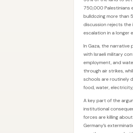
750,000 Palestinians e
bulldozing more than 50
discussion rejects the
escalation in a longer
In Gaza, the narrative 
with Israeli military c
employment, and water 
through air strikes, wh
schools are routinely 
food, water, electrici
A key part of the argum
institutional consequen
forces are killing abou
Germany’s extermination