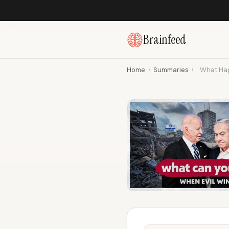
Brainfeed
Home
›
Summaries
›
What Hap