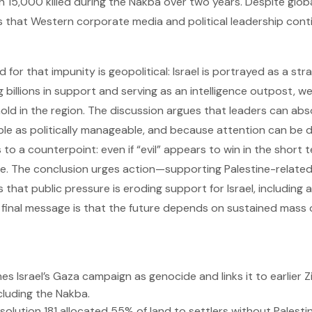
15,000 killed during the Nakba over two years. Despite glob
 is that Western corporate media and political leadership con
 for that impunity is geopolitical: Israel is portrayed as a str
g billions in support and serving as an intelligence outpost, 
hold in the region. The discussion argues that leaders can a
le as politically manageable, and because attention can be d
s to a counterpoint: even if “evil” appears to win in the short t
se. The conclusion urges action—supporting Palestine-related 
that public pressure is eroding support for Israel, including a
final message is that the future depends on sustained mass 
es Israel’s Gaza campaign as genocide and links it to earlier Z
ncluding the Nakba.
solution 181 allocated 55% of land to settlers without Palesti