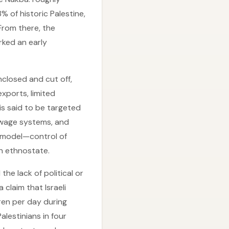
 of historic Palestine,
 From there, the
rked an early
nclosed and cut off,
exports, limited
is said to be targeted
sewage systems, and
” model—control of
an ethnostate.
he lack of political or
 claim that Israeli
dren per day during
alestinians in four