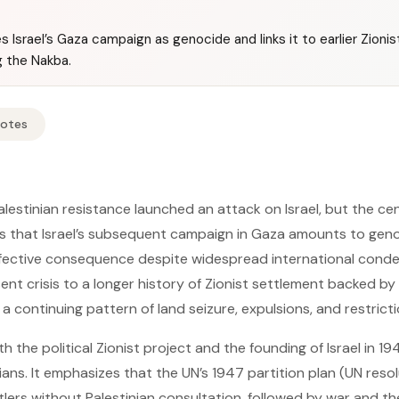
 Israel’s Gaza campaign as genocide and links it to earlier Zioni
ng the Nakba.
Notes
estinian resistance launched an attack on Israel, but the cent
 is that Israel’s subsequent campaign in Gaza amounts to gen
effective consequence despite widespread international cond
nt crisis to a longer history of Zionist settlement backed by 
continuing pattern of land seizure, expulsions, and restriction
 the political Zionist project and the founding of Israel in 1
ians. It emphasizes that the UN’s 1947 partition plan (UN resol
tlers without Palestinian consultation, followed by war and t