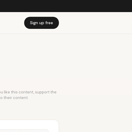
Sign up free
u like this content, support the
to their content.