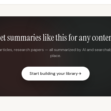
et summaries like this for any conte
articles, research papers — all summarized by AI and searchab
place.
Start building your library