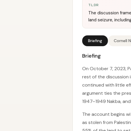
TL;DR
The discussion frames
land seizure, includi
Briefing
Cornell 
Briefing
On October 7, 2023, Pal
rest of the discussion
continued with little 
argument ties the prese
1947–1949 Nakba, and a 
The account begins with
as stolen from Palestin
55% of the land to set