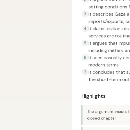
setting conditions 
It describes Gaza a
3
imports/exports, c
It claims civilian i
4
services are routine
It argues that impu
5
including military an
It uses casualty an
6
modern terms.
It concludes that s
7
the short-term outl
Highlights
The argument insists t
closed chapter.