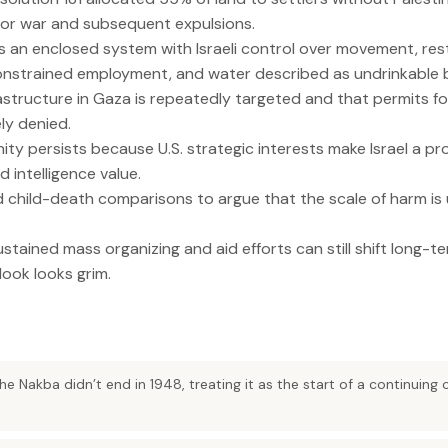
for war and subsequent expulsions.
s an enclosed system with Israeli control over movement, res
onstrained employment, and water described as undrinkable b
nfrastructure in Gaza is repeatedly targeted and that permits f
ly denied.
nity persists because U.S. strategic interests make Israel a p
d intelligence value.
d child-death comparisons to argue that the scale of harm i
ustained mass organizing and aid efforts can still shift long-t
ook looks grim.
he Nakba didn’t end in 1948, treating it as the start of a continuing