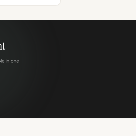
nt
le in one