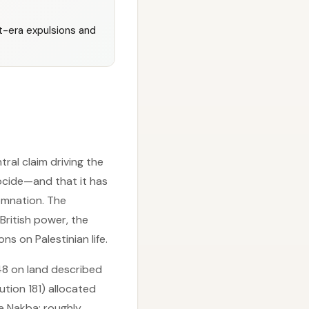
st-era expulsions and
ral claim driving the
ocide—and that it has
emnation. The
British power, the
s on Palestinian life.
948 on land described
ution 181) allocated
he Nakba: roughly