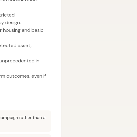
tricted
y design.
or housing and basic
rotected asset,
s unprecedented in
erm outcomes, even if
 campaign rather than a