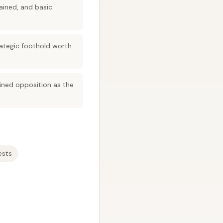
ained, and basic
trategic foothold worth
ained opposition as the
ests