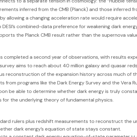
onnects to a separate tension in cosmology: the “Hubble ten
ements inferred from the CMB (Planck) and those inferred f
 by allowing a changing acceleration rate would require accele
DESI’s combined-data preference for weakening dark energy. 
pports the Planck CMB result rather than the supernova valu
as completed a second year of observations, with results ex
 survey aims to reach about 40 million galaxy and quasar redsh
s reconstruction of the expansion history across much of the l
ts from programs like the Dark Energy Survey and the Vera R
on be able to determine whether dark energy is truly constan
 for the underlying theory of fundamental physics.
dard rulers plus redshift measurements to reconstruct the u
ether dark energy’s equation of state stays constant.
s a constant dark energy equation-of-state parameter ω = 