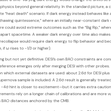
physics beyond general relativity. In the standard picture, a
te “heat death” scenario. If dark energy instead behaves like
thawing quintessence,” where an initially near-constant dar
ure could avoid extreme outcomes such as the “Big Rip,” whe
apart spacetime. A weaker dark energy over time also makes a 
e recollapse would require dark energy to flip behavior and be
 if ω rises to −1/3 or higher).
ing but not yet definitive. DESI’s own BAO constraints are con
ference emerges only after merging DESI with other probes. T
n which external datasets are used: about 2.6σ for DESI plus
pernova sample is included. A 2.6σ result is generally treated
a ~4σ hint is closer to excitement—but it carries extra caut
ments rely on a longer chain of calibrations and are more v
n BAO distances anchored by the CMB.