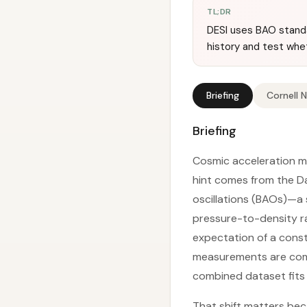
TL;DR
DESI uses BAO standa
history and test whe
Briefing
Cornell 
Briefing
Cosmic acceleration m
hint comes from the D
oscillations (BAOs)—a 
pressure-to-density ra
expectation of a cons
measurements are com
combined dataset fits b
That shift matters bec