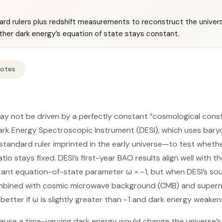
rd rulers plus redshift measurements to reconstruct the univer
ther dark energy’s equation of state stays constant.
Notes
ay not be driven by a perfectly constant “cosmological cons
ark Energy Spectroscopic Instrument (DESI), which uses bary
standard ruler imprinted in the early universe—to test wheth
tio stays fixed. DESI’s first-year BAO results align well wit
tant equation-of-state parameter ω = −1, but when DESI’s so
bined with cosmic microwave background (CMB) and supern
etter if ω is slightly greater than −1 and dark energy weaken
ause a time-varying dark energy would change the universe’s