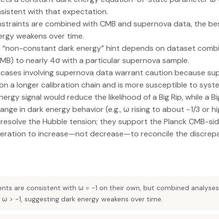
nsistent with that expectation.
traints are combined with CMB and supernova data, the best
nergy weakens over time.
e “non-constant dark energy” hint depends on dataset combi
MB) to nearly 4σ with a particular supernova sample.
e cases involving supernova data warrant caution because su
n a longer calibration chain and is more susceptible to syst
ergy signal would reduce the likelihood of a Big Rip, while a 
nge in dark energy behavior (e.g., ω rising to about −1/3 or hi
t resolve the Hubble tension; they support the Planck CMB-si
leration to increase—not decrease—to reconcile the discrep
ts are consistent with ω = −1 on their own, but combined analyse
 ω > −1, suggesting dark energy weakens over time.