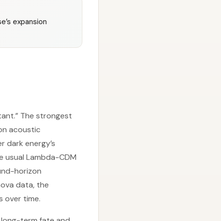
se’s expansion
tant.” The strongest
on acoustic
er dark energy’s
h the usual Lambda-CDM
und-horizon
ova data, the
s over time.
 long-term fate and