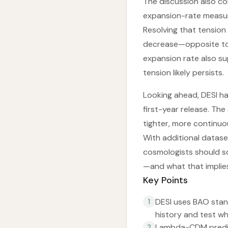
The discussion also c
expansion-rate measur
Resolving that tension
decrease—opposite to 
expansion rate also su
tension likely persists.
Looking ahead, DESI h
first-year release. The
tighter, more continuou
With additional datase
cosmologists should so
—and what that implies
Key Points
DESI uses BAO stan
1
history and test wh
Lambda-CDM predict
2