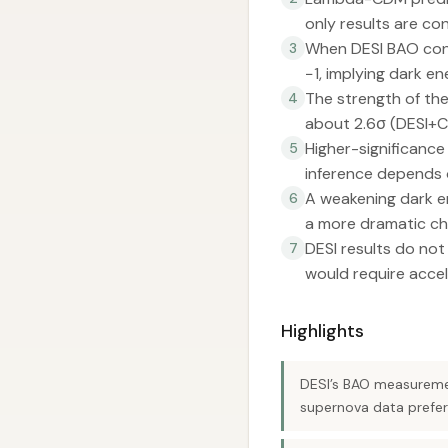
only results are co
When DESI BAO cons
3
−1, implying dark e
The strength of th
4
about 2.6σ (DESI+C
Higher-significanc
5
inference depends o
A weakening dark en
6
a more dramatic cha
DESI results do no
7
would require acce
Highlights
DESI’s BAO measuremen
supernova data prefer