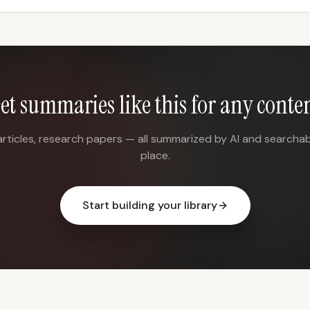
et summaries like this for any conte
articles, research papers — all summarized by AI and searchab
place.
Start building your library