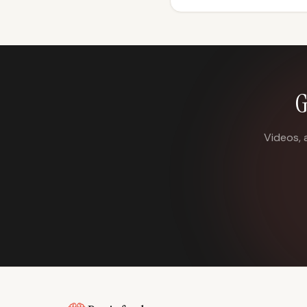
G
Videos, 