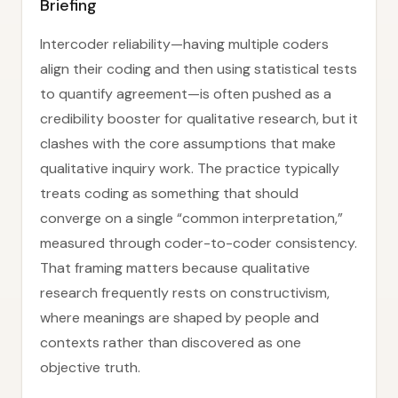
Briefing
Intercoder reliability—having multiple coders
align their coding and then using statistical tests
to quantify agreement—is often pushed as a
credibility booster for qualitative research, but it
clashes with the core assumptions that make
qualitative inquiry work. The practice typically
treats coding as something that should
converge on a single “common interpretation,”
measured through coder-to-coder consistency.
That framing matters because qualitative
research frequently rests on constructivism,
where meanings are shaped by people and
contexts rather than discovered as one
objective truth.