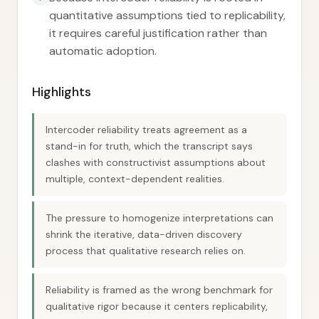
quantitative assumptions tied to replicability,
it requires careful justification rather than
automatic adoption.
Highlights
Intercoder reliability treats agreement as a
stand-in for truth, which the transcript says
clashes with constructivist assumptions about
multiple, context-dependent realities.
The pressure to homogenize interpretations can
shrink the iterative, data-driven discovery
process that qualitative research relies on.
Reliability is framed as the wrong benchmark for
qualitative rigor because it centers replicability,