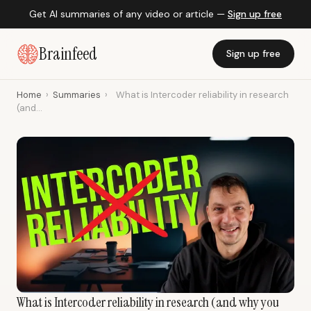
Get AI summaries of any video or article —
Sign up free
Brainfeed
Sign up free
Home
›
Summaries
›
What is Intercoder reliability in research
(and...
What is Intercoder reliability in research (and why you