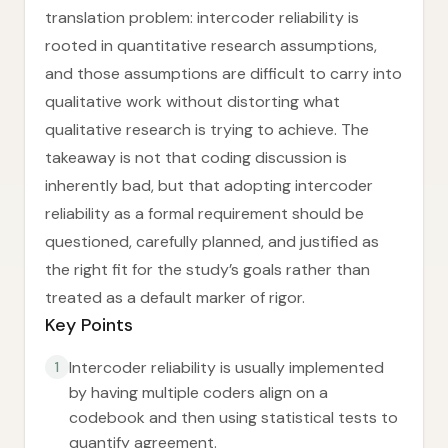
translation problem: intercoder reliability is
rooted in quantitative research assumptions,
and those assumptions are difficult to carry into
qualitative work without distorting what
qualitative research is trying to achieve. The
takeaway is not that coding discussion is
inherently bad, but that adopting intercoder
reliability as a formal requirement should be
questioned, carefully planned, and justified as
the right fit for the study’s goals rather than
treated as a default marker of rigor.
Key Points
Intercoder reliability is usually implemented
1
by having multiple coders align on a
codebook and then using statistical tests to
quantify agreement.