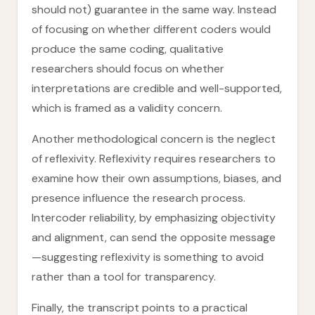
should not) guarantee in the same way. Instead
of focusing on whether different coders would
produce the same coding, qualitative
researchers should focus on whether
interpretations are credible and well-supported,
which is framed as a validity concern.
Another methodological concern is the neglect
of reflexivity. Reflexivity requires researchers to
examine how their own assumptions, biases, and
presence influence the research process.
Intercoder reliability, by emphasizing objectivity
and alignment, can send the opposite message
—suggesting reflexivity is something to avoid
rather than a tool for transparency.
Finally, the transcript points to a practical