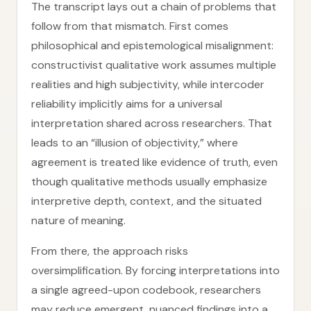
The transcript lays out a chain of problems that
follow from that mismatch. First comes
philosophical and epistemological misalignment:
constructivist qualitative work assumes multiple
realities and high subjectivity, while intercoder
reliability implicitly aims for a universal
interpretation shared across researchers. That
leads to an “illusion of objectivity,” where
agreement is treated like evidence of truth, even
though qualitative methods usually emphasize
interpretive depth, context, and the situated
nature of meaning.
From there, the approach risks
oversimplification. By forcing interpretations into
a single agreed-upon codebook, researchers
may reduce emergent, nuanced findings into a