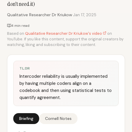
don't need it)
·
Qualitative Researcher Dr Kriukow
Jan 17, 2025
4 min read
Based on
Qualitative Researcher Dr Kriukow's video
on
YouTube. If you like this content, support the original creators by
watching, liking and subscribing to their content.
TL;DR
Intercoder reliability is usually implemented
by having multiple coders align on a
codebook and then using statistical tests to
quantify agreement.
Briefing
Cornell Notes