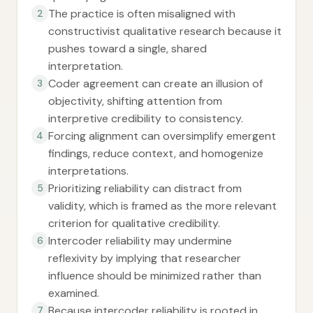
The practice is often misaligned with
2
constructivist qualitative research because it
pushes toward a single, shared
interpretation.
Coder agreement can create an illusion of
3
objectivity, shifting attention from
interpretive credibility to consistency.
Forcing alignment can oversimplify emergent
4
findings, reduce context, and homogenize
interpretations.
Prioritizing reliability can distract from
5
validity, which is framed as the more relevant
criterion for qualitative credibility.
Intercoder reliability may undermine
6
reflexivity by implying that researcher
influence should be minimized rather than
examined.
Because intercoder reliability is rooted in
7