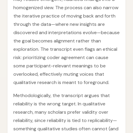
homogenized view. The process can also narrow
the iterative practice of moving back and forth
through the data—where new insights are
discovered and interpretations evolve—because
the goal becomes alignment rather than
exploration. The transcript even flags an ethical
risk: prioritizing coder agreement can cause
some participant-relevant meanings to be
overlooked, effectively muting voices that
qualitative research is meant to foreground.
Methodologically, the transcript argues that
reliability is the wrong target. In qualitative
research, many scholars prefer validity over
reliability, since reliability is tied to replicability—
something qualitative studies often cannot (and