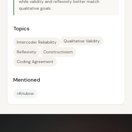
while validity and reflexivity better match
qualitative goals.
Topics
Qualitative Validity
Intercoder Reliability
Reflexivity
Constructivism
Coding Agreement
Mentioned
Kriukow