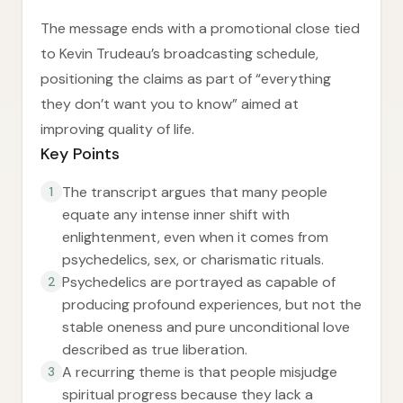
The message ends with a promotional close tied
to Kevin Trudeau’s broadcasting schedule,
positioning the claims as part of “everything
they don’t want you to know” aimed at
improving quality of life.
Key Points
The transcript argues that many people
1
equate any intense inner shift with
enlightenment, even when it comes from
psychedelics, sex, or charismatic rituals.
Psychedelics are portrayed as capable of
2
producing profound experiences, but not the
stable oneness and pure unconditional love
described as true liberation.
A recurring theme is that people misjudge
3
spiritual progress because they lack a