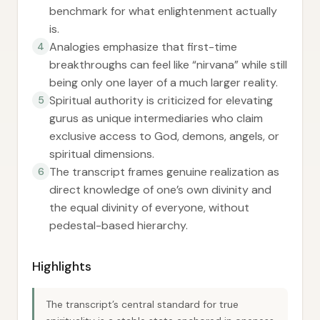
benchmark for what enlightenment actually
is.
Analogies emphasize that first-time
4
breakthroughs can feel like “nirvana” while still
being only one layer of a much larger reality.
Spiritual authority is criticized for elevating
5
gurus as unique intermediaries who claim
exclusive access to God, demons, angels, or
spiritual dimensions.
The transcript frames genuine realization as
6
direct knowledge of one’s own divinity and
the equal divinity of everyone, without
pedestal-based hierarchy.
Highlights
The transcript’s central standard for true