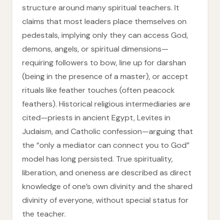
structure around many spiritual teachers. It
claims that most leaders place themselves on
pedestals, implying only they can access God,
demons, angels, or spiritual dimensions—
requiring followers to bow, line up for darshan
(being in the presence of a master), or accept
rituals like feather touches (often peacock
feathers). Historical religious intermediaries are
cited—priests in ancient Egypt, Levites in
Judaism, and Catholic confession—arguing that
the “only a mediator can connect you to God”
model has long persisted. True spirituality,
liberation, and oneness are described as direct
knowledge of one’s own divinity and the shared
divinity of everyone, without special status for
the teacher.