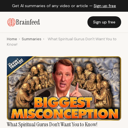
Get AI summaries of any video or article —
Sign up free
Brainfeed
Sign up free
Home
›
Summaries
›
What Spiritual Gurus Don't Want You to
Know!
What Spiritual Gurus Don't Want You to Know!