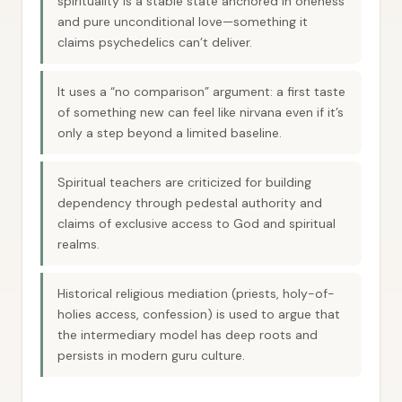
spirituality is a stable state anchored in oneness
and pure unconditional love—something it
claims psychedelics can’t deliver.
It uses a “no comparison” argument: a first taste
of something new can feel like nirvana even if it’s
only a step beyond a limited baseline.
Spiritual teachers are criticized for building
dependency through pedestal authority and
claims of exclusive access to God and spiritual
realms.
Historical religious mediation (priests, holy-of-
holies access, confession) is used to argue that
the intermediary model has deep roots and
persists in modern guru culture.