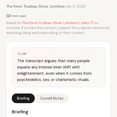
·
The Kevin Trudeau Show: Limitless
Jan 2, 2025
5 min read
Based on
The Kevin Trudeau Show: Limitless's video
on
YouTube. If you like this content, support the original creators by
watching, liking and subscribing to their content.
TL;DR
The transcript argues that many people
equate any intense inner shift with
enlightenment, even when it comes from
psychedelics, sex, or charismatic rituals.
Briefing
Cornell Notes
Briefing