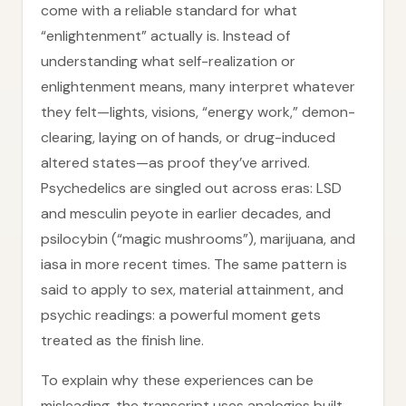
come with a reliable standard for what
“enlightenment” actually is. Instead of
understanding what self-realization or
enlightenment means, many interpret whatever
they felt—lights, visions, “energy work,” demon-
clearing, laying on of hands, or drug-induced
altered states—as proof they’ve arrived.
Psychedelics are singled out across eras: LSD
and mesculin peyote in earlier decades, and
psilocybin (“magic mushrooms”), marijuana, and
iasa in more recent times. The same pattern is
said to apply to sex, material attainment, and
psychic readings: a powerful moment gets
treated as the finish line.
To explain why these experiences can be
misleading, the transcript uses analogies built