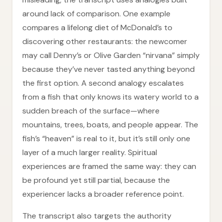
around lack of comparison. One example
compares a lifelong diet of McDonald’s to
discovering other restaurants: the newcomer
may call Denny’s or Olive Garden “nirvana” simply
because they’ve never tasted anything beyond
the first option. A second analogy escalates
from a fish that only knows its watery world to a
sudden breach of the surface—where
mountains, trees, boats, and people appear. The
fish’s “heaven” is real to it, but it’s still only one
layer of a much larger reality. Spiritual
experiences are framed the same way: they can
be profound yet still partial, because the
experiencer lacks a broader reference point.
The transcript also targets the authority