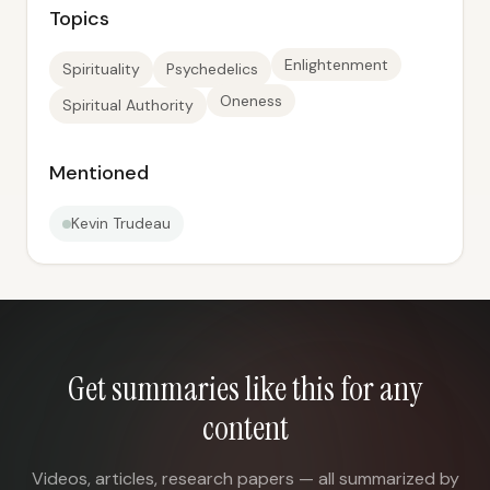
Topics
Enlightenment
Spirituality
Psychedelics
Oneness
Spiritual Authority
Mentioned
Kevin Trudeau
Get summaries like this for any
content
Videos, articles, research papers — all summarized by