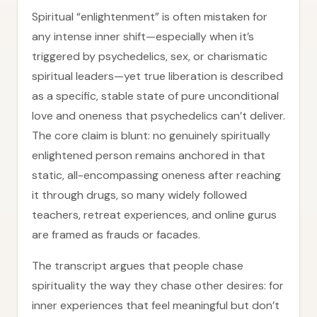
Spiritual “enlightenment” is often mistaken for
any intense inner shift—especially when it’s
triggered by psychedelics, sex, or charismatic
spiritual leaders—yet true liberation is described
as a specific, stable state of pure unconditional
love and oneness that psychedelics can’t deliver.
The core claim is blunt: no genuinely spiritually
enlightened person remains anchored in that
static, all-encompassing oneness after reaching
it through drugs, so many widely followed
teachers, retreat experiences, and online gurus
are framed as frauds or facades.
The transcript argues that people chase
spirituality the way they chase other desires: for
inner experiences that feel meaningful but don’t