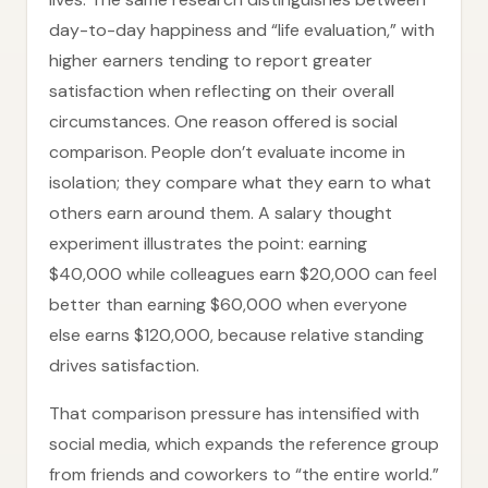
day-to-day happiness and “life evaluation,” with
higher earners tending to report greater
satisfaction when reflecting on their overall
circumstances. One reason offered is social
comparison. People don’t evaluate income in
isolation; they compare what they earn to what
others earn around them. A salary thought
experiment illustrates the point: earning
$40,000 while colleagues earn $20,000 can feel
better than earning $60,000 when everyone
else earns $120,000, because relative standing
drives satisfaction.
That comparison pressure has intensified with
social media, which expands the reference group
from friends and coworkers to “the entire world.”