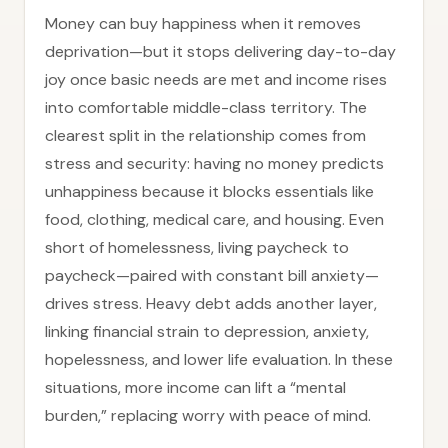
Money can buy happiness when it removes
deprivation—but it stops delivering day-to-day
joy once basic needs are met and income rises
into comfortable middle-class territory. The
clearest split in the relationship comes from
stress and security: having no money predicts
unhappiness because it blocks essentials like
food, clothing, medical care, and housing. Even
short of homelessness, living paycheck to
paycheck—paired with constant bill anxiety—
drives stress. Heavy debt adds another layer,
linking financial strain to depression, anxiety,
hopelessness, and lower life evaluation. In these
situations, more income can lift a “mental
burden,” replacing worry with peace of mind.