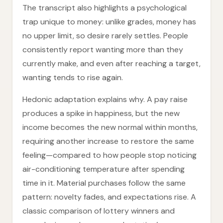
The transcript also highlights a psychological
trap unique to money: unlike grades, money has
no upper limit, so desire rarely settles. People
consistently report wanting more than they
currently make, and even after reaching a target,
wanting tends to rise again.
Hedonic adaptation explains why. A pay raise
produces a spike in happiness, but the new
income becomes the new normal within months,
requiring another increase to restore the same
feeling—compared to how people stop noticing
air-conditioning temperature after spending
time in it. Material purchases follow the same
pattern: novelty fades, and expectations rise. A
classic comparison of lottery winners and