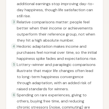
additional earnings stop improving day-to-
day happiness, though life satisfaction can
still rise.
Relative comparisons matter: people feel
3
better when their income or achievements
outperform their reference group, not when
they hit a high absolute number.
Hedonic adaptation makes income and
4
purchases feel normal over time, so the initial
happiness spike fades and expectations rise.
Lottery-winner and paraplegic comparisons
5
illustrate that major life changes often lead
to long-term happiness convergence
through adaptation, with an added risk of
raised standards for winners.
Spending on rare experiences, giving to
6
others, buying free time, and reducing
chronic stressors (noise, commuting) are