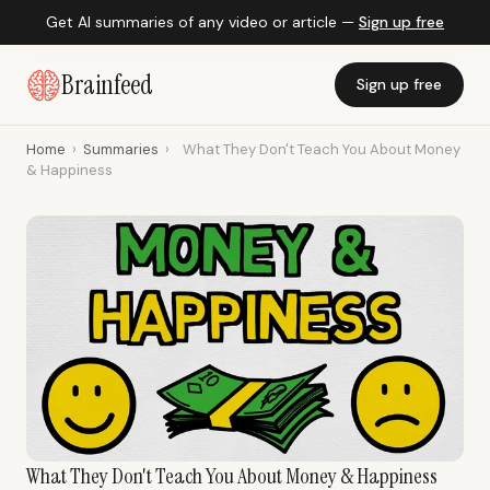
Get AI summaries of any video or article —
Sign up free
Brainfeed
Sign up free
Home
›
Summaries
›
What They Don't Teach You About Money
& Happiness
What They Don't Teach You About Money & Happiness