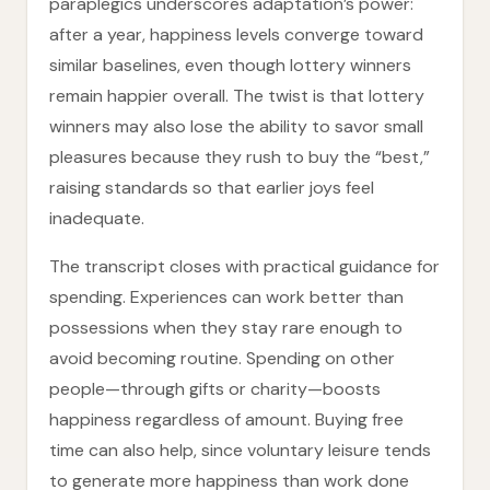
paraplegics underscores adaptation’s power:
after a year, happiness levels converge toward
similar baselines, even though lottery winners
remain happier overall. The twist is that lottery
winners may also lose the ability to savor small
pleasures because they rush to buy the “best,”
raising standards so that earlier joys feel
inadequate.
The transcript closes with practical guidance for
spending. Experiences can work better than
possessions when they stay rare enough to
avoid becoming routine. Spending on other
people—through gifts or charity—boosts
happiness regardless of amount. Buying free
time can also help, since voluntary leisure tends
to generate more happiness than work done