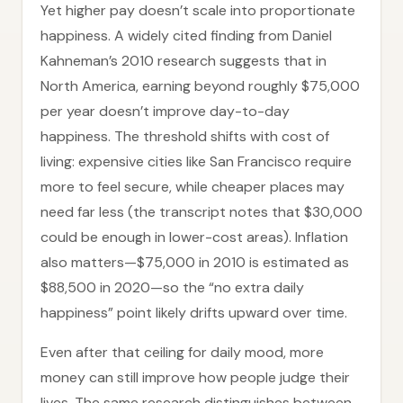
Yet higher pay doesn’t scale into proportionate
happiness. A widely cited finding from Daniel
Kahneman’s 2010 research suggests that in
North America, earning beyond roughly $75,000
per year doesn’t improve day-to-day
happiness. The threshold shifts with cost of
living: expensive cities like San Francisco require
more to feel secure, while cheaper places may
need far less (the transcript notes that $30,000
could be enough in lower-cost areas). Inflation
also matters—$75,000 in 2010 is estimated as
$88,500 in 2020—so the “no extra daily
happiness” point likely drifts upward over time.
Even after that ceiling for daily mood, more
money can still improve how people judge their
lives. The same research distinguishes between