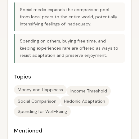
Social media expands the comparison pool
from local peers to the entire world, potentially
intensifying feelings of inadequacy.
Spending on others, buying free time, and
keeping experiences rare are offered as ways to
resist adaptation and preserve enjoyment.
Topics
Money and Happiness
Income Threshold
Social Comparison
Hedonic Adaptation
Spending for Well-Being
Mentioned