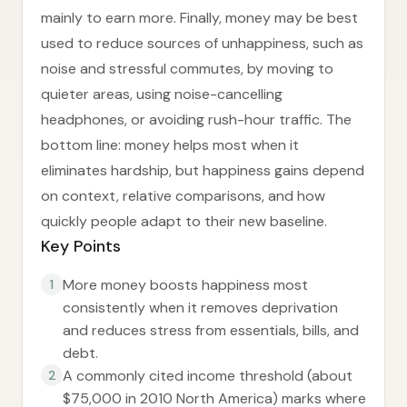
mainly to earn more. Finally, money may be best
used to reduce sources of unhappiness, such as
noise and stressful commutes, by moving to
quieter areas, using noise-cancelling
headphones, or avoiding rush-hour traffic. The
bottom line: money helps most when it
eliminates hardship, but happiness gains depend
on context, relative comparisons, and how
quickly people adapt to their new baseline.
Key Points
More money boosts happiness most
1
consistently when it removes deprivation
and reduces stress from essentials, bills, and
debt.
A commonly cited income threshold (about
2
$75,000 in 2010 North America) marks where