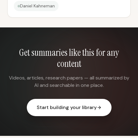
Daniel Kahneman
Get summaries like this for any
content
Videos, articles, research papers — all summarized by
AI and searchable in one place.
Start building your library