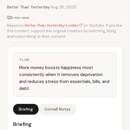
·
Better Than Yesterday
Aug 28, 2020
6 min read
Based on
Better Than Yesterday's video
on YouTube. If you like
this content, support the original creators by watching, liking
and subscribing to their content.
TL;DR
More money boosts happiness most
consistently when it removes deprivation
and reduces stress from essentials, bills, and
debt.
Briefing
Cornell Notes
Briefing