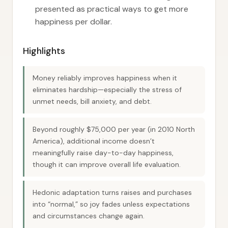
presented as practical ways to get more
happiness per dollar.
Highlights
Money reliably improves happiness when it
eliminates hardship—especially the stress of
unmet needs, bill anxiety, and debt.
Beyond roughly $75,000 per year (in 2010 North
America), additional income doesn’t
meaningfully raise day-to-day happiness,
though it can improve overall life evaluation.
Hedonic adaptation turns raises and purchases
into “normal,” so joy fades unless expectations
and circumstances change again.