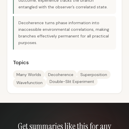
outcome; experience tracks the branch
entangled with the observer’s correlated state.
Decoherence turns phase information into
inaccessible environmental correlations, making
branches effectively permanent for all practical
purposes.
Topics
Many Worlds
Decoherence
Superposition
Double-Slit Experiment
Wavefunction
Get summaries like this for any