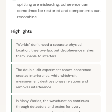
splitting are misleading; coherence can
sometimes be restored and components can
recombine.
Highlights
“Worlds” don’t need a separate physical
location; they overlap, but decoherence makes
them unable to interfere.
The double-slit experiment shows coherence
creates interference, while which-slit
measurement destroys phase relations and
removes interference.
In Many Worlds, the wavefunction continues
through detectors and brains for every