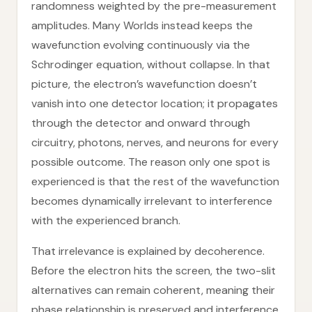
randomness weighted by the pre-measurement
amplitudes. Many Worlds instead keeps the
wavefunction evolving continuously via the
Schrodinger equation, without collapse. In that
picture, the electron’s wavefunction doesn’t
vanish into one detector location; it propagates
through the detector and onward through
circuitry, photons, nerves, and neurons for every
possible outcome. The reason only one spot is
experienced is that the rest of the wavefunction
becomes dynamically irrelevant to interference
with the experienced branch.
That irrelevance is explained by decoherence.
Before the electron hits the screen, the two-slit
alternatives can remain coherent, meaning their
phase relationship is preserved and interference