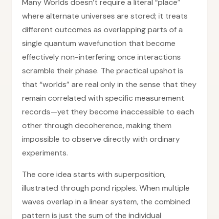
Many Worlds doesn’t require a literal “place”
where alternate universes are stored; it treats
different outcomes as overlapping parts of a
single quantum wavefunction that become
effectively non-interfering once interactions
scramble their phase. The practical upshot is
that “worlds” are real only in the sense that they
remain correlated with specific measurement
records—yet they become inaccessible to each
other through decoherence, making them
impossible to observe directly with ordinary
experiments.
The core idea starts with superposition,
illustrated through pond ripples. When multiple
waves overlap in a linear system, the combined
pattern is just the sum of the individual