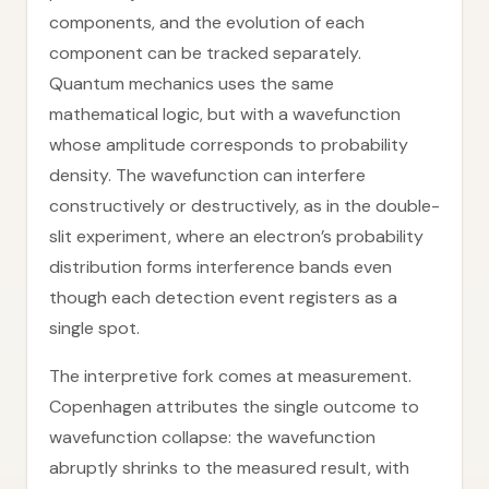
components, and the evolution of each
component can be tracked separately.
Quantum mechanics uses the same
mathematical logic, but with a wavefunction
whose amplitude corresponds to probability
density. The wavefunction can interfere
constructively or destructively, as in the double-
slit experiment, where an electron’s probability
distribution forms interference bands even
though each detection event registers as a
single spot.
The interpretive fork comes at measurement.
Copenhagen attributes the single outcome to
wavefunction collapse: the wavefunction
abruptly shrinks to the measured result, with