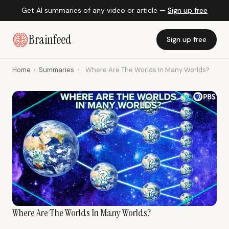
Get AI summaries of any video or article —
Sign up free
Brainfeed
Sign up free
Home
›
Summaries
›
Where Are The Worlds In Many Worlds?
Where Are The Worlds In Many Worlds?