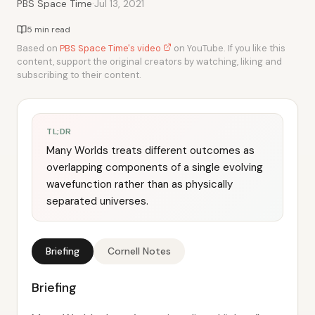
·
PBS Space Time
Jul 13, 2021
5 min read
Based on
PBS Space Time's video
on YouTube. If you like this
content, support the original creators by watching, liking and
subscribing to their content.
TL;DR
Many Worlds treats different outcomes as
overlapping components of a single evolving
wavefunction rather than as physically
separated universes.
Briefing
Cornell Notes
Briefing