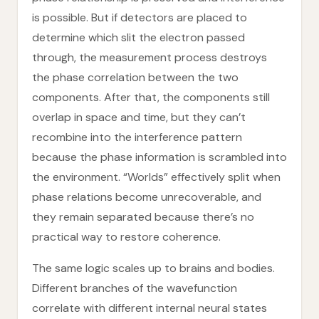
is possible. But if detectors are placed to
determine which slit the electron passed
through, the measurement process destroys
the phase correlation between the two
components. After that, the components still
overlap in space and time, but they can’t
recombine into the interference pattern
because the phase information is scrambled into
the environment. “Worlds” effectively split when
phase relations become unrecoverable, and
they remain separated because there’s no
practical way to restore coherence.
The same logic scales up to brains and bodies.
Different branches of the wavefunction
correlate with different internal neural states