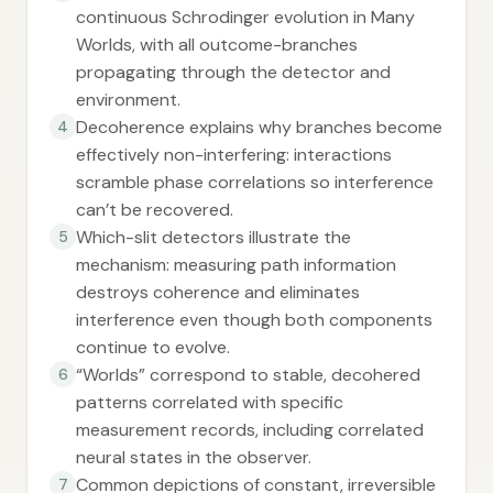
continuous Schrodinger evolution in Many
Worlds, with all outcome-branches
propagating through the detector and
environment.
Decoherence explains why branches become
4
effectively non-interfering: interactions
scramble phase correlations so interference
can’t be recovered.
Which-slit detectors illustrate the
5
mechanism: measuring path information
destroys coherence and eliminates
interference even though both components
continue to evolve.
“Worlds” correspond to stable, decohered
6
patterns correlated with specific
measurement records, including correlated
neural states in the observer.
Common depictions of constant, irreversible
7