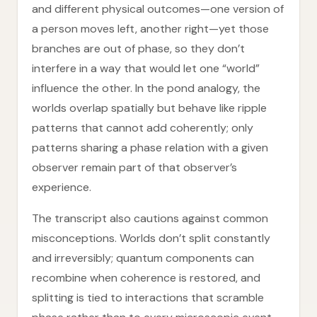
and different physical outcomes—one version of
a person moves left, another right—yet those
branches are out of phase, so they don’t
interfere in a way that would let one “world”
influence the other. In the pond analogy, the
worlds overlap spatially but behave like ripple
patterns that cannot add coherently; only
patterns sharing a phase relation with a given
observer remain part of that observer’s
experience.
The transcript also cautions against common
misconceptions. Worlds don’t split constantly
and irreversibly; quantum components can
recombine when coherence is restored, and
splitting is tied to interactions that scramble