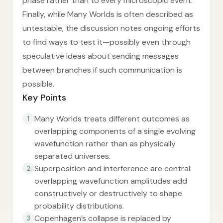
phase rather than to every microscopic event.
Finally, while Many Worlds is often described as
untestable, the discussion notes ongoing efforts
to find ways to test it—possibly even through
speculative ideas about sending messages
between branches if such communication is
possible.
Key Points
Many Worlds treats different outcomes as
1
overlapping components of a single evolving
wavefunction rather than as physically
separated universes.
Superposition and interference are central:
2
overlapping wavefunction amplitudes add
constructively or destructively to shape
probability distributions.
Copenhagen’s collapse is replaced by
3