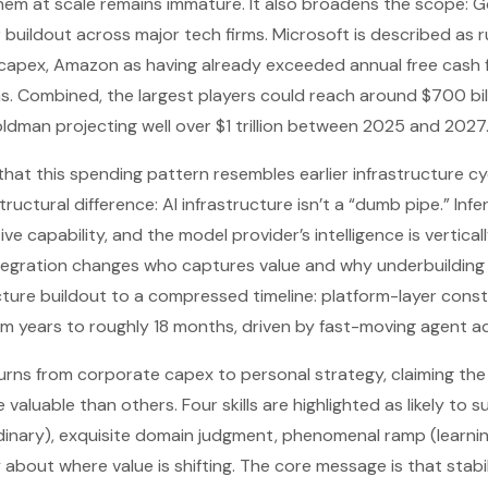
them at scale remains immature. It also broadens the scope: G
 buildout across major tech firms. Microsoft is described as 
d capex, Amazon as having already exceeded annual free cash 
ns. Combined, the largest players could reach around $700 bill
Goldman projecting well over $1 trillion between 2025 and 2027
hat this spending pattern resembles earlier infrastructure cyc
ctural difference: AI infrastructure isn’t a “dumb pipe.” Infe
ve capability, and the model provider’s intelligence is vertical
ntegration changes who captures value and why underbuilding co
ucture buildout to a compressed timeline: platform-layer con
rom years to roughly 18 months, driven by fast-moving agent a
 turns from corporate capex to personal strategy, claiming the
valuable than others. Four skills are highlighted as likely to su
nary), exquisite domain judgment, phenomenal ramp (learning 
about where value is shifting. The core message is that stabili