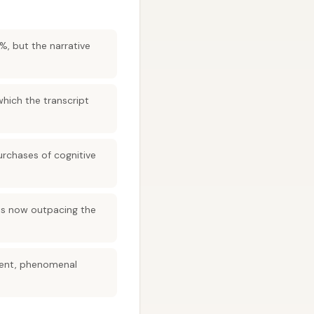
, but the narrative
hich the transcript
purchases of cognitive
 is now outpacing the
gment, phenomenal