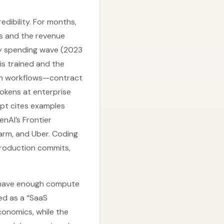
edibility. For months,
s and the revenue
ly spending wave (2023
is trained and the
on workflows—contract
okens at enterprise
ript cites examples
nAI’s Frontier
Farm, and Uber. Coding
production commits,
we have enough compute
ed as a “SaaS
conomics, while the