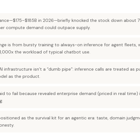
ance—$175–$185B in 2026—briefly knocked the stock down about 7%
ether compute demand could outpace supply.
 is from bursty training to always-on inference for agent fleets, w
,000x the workload of typical chatbot use.
I infrastructure isn’t a “dumb pipe”: inference calls are treated as 
odel as the product.
said to fail because revealed enterprise demand (priced in real time)
g.
positioned as the survival kit for an agentic era: taste, domain jud
onesty.