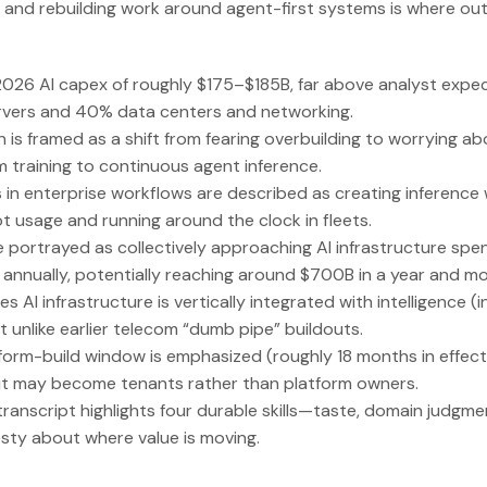
 and rebuilding work around agent-first systems is where out
2026 AI capex of roughly $175–$185B, far above analyst expec
rvers and 40% data centers and networking.
 is framed as a shift from fearing overbuilding to worrying a
training to continuous agent inference.
n enterprise workflows are described as creating inference 
t usage and running around the clock in fleets.
e portrayed as collectively approaching AI infrastructure spe
s annually, potentially reaching around $700B in a year and 
s AI infrastructure is vertically integrated with intelligence (
it unlike earlier telecom “dumb pipe” buildouts.
rm-build window is emphasized (roughly 18 months in effecti
t may become tenants rather than platform owners.
e transcript highlights four durable skills—taste, domain judg
sty about where value is moving.