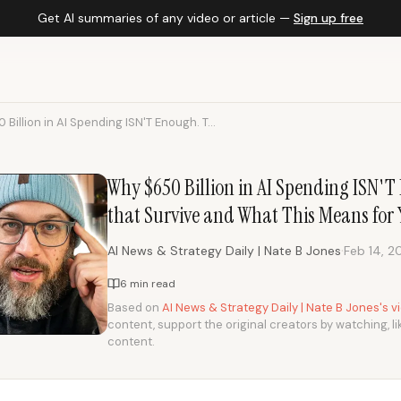
Get AI summaries of any video or article —
Sign up free
Billion in AI Spending ISN'T Enough. T...
Why $650 Billion in AI Spending ISN'T 
that Survive and What This Means for 
·
AI News & Strategy Daily | Nate B Jones
Feb 14, 2
6 min read
Based on
AI News & Strategy Daily | Nate B Jones's 
content, support the original creators by watching, li
content.