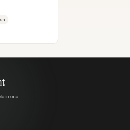
ion
nt
le in one