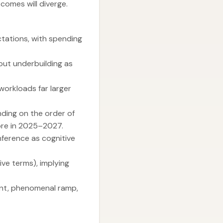
comes will diverge.
tations, with spending
bout underbuilding as
workloads far larger
nding on the order of
more in 2025–2027.
inference as cognitive
ve terms), implying
ment, phenomenal ramp,