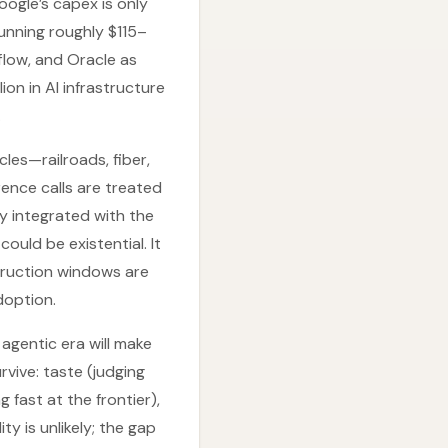
oogle’s capex is only
running roughly $115–
flow, and Oracle as
ion in AI infrastructure
.
les—railroads, fiber,
rence calls are treated
ly integrated with the
uld be existential. It
struction windows are
doption.
 agentic era will make
rvive: taste (judging
fast at the frontier),
ty is unlikely; the gap