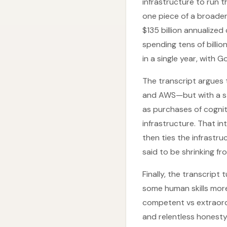
infrastructure to run 
one piece of a broader
$135 billion annualize
spending tens of billio
in a single year, with 
The transcript argues t
and AWS—but with a stru
as purchases of cogniti
infrastructure. That i
then ties the infrastr
said to be shrinking f
Finally, the transcript
some human skills more 
competent vs extraordi
and relentless honesty 