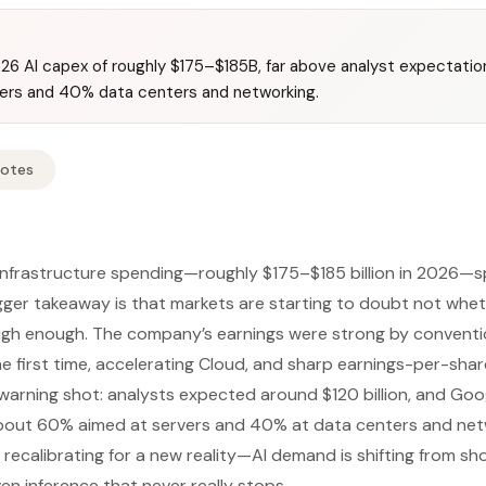
26 AI capex of roughly $175–$185B, far above analyst expectatio
vers and 40% data centers and networking.
Notes
infrastructure spending—roughly $175–$185 billion in 2026—s
gger takeaway is that markets are starting to doubt not whe
 high enough. The company’s earnings were strong by conventi
he first time, accelerating Cloud, and sharp earnings-per-shar
 warning shot: analysts expected around $120 billion, and Go
 about 60% aimed at servers and 40% at data centers and net
recalibrating for a new reality—AI demand is shifting from sho
en inference that never really stops.