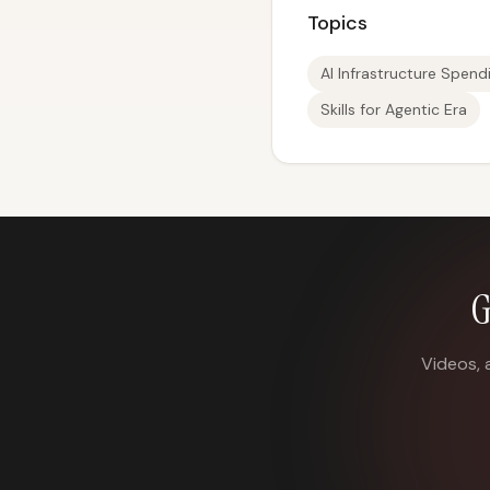
Topics
AI Infrastructure Spend
Skills for Agentic Era
G
Videos, 