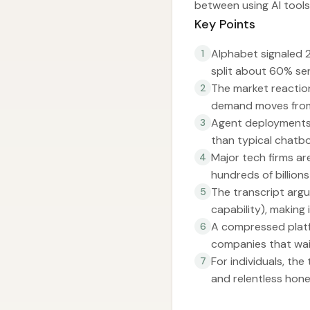
between using AI tools
Key Points
Alphabet signaled 
1
split about 60% se
The market reaction
2
demand moves from 
Agent deployments i
3
than typical chatbo
Major tech firms ar
4
hundreds of billion
The transcript argue
5
capability), making 
A compressed platfo
6
companies that wai
For individuals, th
7
and relentless hone