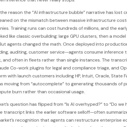
 the reason the “AI infrastructure bubble” narrative has lost cr
leaned on the mismatch between massive infrastructure cost
es. Training runs can cost hundreds of millions, and the ear
d like classic overbuilding: large GPU clusters, then a model 
But agents changed the math. Once deployed into producti
ding, auditing, customer service—agents consume inference t
, and often in fleets rather than single instances. The transc
aude Co-work plugins for legal and compliance triage, and Ope
orm with launch customers including HP, Intuit, Oracle, State 
as moving from “autocomplete” to generating thousands of 
mpute burn rather than occasional usage.
arket’s question has flipped from “Is AI overhyped?” to “Do 
e transcript links the earlier software selloff—often summariz
rket’s recognition that agents can restructure enterprise e