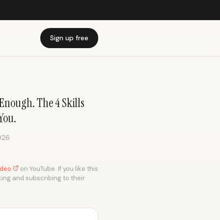
Sign up free
Enough. The 4 Skills
You.
026
video
on YouTube. If you like this
king and subscribing to their