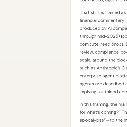
That shift is framed as
financial commentary 
produced by AI compani
through mid-2025) looke
compute need drops. 
review, compliance, co
scale, around the clock
such as Anthropic’s Cl
enterprise agent platf
agents are described 
implying sustained co
In this framing, the m
for what’s coming?” Th
apocalypse”—to the ma