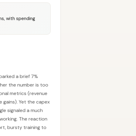
ns, with spending
parked a brief 7%
ther the number is too
onal metrics (revenue
e gains). Yet the capex
ogle signaled a much
working. The reaction
rt, bursty training to