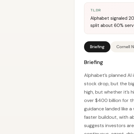
TL;DR
Alphabet signaled 20
split about 60% ser
Briefing
Cornell 
Briefing
Alphabet’s planned AI 
stock drop, but the bi
high, but whether it’s
over $400 billion for t
guidance landed like a
faster buildout, with
suggests investors are 
continuous, agent-driv