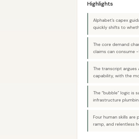
Highlights
Alphabet’s capex guid
quickly shifts to wh
The core demand change
claims can consume ~1
The transcript argues A
capability, with the m
The “bubble” logic is 
infrastructure plumbin
Four human skills are 
ramp, and relentless h