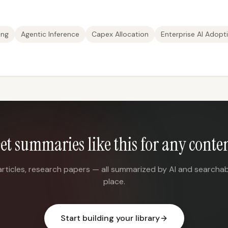
ing
Agentic Inference
Capex Allocation
Enterprise AI Adopt
et summaries like this for any conte
articles, research papers — all summarized by AI and searchab
place.
Start building your library