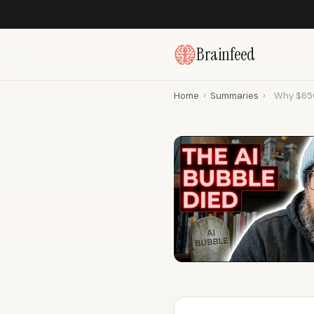
Brainfeed
Home
›
Summaries
›
Why $650 