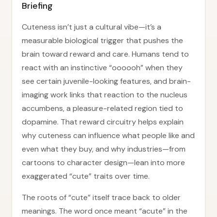
Briefing
Cuteness isn’t just a cultural vibe—it’s a
measurable biological trigger that pushes the
brain toward reward and care. Humans tend to
react with an instinctive “oooooh” when they
see certain juvenile-looking features, and brain-
imaging work links that reaction to the nucleus
accumbens, a pleasure-related region tied to
dopamine. That reward circuitry helps explain
why cuteness can influence what people like and
even what they buy, and why industries—from
cartoons to character design—lean into more
exaggerated “cute” traits over time.
The roots of “cute” itself trace back to older
meanings. The word once meant “acute” in the