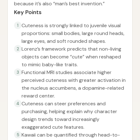
because it’s also “man’s best invention.”
Key Points
Cuteness is strongly linked to juvenile visual
1
proportions: small bodies, large round heads,
large eyes, and soft rounded shapes.
Lorenz’s framework predicts that non-living
2
objects can become “cute” when reshaped
to mimic baby-like traits.
Functional MRI studies associate higher
3
perceived cuteness with greater activation in
the nucleus accumbens, a dopamine-related
reward center.
Cuteness can steer preferences and
4
purchasing, helping explain why character
design trends toward increasingly
exaggerated cute features.
Kawaii can be quantified through head-to-
5