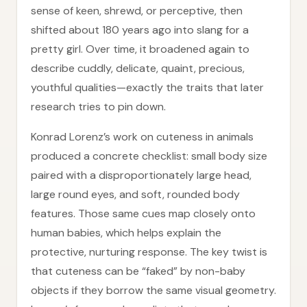
sense of keen, shrewd, or perceptive, then
shifted about 180 years ago into slang for a
pretty girl. Over time, it broadened again to
describe cuddly, delicate, quaint, precious,
youthful qualities—exactly the traits that later
research tries to pin down.
Konrad Lorenz’s work on cuteness in animals
produced a concrete checklist: small body size
paired with a disproportionately large head,
large round eyes, and soft, rounded body
features. Those same cues map closely onto
human babies, which helps explain the
protective, nurturing response. The key twist is
that cuteness can be “faked” by non-baby
objects if they borrow the same visual geometry.