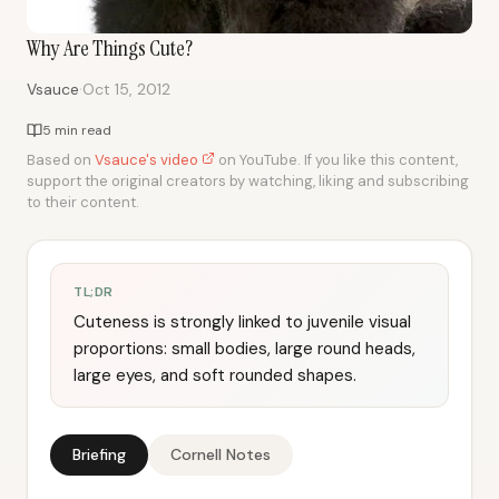
Why Are Things Cute?
·
Vsauce
Oct 15, 2012
5 min read
Based on
Vsauce's video
on YouTube. If you like this content,
support the original creators by watching, liking and subscribing
to their content.
TL;DR
Cuteness is strongly linked to juvenile visual
proportions: small bodies, large round heads,
large eyes, and soft rounded shapes.
Briefing
Cornell Notes