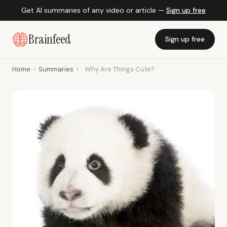
Get AI summaries of any video or article —
Sign up free
Brainfeed
Sign up free
Home
›
Summaries
›
Why Are Things Cute?