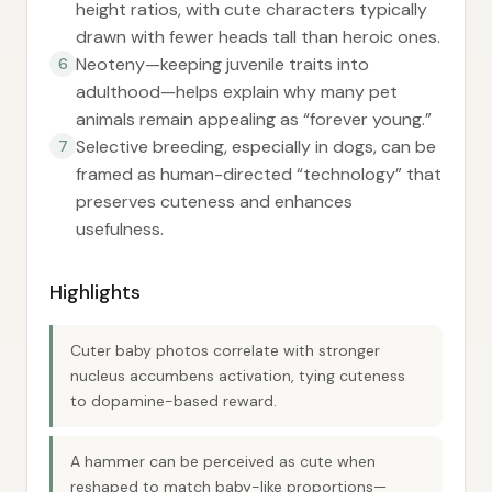
height ratios, with cute characters typically
drawn with fewer heads tall than heroic ones.
Neoteny—keeping juvenile traits into
6
adulthood—helps explain why many pet
animals remain appealing as “forever young.”
Selective breeding, especially in dogs, can be
7
framed as human-directed “technology” that
preserves cuteness and enhances
usefulness.
Highlights
Cuter baby photos correlate with stronger
nucleus accumbens activation, tying cuteness
to dopamine-based reward.
A hammer can be perceived as cute when
reshaped to match baby-like proportions—