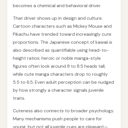
becomes a chemical and behavioral driver.
That driver shows up in design and culture.
Cartoon characters such as Mickey Mouse and
Pikachu have trended toward increasingly cute
proportions. The Japanese concept of kawaii is
also described as quantifiable using head-to-
height ratios: heroic or noble manga-style
figures often look around 8 to 8.5 heads tall,
while cute manga characters drop to roughly
5.5 to 6.5. Even adult perception can be nudged
by how strongly a character signals juvenile
traits.
Cuteness also connects to broader psychology.
Many mechanisms push people to care for
young, but not all juvenile cues are pleasant—