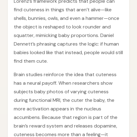
Lorenz’s framework predicts that people can
find cuteness in things that aren’t alive—like
shells, bunnies, owls, and even a hammer—once
the object is reshaped to look rounder and
squatter, mimicking baby proportions. Daniel
Dennett’s phrasing captures the logic: if human
babies looked like that instead, people would still
find them cute.
Brain studies reinforce the idea that cuteness
has a neural payoff. When researchers show
subjects baby photos of varying cuteness
during functional MRI, the cuter the baby, the
more activation appears in the nucleus
accumbens. Because that region is part of the
brain’s reward system and releases dopamine,
cuteness becomes more than a feeling—it