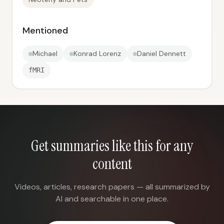
Mentioned
Michael
Konrad Lorenz
Daniel Dennett
fMRI
Get summaries like this for any
content
Videos, articles, research papers — all summarized by
AI and searchable in one place.