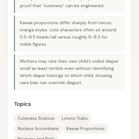
proof that “cuteness” can be engineered.
Kawaii proportions differ sharply from heroic
manga styles: cute characters often sit around
5.5–6.5 heads tall versus roughly 8–8.5 for
noble figures.
Mothers may rate their own child’s soiled diaper
smell as least terrible even without identifying
which diaper belongs to which child, showing
care bias can override disgust.
Topics
Cuteness Science
Lorenz Traits
Nucleus Accumbens
Kawaii Proportions
Neoteny and Pets