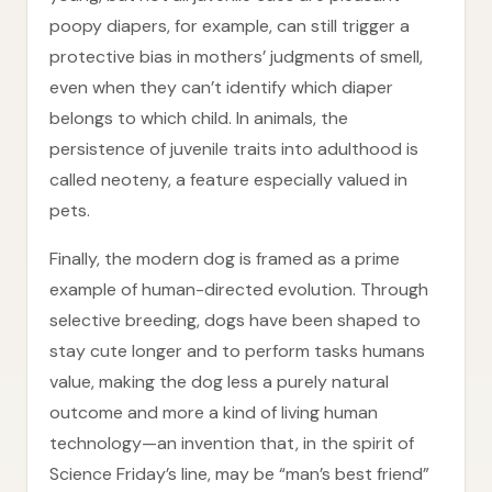
poopy diapers, for example, can still trigger a
protective bias in mothers’ judgments of smell,
even when they can’t identify which diaper
belongs to which child. In animals, the
persistence of juvenile traits into adulthood is
called neoteny, a feature especially valued in
pets.
Finally, the modern dog is framed as a prime
example of human-directed evolution. Through
selective breeding, dogs have been shaped to
stay cute longer and to perform tasks humans
value, making the dog less a purely natural
outcome and more a kind of living human
technology—an invention that, in the spirit of
Science Friday’s line, may be “man’s best friend”