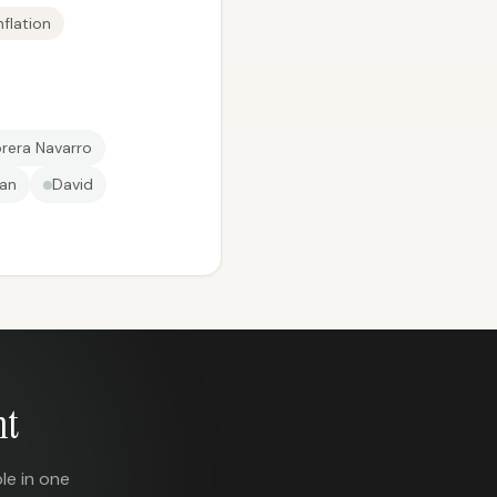
flation
brera Navarro
an
David
nt
le in one