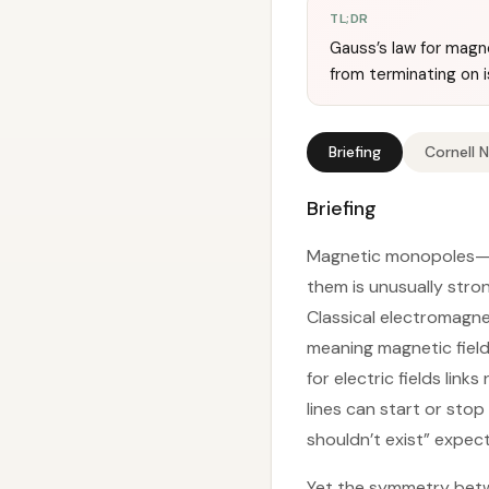
TL;DR
Gauss’s law for magn
from terminating on 
Briefing
Cornell 
Briefing
Magnetic monopoles—is
them is unusually stro
Classical electromagne
meaning magnetic field 
for electric fields link
lines can start or sto
shouldn’t exist” expect
Yet the symmetry betwe