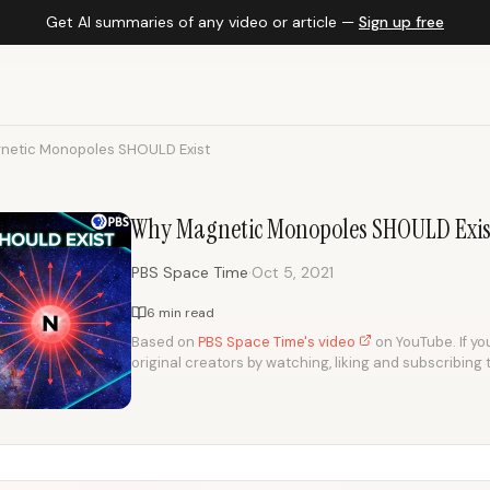
Get AI summaries of any video or article —
Sign up free
etic Monopoles SHOULD Exist
Why Magnetic Monopoles SHOULD Exis
·
PBS Space Time
Oct 5, 2021
6 min read
Based on
PBS Space Time's video
on YouTube. If you
original creators by watching, liking and subscribing 