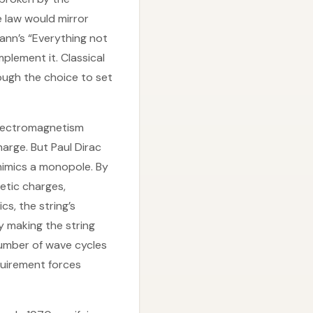
e law would mirror
nn’s “Everything not
mplement it. Classical
ough the choice to set
electromagnetism
arge. But Paul Dirac
mimics a monopole. By
etic charges,
s, the string’s
y making the string
number of wave cycles
quirement forces