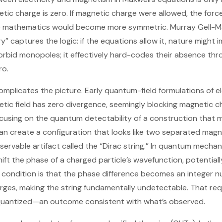
ic charge is zero. If magnetic charge were allowed, the forc
he mathematics would become more symmetric. Murray Gell-Ma
” captures the logic: if the equations allow it, nature might i
orbid monopoles; it effectively hard-codes their absence thr
ro.
plicates the picture. Early quantum-field formulations of 
tic field has zero divergence, seemingly blocking magnetic ch
cusing on the quantum detectability of a construction that 
can create a configuration that looks like two separated magn
rvable artifact called the “Dirac string.” In quantum mechanic
ift the phase of a charged particle’s wavefunction, potentiall
y condition is that the phase difference becomes an integer 
harges, making the string fundamentally undetectable. That re
 quantized—an outcome consistent with what’s observed.