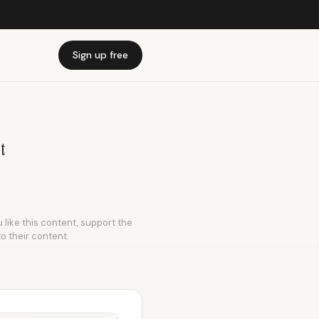
Sign up free
t
 like this content, support the
to their content.