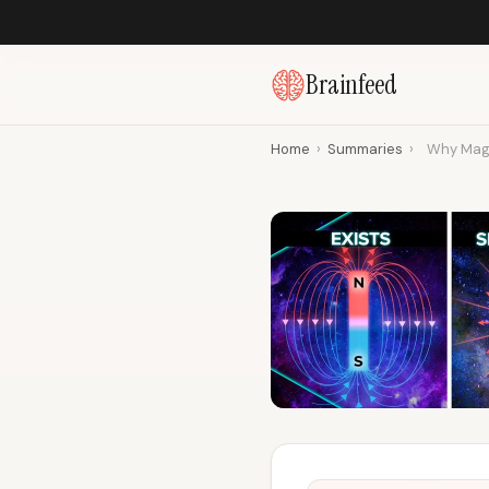
Brainfeed
Home
›
Summaries
›
Why Magn