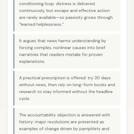
conditioning loop: distress is delivered
continuously, but escape and effective action
are rarely available—so passivity grows through
“learned helplessness.”
It argues that news harms understanding by
forcing complex, nonlinear causes into brief
narratives that readers mistake for proven
explanations.
A practical prescription is offered: try 30 days
without news, then rely on long-form books and
research to stay informed without the headline
cycle.
The accountability objection is answered with
history: major revolutions are presented as
examples of change driven by pamphlets and