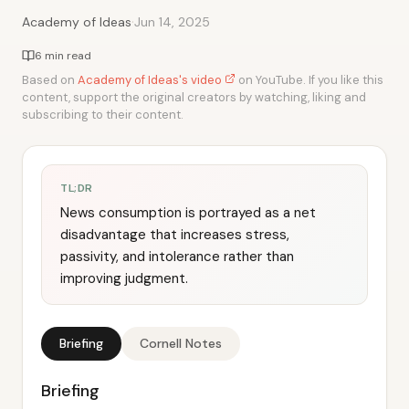
·
Academy of Ideas
Jun 14, 2025
6 min read
Based on
Academy of Ideas's video
on YouTube. If you like this
content, support the original creators by watching, liking and
subscribing to their content.
TL;DR
News consumption is portrayed as a net
disadvantage that increases stress,
passivity, and intolerance rather than
improving judgment.
Briefing
Cornell Notes
Briefing