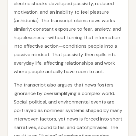
electric shocks developed passivity, reduced
motivation, and an inability to feel pleasure
(anhidonia). The transcript claims news works
similarly: constant exposure to fear, anxiety, and
hopelessness—without turning that information
into effective action—conditions people into a
passive mindset. That passivity then spills into
everyday life, affecting relationships and work
where people actually have room to act.
The transcript also argues that news fosters
ignorance by oversimplifying a complex world.
Social, political, and environmental events are
portrayed as nonlinear systems shaped by many
interwoven factors, yet news is forced into short
narratives, sound bites, and catchphrases. The
result is an “illusion” of explanation: readers