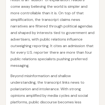
come away believing the world is simpler and
more controllable than it is. On top of that
simplification, the transcript claims news
narratives are filtered through political agendas
and shaped by interests tied to government and
advertisers, with public relations influence
outweighing reporting. It cites an admission that
for every U.S. reporter there are more than four
public relations specialists pushing preferred
messaging.
Beyond misinformation and shallow
understanding, the transcript links news to
polarization and intolerance. With strong
opinions amplified by media cycles and social
platforms, public discourse becomes less