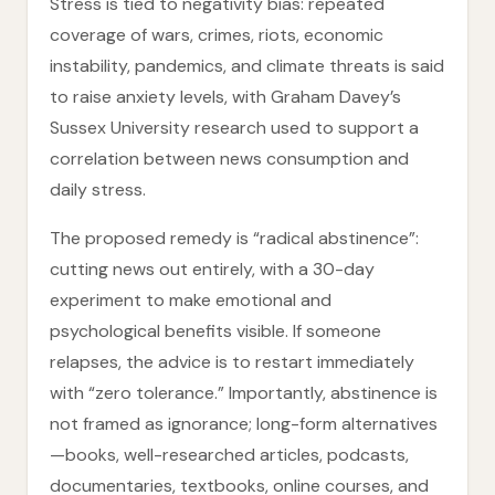
Stress is tied to negativity bias: repeated
coverage of wars, crimes, riots, economic
instability, pandemics, and climate threats is said
to raise anxiety levels, with Graham Davey’s
Sussex University research used to support a
correlation between news consumption and
daily stress.
The proposed remedy is “radical abstinence”:
cutting news out entirely, with a 30-day
experiment to make emotional and
psychological benefits visible. If someone
relapses, the advice is to restart immediately
with “zero tolerance.” Importantly, abstinence is
not framed as ignorance; long-form alternatives
—books, well-researched articles, podcasts,
documentaries, textbooks, online courses, and