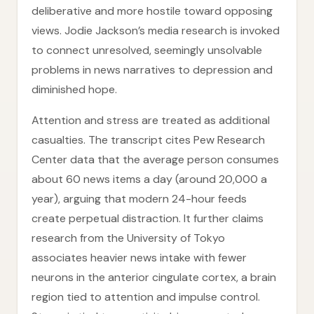
deliberative and more hostile toward opposing
views. Jodie Jackson’s media research is invoked
to connect unresolved, seemingly unsolvable
problems in news narratives to depression and
diminished hope.
Attention and stress are treated as additional
casualties. The transcript cites Pew Research
Center data that the average person consumes
about 60 news items a day (around 20,000 a
year), arguing that modern 24-hour feeds
create perpetual distraction. It further claims
research from the University of Tokyo
associates heavier news intake with fewer
neurons in the anterior cingulate cortex, a brain
region tied to attention and impulse control.