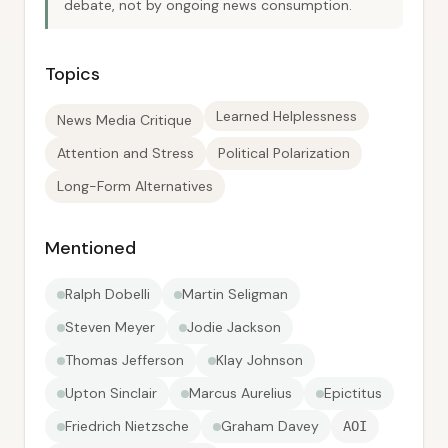
debate, not by ongoing news consumption.
Topics
Learned Helplessness
News Media Critique
Attention and Stress
Political Polarization
Long-Form Alternatives
Mentioned
Ralph Dobelli
Martin Seligman
Steven Meyer
Jodie Jackson
Thomas Jefferson
Klay Johnson
Upton Sinclair
Marcus Aurelius
Epictitus
Friedrich Nietzsche
Graham Davey
AOI