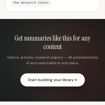
Pew Research Center
Get summaries like this for any
content
Videos, articles, research papers — all summarized by
AI and searchable in one place.
Start building your library