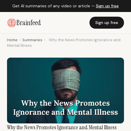
Get AI summaries of any video or article —
Sign up free
Brainfeed
Sign up free
Home
›
Summaries
›
Why the News Promotes Ignorance and
Mental Illness
Why the News Promotes Ignorance and Mental Illness