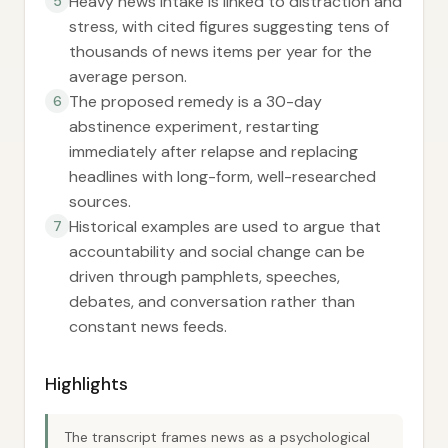
Heavy news intake is linked to distraction and
5
stress, with cited figures suggesting tens of
thousands of news items per year for the
average person.
The proposed remedy is a 30-day
6
abstinence experiment, restarting
immediately after relapse and replacing
headlines with long-form, well-researched
sources.
Historical examples are used to argue that
7
accountability and social change can be
driven through pamphlets, speeches,
debates, and conversation rather than
constant news feeds.
Highlights
The transcript frames news as a psychological