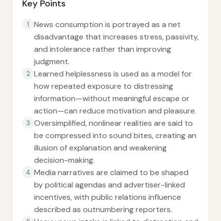
Key Points
News consumption is portrayed as a net
1
disadvantage that increases stress, passivity,
and intolerance rather than improving
judgment.
Learned helplessness is used as a model for
2
how repeated exposure to distressing
information—without meaningful escape or
action—can reduce motivation and pleasure.
Oversimplified, nonlinear realities are said to
3
be compressed into sound bites, creating an
illusion of explanation and weakening
decision-making.
Media narratives are claimed to be shaped
4
by political agendas and advertiser-linked
incentives, with public relations influence
described as outnumbering reporters.