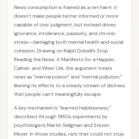
News consumption is framed as a net harm: it
doesn’t make people better informed or more
capable of civic judgment, but instead drives
ignorance, intolerance, passivity, and chronic
stress—damaging both mental health and social
cohesion. Drawing on Ralph Dobelli’s Stop
Reading the News: A Manifesto for a Happier,
Calmer, and Wiser Life, the argument treats
news as “mental poison” and “mental pollution,”
likening its effects to a steady stream of distress
that people can’t meaningfully escape.
A key mechanism is “learned helplessness,”
described through 1960s experiments by
psychologists Martin Seligman and Steven
Meyer. In those studies, rats that could not stop