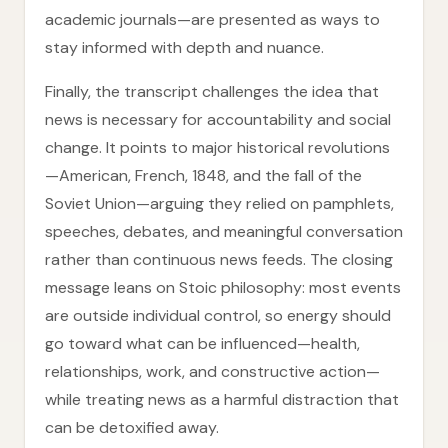
academic journals—are presented as ways to
stay informed with depth and nuance.
Finally, the transcript challenges the idea that
news is necessary for accountability and social
change. It points to major historical revolutions
—American, French, 1848, and the fall of the
Soviet Union—arguing they relied on pamphlets,
speeches, debates, and meaningful conversation
rather than continuous news feeds. The closing
message leans on Stoic philosophy: most events
are outside individual control, so energy should
go toward what can be influenced—health,
relationships, work, and constructive action—
while treating news as a harmful distraction that
can be detoxified away.