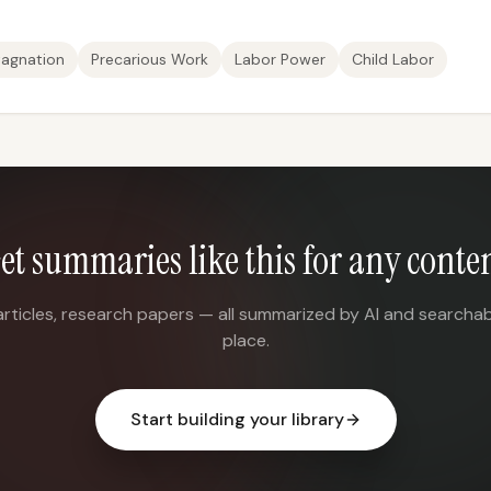
agnation
Precarious Work
Labor Power
Child Labor
et summaries like this for any conte
articles, research papers — all summarized by AI and searchab
place.
Start building your library