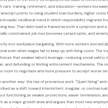
h care, training, retirement, and education—workers increasin
ranscript points to rising student loan burdens, higher costs
 broader neoliberal trend in which responsibility migrates fro
rning less. That debt load is framed as both a symptom and a 
ially constrained, job loss becomes catastrophic, and anxiety
ectly into workplace bargaining. With more workers worried a
nal even when wages fail to keep up with living costs. The tran
l choices that weaken labor’s leverage—reducing social safety 
r, and defunding or limiting enforcement mechanisms. The res
ss room to negotiate and more pressure to accept worse ter
in another way: the rise of precarious work. “Quiet hiring” a
ibed as a shift toward intermittent, irregular, or contract
 but functioning as weaker protections, easier termination, an
work as a major growth area and argues that most new employ