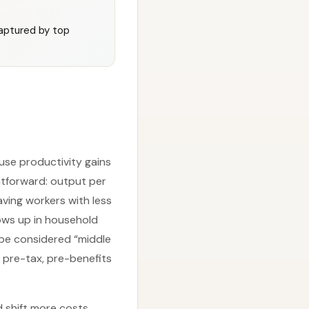
captured by top
use productivity gains
ghtforward: output per
aving workers with less
hows up in household
e considered “middle
 pre-tax, pre-benefits
d shift more costs