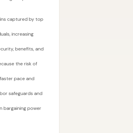
ains captured by top
uals, increasing
urity, benefits, and
cause the risk of
 faster pace and
abor safeguards and
 in bargaining power