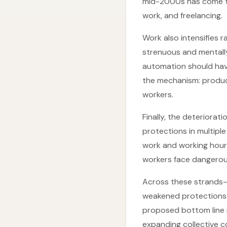
mid-2000s has come th
work, and freelancing.
Work also intensifies r
strenuous and mentall
automation should hav
the mechanism: product
workers.
Finally, the deteriora
protections in multipl
work and working hours
workers face dangerous
Across these strands—s
weakened protections—
proposed bottom line i
expanding collective c