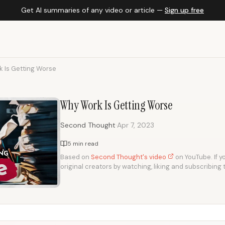
Get AI summaries of any video or article —
Sign up free
 Is Getting Worse
Why Work Is Getting Worse
·
Second Thought
Apr 7, 2023
5 min read
Based on
Second Thought's video
on YouTube. If yo
original creators by watching, liking and subscribing 