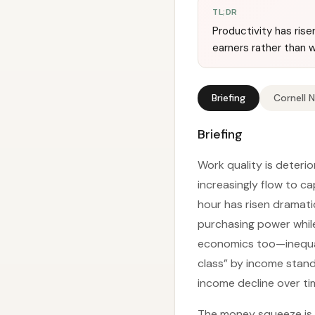
TL;DR
Productivity has rise
earners rather than w
Briefing
Cornell 
Briefing
Work quality is deteri
increasingly flow to ca
hour has risen dramati
purchasing power while
economics too—inequa
class” by income stand
income decline over ti
The money squeeze is o