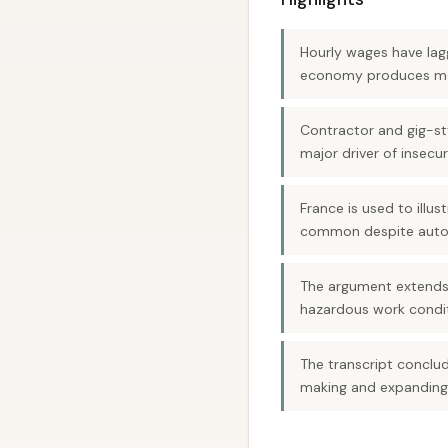
Hourly wages have lag
economy produces m
Contractor and gig-st
major driver of insecur
France is used to illu
common despite auto
The argument extends t
hazardous work condit
The transcript conclu
making and expanding