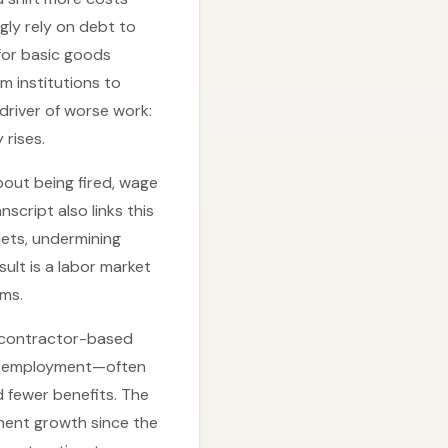
gly rely on debt to
 for basic goods
m institutions to
driver of worse work:
 rises.
bout being fired, wage
script also links this
nets, undermining
ult is a labor market
ms.
nd contractor-based
ual employment—often
d fewer benefits. The
ment growth since the