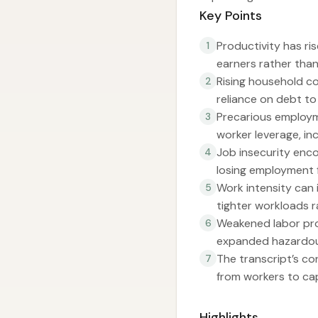
Key Points
Productivity has ri
1
earners rather than
Rising household co
2
reliance on debt to
Precarious employm
3
worker leverage, inc
Job insecurity enco
4
losing employment f
Work intensity can 
5
tighter workloads ra
Weakened labor pro
6
expanded hazardou
The transcript’s cor
7
from workers to cap
Highlights