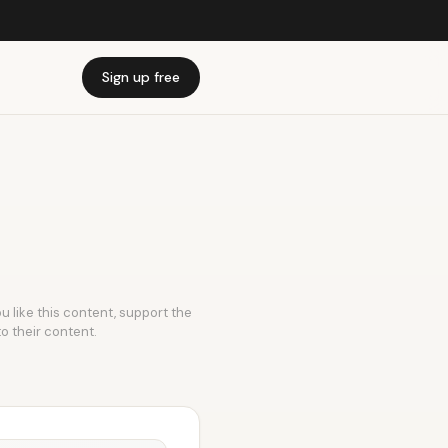
Sign up free
u like this content, support the
to their content.