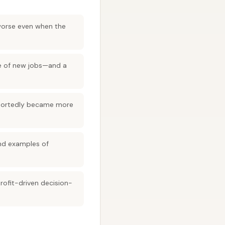
 worse even when the
ce of new jobs—and a
 reportedly became more
and examples of
rofit-driven decision-