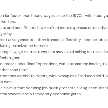
sen far faster than hourly wages since the 1970s, with most g
 workers.
sts and benefit cuts have shifted more expenses onto individ
 get by.
ent arrangements—often framed as flexibility—reduce job sec
luding unionization barriers.
urages wage restraint: workers may avoid asking for raises be
eels higher.
increase under “lean” operations, with automation leading to
ther than relief.
tections extend to minors, with examples of reduced child l
s work.
e claim is that declining job quality reflects a long-term shift
ital owners, not a temporary economic glitch.