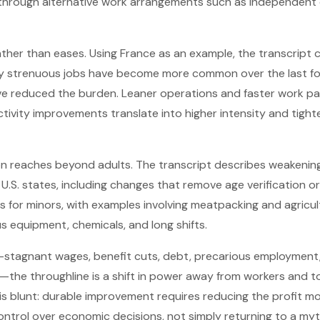
rough alternative work arrangements such as independent 
ather than eases. Using France as an example, the transcript c
y strenuous jobs have become more common over the last fo
e reduced the burden. Leaner operations and faster work p
ivity improvements translate into higher intensity and tight
tion reaches beyond adults. The transcript describes weakening
e U.S. states, including changes that remove age verification 
 for minors, with examples involving meatpacking and agricu
 equipment, chemicals, and long shifts.
tagnant wages, benefit cuts, debt, precarious employment, i
the throughline is a shift in power away from workers and t
s blunt: durable improvement requires reducing the profit m
ontrol over economic decisions, not simply returning to a my