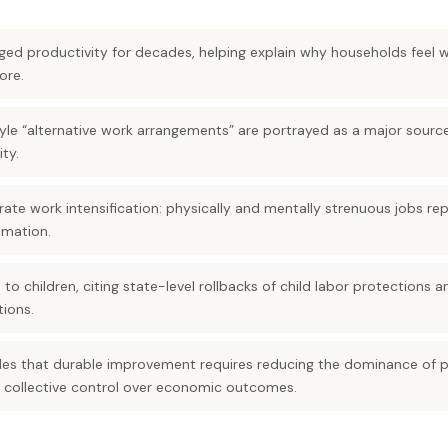
ged productivity for decades, helping explain why households feel
ore.
yle “alternative work arrangements” are portrayed as a major sour
ity.
strate work intensification: physically and mentally strenuous jobs
mation.
o children, citing state-level rollbacks of child labor protections 
ions.
des that durable improvement requires reducing the dominance of p
 collective control over economic outcomes.