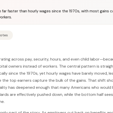
n far faster than hourly wages since the 1970s, with most gains 
orkers.
Notes
orating across pay, security, hours, and even child labor—beca
pital owners instead of workers. The central pattern is strai
cally since the 1970s, yet hourly wages have barely moved, le
 the top earners capture the bulk of the gains. That shift s
lity has deepened enough that many Americans who would b
ards are effectively pushed down, while the bottom half sees
me.
nly part of the story. As employers cut back on benefits an