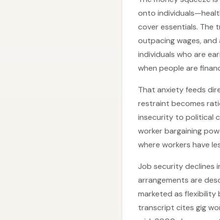
onto individuals—healt
cover essentials. The t
outpacing wages, and a
individuals who are ea
when people are financ
That anxiety feeds dir
restraint becomes ratio
insecurity to politica
worker bargaining powe
where workers have le
Job security declines 
arrangements are descr
marketed as flexibility
transcript cites gig 