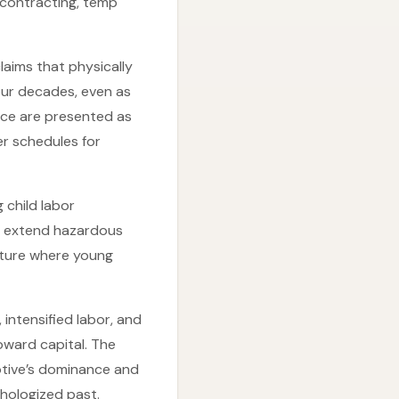
contracting, temp
laims that physically
ur decades, even as
ace are presented as
er schedules for
 child labor
or extend hazardous
lture where young
ntensified labor, and
oward capital. The
otive’s dominance and
thologized past.