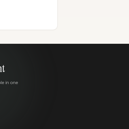
nt
le in one