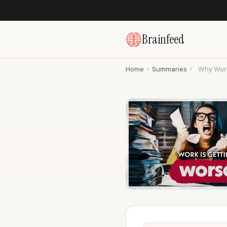
Brainfeed
Home
›
Summaries
›
Why Work