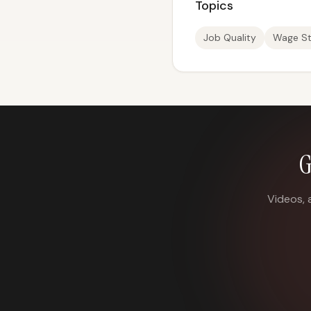
Topics
Job Quality
Wage St
G
Videos, 