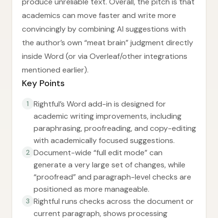
produce unreliable text. Overall, the pitch is that
academics can move faster and write more
convincingly by combining AI suggestions with
the author’s own “meat brain” judgment directly
inside Word (or via Overleaf/other integrations
mentioned earlier).
Key Points
Rightful’s Word add-in is designed for
1
academic writing improvements, including
paraphrasing, proofreading, and copy-editing
with academically focused suggestions.
Document-wide “full edit mode” can
2
generate a very large set of changes, while
“proofread” and paragraph-level checks are
positioned as more manageable.
Rightful runs checks across the document or
3
current paragraph, shows processing