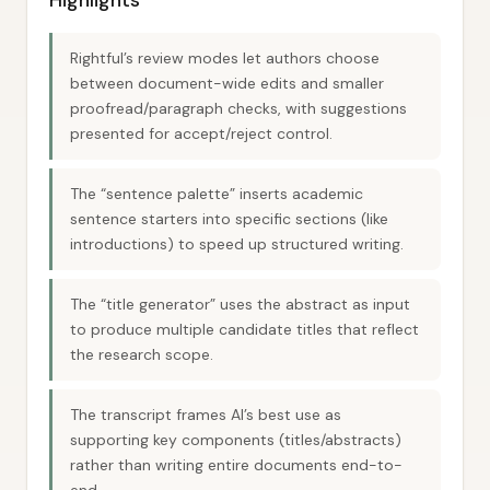
Highlights
Rightful’s review modes let authors choose
between document-wide edits and smaller
proofread/paragraph checks, with suggestions
presented for accept/reject control.
The “sentence palette” inserts academic
sentence starters into specific sections (like
introductions) to speed up structured writing.
The “title generator” uses the abstract as input
to produce multiple candidate titles that reflect
the research scope.
The transcript frames AI’s best use as
supporting key components (titles/abstracts)
rather than writing entire documents end-to-