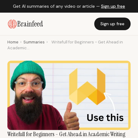
Get AI summaries of any video or article —
Sign up free
Brainfeed
Sign up free
Home
›
Summaries
›
Writefull for Beginners - Get Ahead in
Academic...
Writefull for Beginners - Get Ahead in Academic Writing