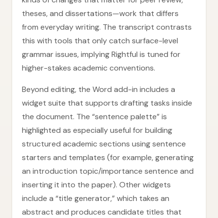
theses, and dissertations—work that differs
from everyday writing. The transcript contrasts
this with tools that only catch surface-level
grammar issues, implying Rightful is tuned for
higher-stakes academic conventions.
Beyond editing, the Word add-in includes a
widget suite that supports drafting tasks inside
the document. The “sentence palette” is
highlighted as especially useful for building
structured academic sections using sentence
starters and templates (for example, generating
an introduction topic/importance sentence and
inserting it into the paper). Other widgets
include a “title generator,” which takes an
abstract and produces candidate titles that