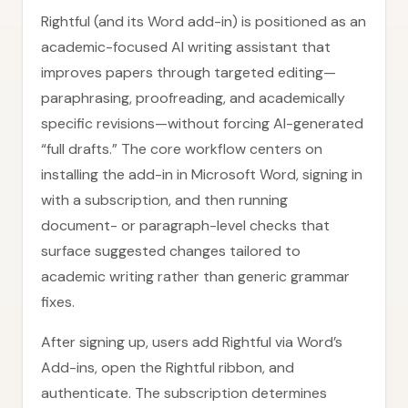
Rightful (and its Word add-in) is positioned as an
academic-focused AI writing assistant that
improves papers through targeted editing—
paraphrasing, proofreading, and academically
specific revisions—without forcing AI-generated
“full drafts.” The core workflow centers on
installing the add-in in Microsoft Word, signing in
with a subscription, and then running
document- or paragraph-level checks that
surface suggested changes tailored to
academic writing rather than generic grammar
fixes.
After signing up, users add Rightful via Word’s
Add-ins, open the Rightful ribbon, and
authenticate. The subscription determines