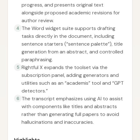
progress, and presents original text
alongside proposed academic revisions for
author review.
The Word widget suite supports drafting
4
tasks directly in the document, including
sentence starters (“sentence palette”), title
generation from an abstract, and controlled
paraphrasing.
Rightful X expands the toolset via the
5
subscription panel, adding generators and
utilities such as an “academis” tool and “GPT
detectors.”
The transcript emphasizes using AI to assist
6
with components like titles and abstracts
rather than generating full papers to avoid
hallucinations and inaccuracies.