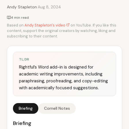
·
Andy Stapleton
Aug 8, 2024
4 min read
Based on
Andy Stapleton's video
on YouTube. If you like this
content, support the original creators by watching, liking and
subscribing to their content.
TL;DR
Rightful’s Word add-in is designed for
academic writing improvements, including
paraphrasing, proofreading, and copy-editing
with academically focused suggestions.
Briefing
Cornell Notes
Briefing