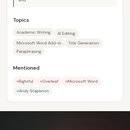
end.
Topics
Academic Writing
AI Editing
Microsoft Word Add-in
Title Generation
Paraphrasing
Mentioned
Rightful
Overleaf
Microsoft Word
Andy Stapleton