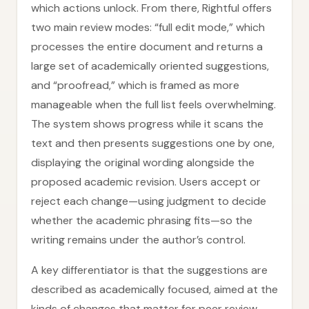
which actions unlock. From there, Rightful offers
two main review modes: “full edit mode,” which
processes the entire document and returns a
large set of academically oriented suggestions,
and “proofread,” which is framed as more
manageable when the full list feels overwhelming.
The system shows progress while it scans the
text and then presents suggestions one by one,
displaying the original wording alongside the
proposed academic revision. Users accept or
reject each change—using judgment to decide
whether the academic phrasing fits—so the
writing remains under the author’s control.
A key differentiator is that the suggestions are
described as academically focused, aimed at the
kinds of changes that matter for peer review,