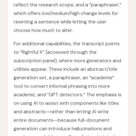
reflect the research scope, and a “paraphraser,”
which offers low/medium/high change levels for
rewriting a sentence while letting the user
choose how much to alter.
For additional capabilities, the transcript points
to “Rightful X” (accessed through the
subscription panel), where more generators and
utilities appear. These include an abstract/title
generation set, a paraphraser, an “academis”
tool to convert informal phrasing into more
academic, and “GPT detectors.” The emphasis is
on using AI to assist with components like titles
and abstracts—rather than letting AI write
entire documents—because full-document
generation can introduce hallucinations and