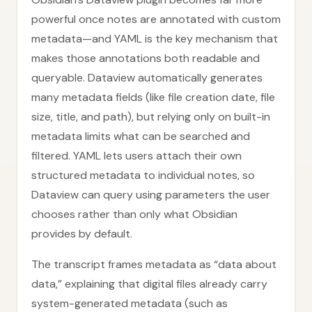
powerful once notes are annotated with custom
metadata—and YAML is the key mechanism that
makes those annotations both readable and
queryable. Dataview automatically generates
many metadata fields (like file creation date, file
size, title, and path), but relying only on built-in
metadata limits what can be searched and
filtered. YAML lets users attach their own
structured metadata to individual notes, so
Dataview can query using parameters the user
chooses rather than only what Obsidian
provides by default.
The transcript frames metadata as “data about
data,” explaining that digital files already carry
system-generated metadata (such as