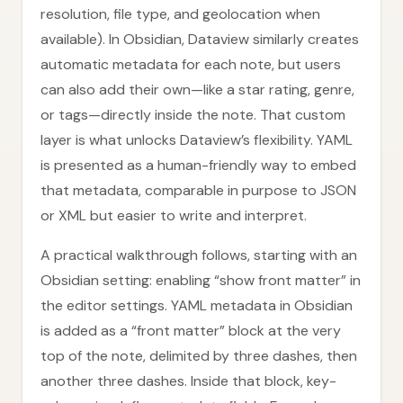
resolution, file type, and geolocation when
available). In Obsidian, Dataview similarly creates
automatic metadata for each note, but users
can also add their own—like a star rating, genre,
or tags—directly inside the note. That custom
layer is what unlocks Dataview’s flexibility. YAML
is presented as a human-friendly way to embed
that metadata, comparable in purpose to JSON
or XML but easier to write and interpret.
A practical walkthrough follows, starting with an
Obsidian setting: enabling “show front matter” in
the editor settings. YAML metadata in Obsidian
is added as a “front matter” block at the very
top of the note, delimited by three dashes, then
another three dashes. Inside that block, key-