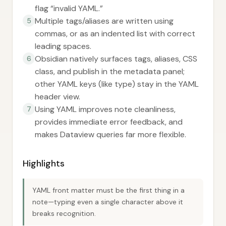
flag “invalid YAML.”
Multiple tags/aliases are written using
5
commas, or as an indented list with correct
leading spaces.
Obsidian natively surfaces tags, aliases, CSS
6
class, and publish in the metadata panel;
other YAML keys (like type) stay in the YAML
header view.
Using YAML improves note cleanliness,
7
provides immediate error feedback, and
makes Dataview queries far more flexible.
Highlights
YAML front matter must be the first thing in a
note—typing even a single character above it
breaks recognition.