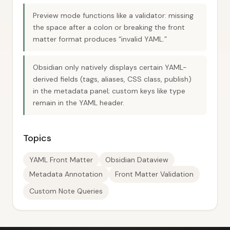
Preview mode functions like a validator: missing
the space after a colon or breaking the front
matter format produces “invalid YAML.”
Obsidian only natively displays certain YAML-
derived fields (tags, aliases, CSS class, publish)
in the metadata panel; custom keys like type
remain in the YAML header.
Topics
YAML Front Matter
Obsidian Dataview
Metadata Annotation
Front Matter Validation
Custom Note Queries