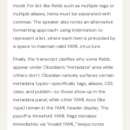
mode. For list-like fields such as multiple tags or
multiple aliases, items must be separated with
commas. The speaker also notes an alternative
formatting approach: using indentation to
represent a list, where each item is preceded by
a space to maintain valid YAML structure.
Finally, the transcript clarifies why some fields
appear under Obsidian’s “metadata” area while
others don’t. Obsidian natively surfaces certain
metadata types—specifically tags, aliases, CSS
class, and publish—so those show up in the
metadata panel, while other YAML keys (like
type) remain in the YAML header display. The
payoff is threefold: YAML flags mistakes
immediately via “invalid YAML,” keeps notes