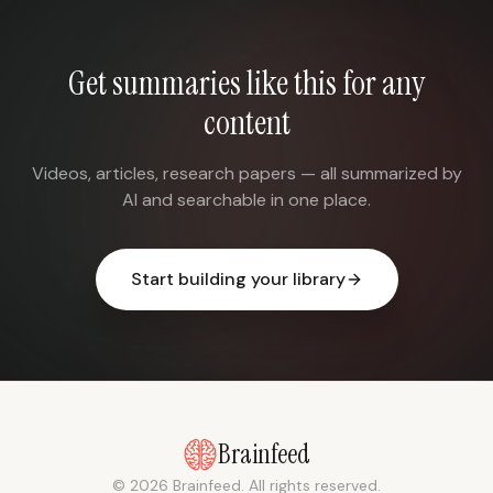
Get summaries like this for any
content
Videos, articles, research papers — all summarized by
AI and searchable in one place.
Start building your library
Brainfeed
© 2026 Brainfeed. All rights reserved.