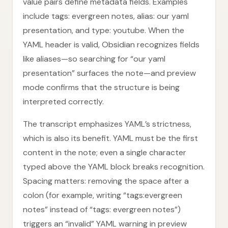
value pairs define metadata fields. Examples
include tags: evergreen notes, alias: our yaml
presentation, and type: youtube. When the
YAML header is valid, Obsidian recognizes fields
like aliases—so searching for “our yaml
presentation” surfaces the note—and preview
mode confirms that the structure is being
interpreted correctly.
The transcript emphasizes YAML’s strictness,
which is also its benefit. YAML must be the first
content in the note; even a single character
typed above the YAML block breaks recognition.
Spacing matters: removing the space after a
colon (for example, writing “tags:evergreen
notes” instead of “tags: evergreen notes”)
triggers an “invalid” YAML warning in preview