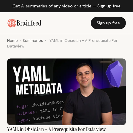
Get AI summaries of any video or article —
Sign up free
Brainfeed
Sign up free
Home
›
Summaries
›
YAML in Obsidian - A Prerequisite For
Dataview
YAML in Obsidian - A Prerequisite For Dataview