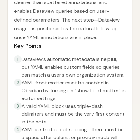
cleaner than scattered annotations, and
enables Dataview queries based on user-
defined parameters. The next step—Dataview
usage—is positioned as the natural follow-up
once YAML annotations are in place.
Key Points
Dataview’s automatic metadata is helpful,
1
but YAML enables custom fields so queries
can match a user’s own organization system.
YAML front matter must be enabled in
2
Obsidian by turning on “show front matter” in
editor settings.
A valid YAML block uses triple-dash
3
delimiters and must be the very first content
in the note.
YAML is strict about spacing—there must be
4
a space after colons, or preview mode will