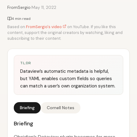
·
FromSergio
May 11, 2022
4 min read
Based on
FromSergio's video
on YouTube. If you like this
content, support the original creators by watching, liking and
subscribing to their content.
TL;DR
Dataview’s automatic metadata is helpful,
but YAML enables custom fields so queries
can match a user’s own organization system.
Briefing
Cornell Notes
Briefing
Obsidian’s Dataview plugin becomes far more