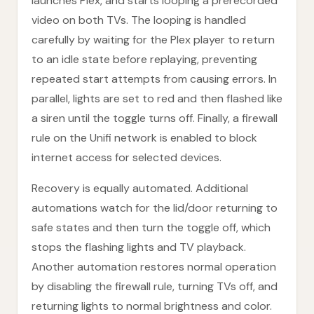
launches Plex, and starts looping a prerecorded
video on both TVs. The looping is handled
carefully by waiting for the Plex player to return
to an idle state before replaying, preventing
repeated start attempts from causing errors. In
parallel, lights are set to red and then flashed like
a siren until the toggle turns off. Finally, a firewall
rule on the Unifi network is enabled to block
internet access for selected devices.
Recovery is equally automated. Additional
automations watch for the lid/door returning to
safe states and then turn the toggle off, which
stops the flashing lights and TV playback.
Another automation restores normal operation
by disabling the firewall rule, turning TVs off, and
returning lights to normal brightness and color.