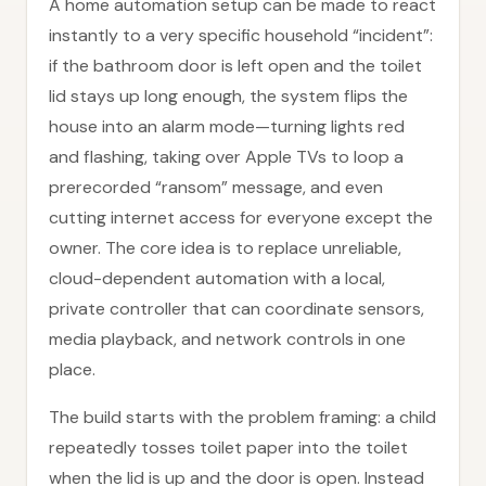
A home automation setup can be made to react
instantly to a very specific household “incident”:
if the bathroom door is left open and the toilet
lid stays up long enough, the system flips the
house into an alarm mode—turning lights red
and flashing, taking over Apple TVs to loop a
prerecorded “ransom” message, and even
cutting internet access for everyone except the
owner. The core idea is to replace unreliable,
cloud-dependent automation with a local,
private controller that can coordinate sensors,
media playback, and network controls in one
place.
The build starts with the problem framing: a child
repeatedly tosses toilet paper into the toilet
when the lid is up and the door is open. Instead