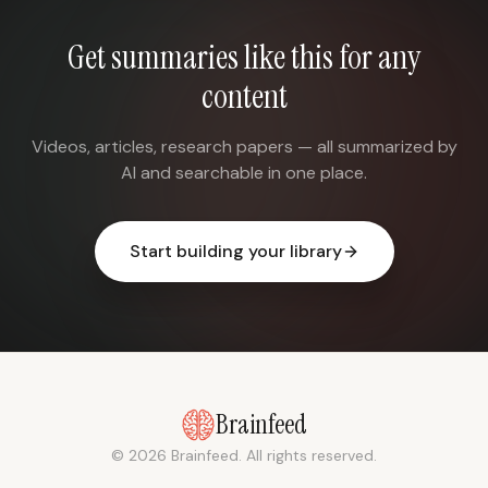
Get summaries like this for any
content
Videos, articles, research papers — all summarized by
AI and searchable in one place.
Start building your library
Brainfeed
© 2026 Brainfeed. All rights reserved.