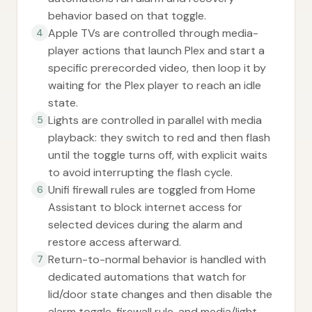
behavior based on that toggle.
Apple TVs are controlled through media-
4
player actions that launch Plex and start a
specific prerecorded video, then loop it by
waiting for the Plex player to reach an idle
state.
Lights are controlled in parallel with media
5
playback: they switch to red and then flash
until the toggle turns off, with explicit waits
to avoid interrupting the flash cycle.
Unifi firewall rules are toggled from Home
6
Assistant to block internet access for
selected devices during the alarm and
restore access afterward.
Return-to-normal behavior is handled with
7
dedicated automations that watch for
lid/door state changes and then disable the
alarm toggle, firewall rule, and media/light