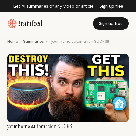
Get AI summaries of any video or article —
Sign up free
Brainfeed
Sign up free
Home
›
Summaries
›
your home automation SUCKS!!
your home automation SUCKS!!