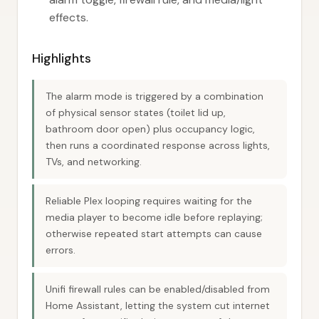
effects.
Highlights
The alarm mode is triggered by a combination
of physical sensor states (toilet lid up,
bathroom door open) plus occupancy logic,
then runs a coordinated response across lights,
TVs, and networking.
Reliable Plex looping requires waiting for the
media player to become idle before replaying;
otherwise repeated start attempts can cause
errors.
Unifi firewall rules can be enabled/disabled from
Home Assistant, letting the system cut internet