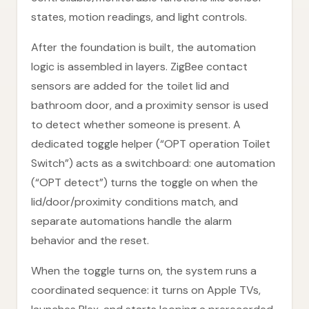
states, motion readings, and light controls.
After the foundation is built, the automation
logic is assembled in layers. ZigBee contact
sensors are added for the toilet lid and
bathroom door, and a proximity sensor is used
to detect whether someone is present. A
dedicated toggle helper (“OPT operation Toilet
Switch”) acts as a switchboard: one automation
(“OPT detect”) turns the toggle on when the
lid/door/proximity conditions match, and
separate automations handle the alarm
behavior and the reset.
When the toggle turns on, the system runs a
coordinated sequence: it turns on Apple TVs,