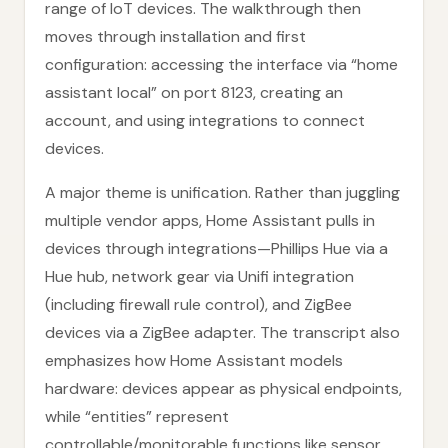
range of IoT devices. The walkthrough then
moves through installation and first
configuration: accessing the interface via “home
assistant local” on port 8123, creating an
account, and using integrations to connect
devices.
A major theme is unification. Rather than juggling
multiple vendor apps, Home Assistant pulls in
devices through integrations—Phillips Hue via a
Hue hub, network gear via Unifi integration
(including firewall rule control), and ZigBee
devices via a ZigBee adapter. The transcript also
emphasizes how Home Assistant models
hardware: devices appear as physical endpoints,
while “entities” represent
controllable/monitorable functions like sensor