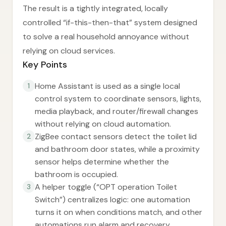
The result is a tightly integrated, locally
controlled “if-this-then-that” system designed
to solve a real household annoyance without
relying on cloud services.
Key Points
Home Assistant is used as a single local
1
control system to coordinate sensors, lights,
media playback, and router/firewall changes
without relying on cloud automation.
ZigBee contact sensors detect the toilet lid
2
and bathroom door states, while a proximity
sensor helps determine whether the
bathroom is occupied.
A helper toggle (“OPT operation Toilet
3
Switch”) centralizes logic: one automation
turns it on when conditions match, and other
automations run alarm and recovery