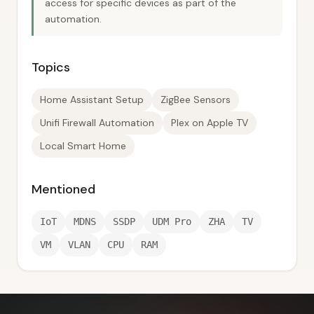
access for specific devices as part of the
automation.
Topics
Home Assistant Setup
ZigBee Sensors
Unifi Firewall Automation
Plex on Apple TV
Local Smart Home
Mentioned
IoT
MDNS
SSDP
UDM Pro
ZHA
TV
VM
VLAN
CPU
RAM