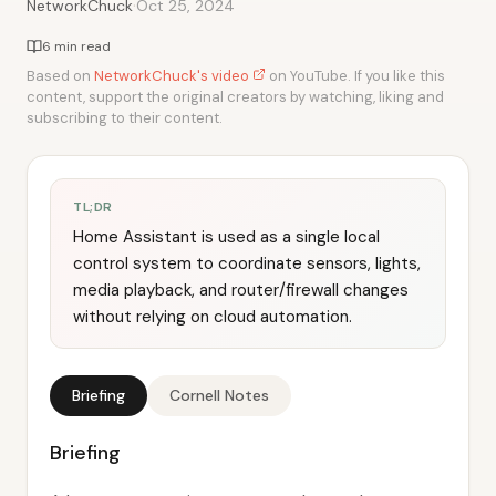
·
NetworkChuck
Oct 25, 2024
6 min read
Based on
NetworkChuck's video
on YouTube. If you like this
content, support the original creators by watching, liking and
subscribing to their content.
TL;DR
Home Assistant is used as a single local
control system to coordinate sensors, lights,
media playback, and router/firewall changes
without relying on cloud automation.
Briefing
Cornell Notes
Briefing