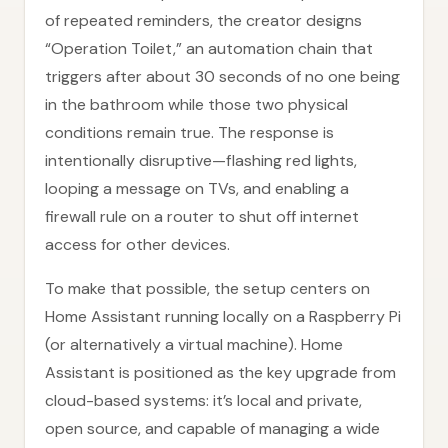
of repeated reminders, the creator designs
“Operation Toilet,” an automation chain that
triggers after about 30 seconds of no one being
in the bathroom while those two physical
conditions remain true. The response is
intentionally disruptive—flashing red lights,
looping a message on TVs, and enabling a
firewall rule on a router to shut off internet
access for other devices.
To make that possible, the setup centers on
Home Assistant running locally on a Raspberry Pi
(or alternatively a virtual machine). Home
Assistant is positioned as the key upgrade from
cloud-based systems: it’s local and private,
open source, and capable of managing a wide