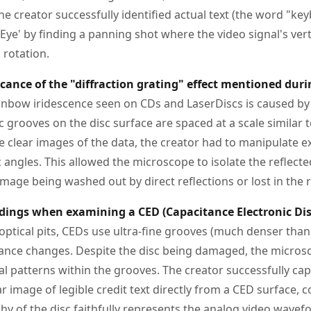
e creator successfully identified actual text (the word "ke
 Eye' by finding a panning shot where the video signal's ve
 rotation.
ficance of the "diffraction grating" effect mentioned dur
nbow iridescence seen on CDs and LaserDiscs is caused by d
 grooves on the disc surface are spaced at a scale similar 
ure clear images of the data, the creator had to manipulate e
ic angles. This allowed the microscope to isolate the reflect
image being washed out by direct reflections or lost in the re
dings when examining a CED (Capacitance Electronic Dis
ptical pits, CEDs use ultra-fine grooves (much denser than 
tance changes. Despite the disc being damaged, the micros
al patterns within the grooves. The creator successfully ca
ear image of legible credit text directly from a CED surface, 
y of the disc faithfully represents the analog video wavef