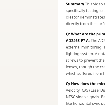
Summary
This video 
specifically testing i
creator demonstrates t
directly from the surf
Q: What are the prim
AD246S-P?
A:
The AD24
external monitoring. 
lighting system. A not
screws to prevent the
lenses, though the cr
which suffered from h
Q: How does the micr
Velocity (CAV) LaserDi
NTSC video signals. Be
like horizontal sync p