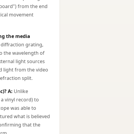
yboard") from the end
rtical movement
ing the media
iffraction grating,
to the wavelength of
xternal light sources
ed light from the video
fraction split.
c)?
A:
Unlike
a vinyl record) to
cope was able to
ptured what is believed
confirming that the
orm.