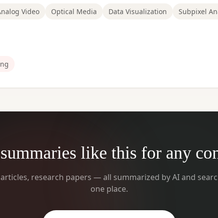
Analog Video
Optical Media
Data Visualization
Subpixel An
ng
summaries like this for any co
 articles, research papers — all summarized by AI and searc
one place.