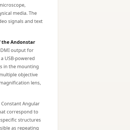
 microscope,
hysical media. The
deo signals and text
f the Andonstar
-HDMI output for
nd a USB-powered
rts in the mounting
multiple objective
magnification lens,
 Constant Angular
that correspond to
specific structures
isible as repeating