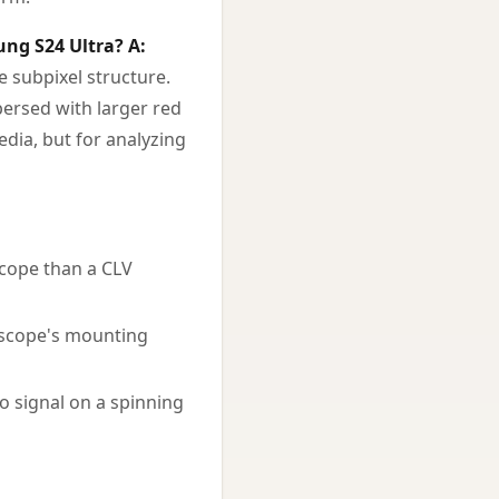
ung S24 Ultra?
A:
 subpixel structure.
persed with larger red
edia, but for analyzing
scope than a CLV
oscope's mounting
o signal on a spinning