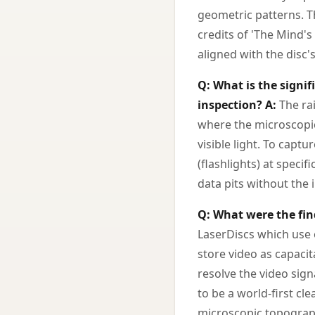
geometric patterns. Th
credits of 'The Mind's
aligned with the disc's
Q: What is the signi
inspection?
A:
The rai
where the microscopic
visible light. To capt
(flashlights) at specif
data pits without the 
Q: What were the fin
LaserDiscs which use o
store video as capaci
resolve the video sign
to be a world-first cl
microscopic topograph