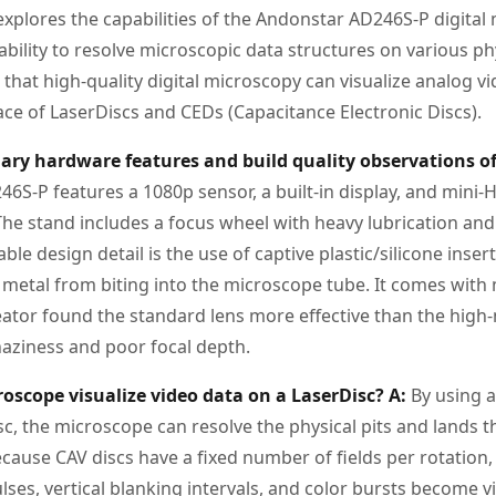
explores the capabilities of the Andonstar AD246S-P digital
ts ability to resolve microscopic data structures on various p
hat high-quality digital microscopy can visualize analog vi
ace of LaserDiscs and CEDs (Capacitance Electronic Discs).
ary hardware features and build quality observations o
6S-P features a 1080p sensor, a built-in display, and mini
The stand includes a focus wheel with heavy lubrication a
able design detail is the use of captive plastic/silicone inse
 metal from biting into the microscope tube. It comes with 
eator found the standard lens more effective than the high-
aziness and poor focal depth.
oscope visualize video data on a LaserDisc?
A:
By using a
sc, the microscope can resolve the physical pits and lands 
cause CAV discs have a fixed number of fields per rotation, 
ulses, vertical blanking intervals, and color bursts become v