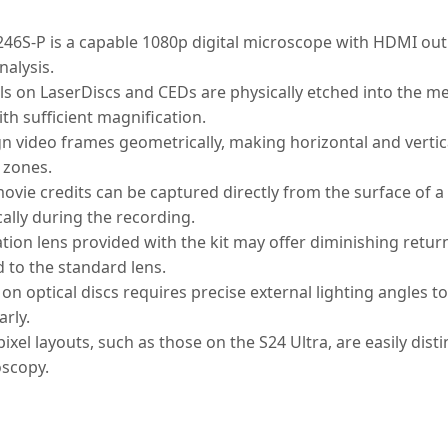
6S-P is a capable 1080p digital microscope with HDMI outp
nalysis.
ls on LaserDiscs and CEDs are physically etched into the m
th sufficient magnification.
n video frames geometrically, making horizontal and vertica
l zones.
ovie credits can be captured directly from the surface of a d
ally during the recording.
tion lens provided with the kit may offer diminishing return
to the standard lens.
 on optical discs requires precise external lighting angles t
arly.
el layouts, such as those on the S24 Ultra, are easily dist
oscopy.