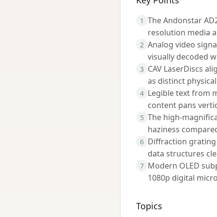
Key Points
The Andonstar AD24
1
resolution media a
Analog video signa
2
visually decoded wi
CAV LaserDiscs alig
3
as distinct physica
Legible text from m
4
content pans vertic
The high-magnifica
5
haziness compared 
Diffraction grating
6
data structures cle
Modern OLED subpix
7
1080p digital micr
Topics