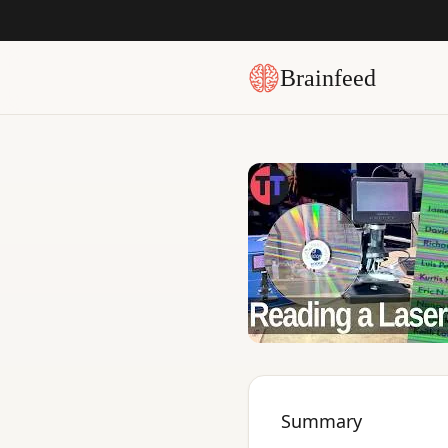
Brainfeed
Summary