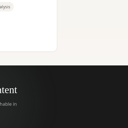
alysis
ntent
hable in