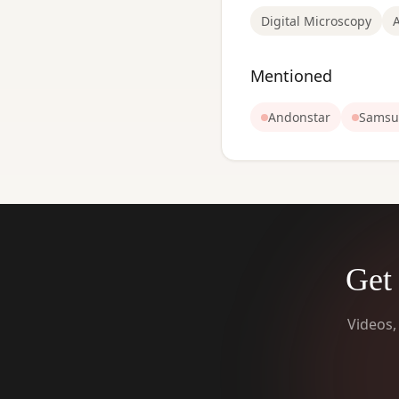
Digital Microscopy
Mentioned
Andonstar
Samsu
Get 
Videos,