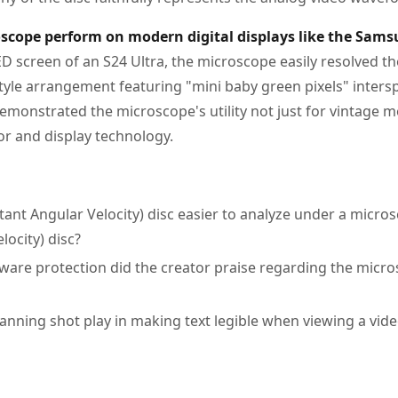
scope perform on modern digital displays like the Sams
 screen of an S24 Ultra, the microscope easily resolved the
style arrangement featuring "mini baby green pixels" inters
demonstrated the microscope's utility not just for vintage m
 and display technology.
tant Angular Velocity) disc easier to analyze under a micro
locity) disc?
ware protection did the creator praise regarding the micr
anning shot play in making text legible when viewing a vide