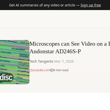
Get AI summaries of any video or article —
Sign up free
Microscopes can See Video on a 
Andonstar AD246S-P
·
Tech Tangents
Mar 7, 2026
youtube.com
4 min read