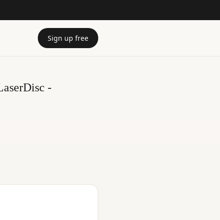
Sign up free
LaserDisc -