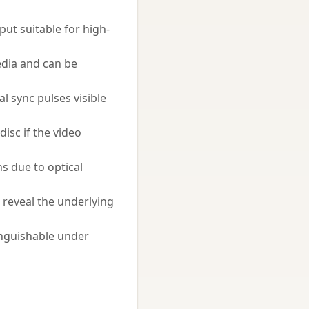
ut suitable for high-
edia and can be
l sync pulses visible
isc if the video
s due to optical
o reveal the underlying
inguishable under