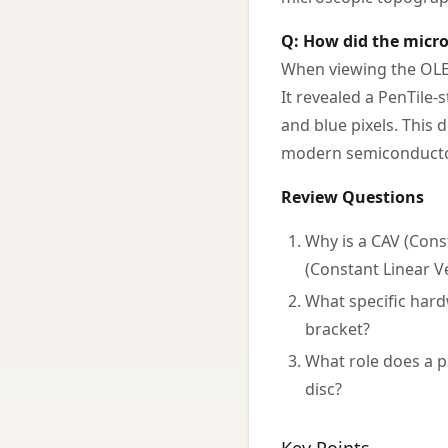
Q: How did the micro
When viewing the OLED
It revealed a PenTile-
and blue pixels. This 
modern semiconductor
Review Questions
Why is a CAV (Cons
(Constant Linear Ve
What specific hard
bracket?
What role does a p
disc?