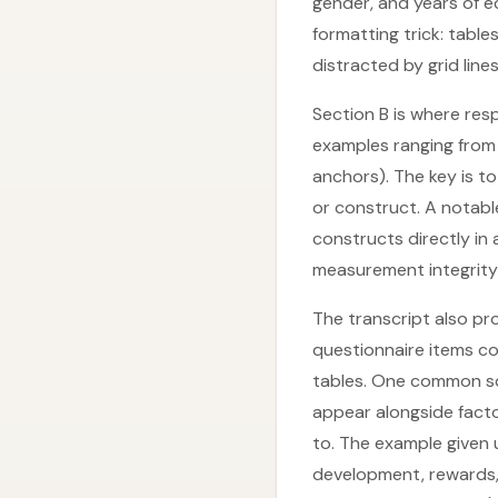
gender, and years of e
formatting trick: tabl
distracted by grid lines
Section B is where res
examples ranging from “
anchors). The key is t
or construct. A notabl
constructs directly in
measurement integrity
The transcript also pr
questionnaire items co
tables. One common sce
appear alongside fact
to. The example given
development, rewards, a