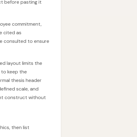
t before pasting it
mployee commitment,
e cited as
be consulted to ensure
d layout limits the
 to keep the
rmal thesis header
defined scale, and
ht construct without
ics, then list