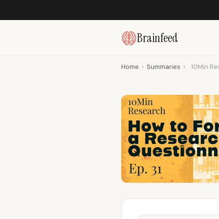
Brainfeed
Home
›
Summaries
›
10Min Res