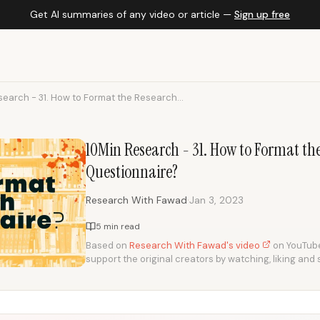
Get AI summaries of any video or article —
Sign up free
earch - 31. How to Format the Research...
10Min Research - 31. How to Format th
Questionnaire?
·
Research With Fawad
Jan 3, 2023
5 min read
Based on
Research With Fawad's video
on YouTube.
support the original creators by watching, liking and 