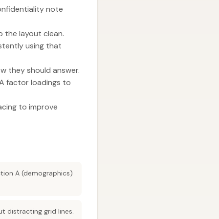
onfidentiality note
 the layout clean.
stently using that
how they should answer.
A factor loadings to
cing to improve
ection A (demographics)
istracting grid lines.