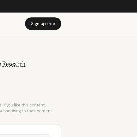
Sign up free
e Research
 If you like this content,
subscribing to their content.