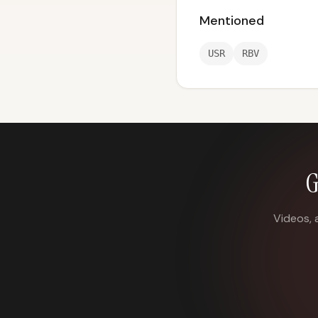
Mentioned
USR
RBV
G
Videos, 