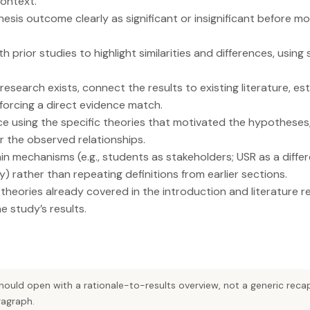
context.
sis outcome clearly as significant or insignificant before mo
 prior studies to highlight similarities and differences, using
l research exists, connect the results to existing literature, es
forcing a direct evidence match.
nce using the specific theories that motivated the hypotheses
 the observed relationships.
in mechanisms (e.g., students as stakeholders; USR as a differ
y) rather than repeating definitions from earlier sections.
 theories already covered in the introduction and literature r
e study’s results.
should open with a rationale-to-results overview, not a generic re
ragraph.