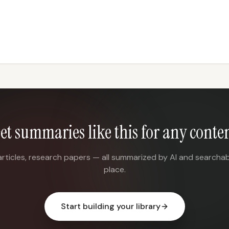
et summaries like this for any conte
articles, research papers — all summarized by AI and searchab
place.
Start building your library