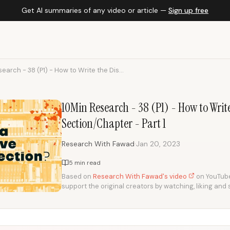
Get AI summaries of any video or article —
Sign up free
earch - 38 (P1) - How to Write the Dis...
10Min Research - 38 (P1) - How to Writ
Section/Chapter - Part 1
·
Research With Fawad
Jan 20, 2023
5 min read
Based on
Research With Fawad's video
on YouTube.
support the original creators by watching, liking and 