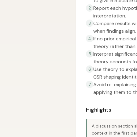
to give immediate 
Report each hypothe
2
interpretation.
Compare results with
3
when findings align.
If no prior empirica
4
theory rather than 
Interpret significa
5
theory accounts for
Use theory to expla
6
CSR shaping identit
Avoid re-explaining
7
applying them to th
Highlights
A discussion section 
context in the first pa