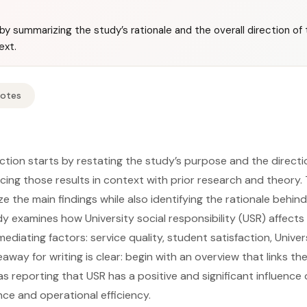
by summarizing the study’s rationale and the overall direction of 
ext.
Notes
ction starts by restating the study’s purpose and the directi
lacing those results in context with prior research and theory.
e the main findings while also identifying the rationale behind
y examines how University social responsibility (USR) affects 
diating factors: service quality, student satisfaction, Univer
away for writing is clear: begin with an overview that links the
s reporting that USR has a positive and significant influenc
e and operational efficiency.