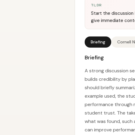
TL;DR
Start the discussion 
give immediate cont
Briefing
Cornell 
Briefing
A strong discussion se
builds credibility by p
should briefly summariz
example used, the stud
performance through me
student trust. The take
what was found, such a
can improve performanc