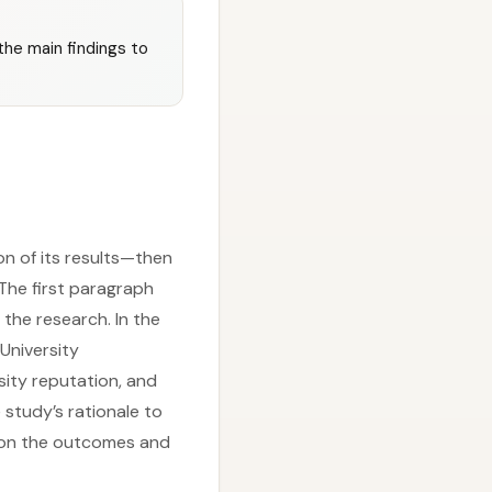
the main findings to
on of its results—then
 The first paragraph
 the research. In the
University
sity reputation, and
 study’s rationale to
e on the outcomes and