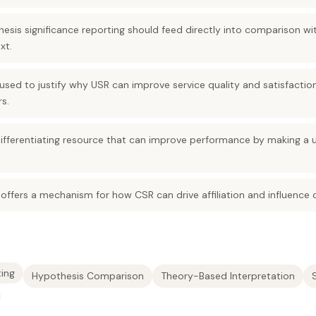
is significance reporting should feed directly into comparison with
xt.
used to justify why USR can improve service quality and satisfactio
s.
ifferentiating resource that can improve performance by making a un
 offers a mechanism for how CSR can drive affiliation and influence
ting
Hypothesis Comparison
Theory-Based Interpretation