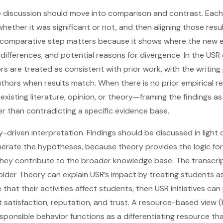
he discussion should move into comparison and contrast. Eac
ether it was significant or not, and then aligning those resul
s comparative step matters because it shows where the new 
s, differences, and potential reasons for divergence. In the USR
rs are treated as consistent with prior work, with the writin
uthors when results match. When there is no prior empirical r
 existing literature, opinion, or theory—framing the findings as
er than contradicting a specific evidence base.
y-driven interpretation. Findings should be discussed in light 
erate the hypotheses, because theory provides the logic for
they contribute to the broader knowledge base. The transcri
older Theory can explain USR’s impact by treating students a
e that their activities affect students, then USR initiatives ca
nt satisfaction, reputation, and trust. A resource-based view 
esponsible behavior functions as a differentiating resource tha