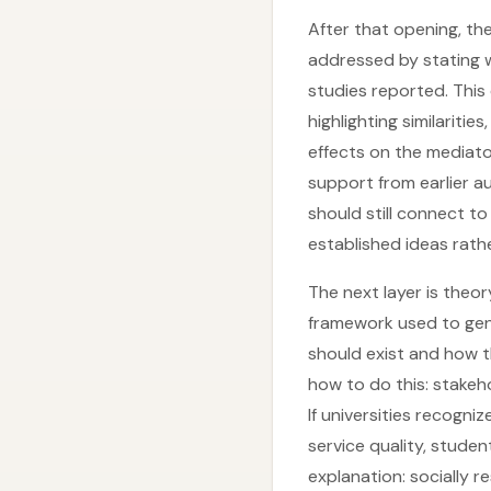
After that opening, t
addressed by stating wh
studies reported. Thi
highlighting similaritie
effects on the mediato
support from earlier a
should still connect to
established ideas rath
The next layer is theor
framework used to gen
should exist and how 
how to do this: stakeh
If universities recogniz
service quality, stude
explanation: socially r