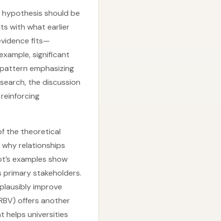
h hypothesis should be
ts with what earlier
evidence fits—
 example, significant
g pattern emphasizing
esearch, the discussion
 reinforcing
of the theoretical
 why relationships
pt’s examples show
s primary stakeholders.
n plausibly improve
(RBV) offers another
t helps universities