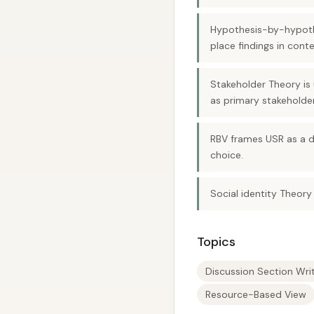
Hypothesis-by-hypothes
place findings in conte
Stakeholder Theory is 
as primary stakeholder
RBV frames USR as a d
choice.
Social identity Theory
Topics
Discussion Section Wri
Resource-Based View