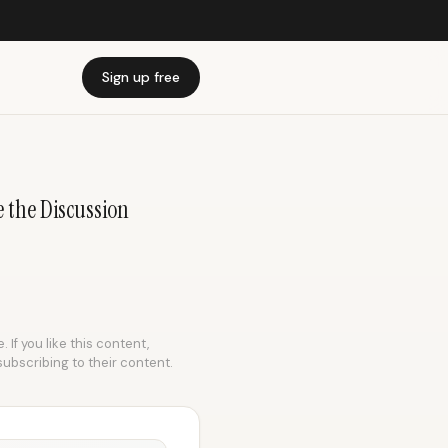
Sign up free
e the Discussion
 If you like this content,
subscribing to their content.