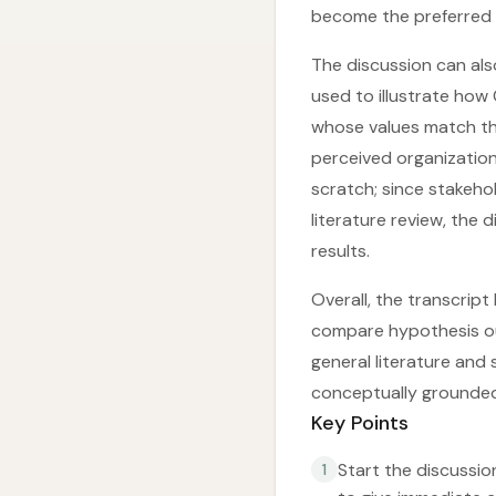
become the preferred 
The discussion can also
used to illustrate how
whose values match the
perceived organization
scratch; since stakeho
literature review, the 
results.
Overall, the transcript
compare hypothesis out
general literature and
conceptually grounde
Key Points
Start the discussio
1