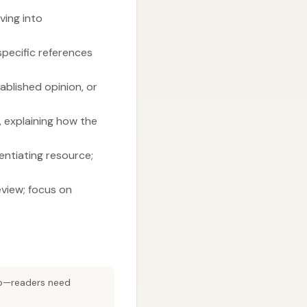
ving into
 specific references
tablished opinion, or
, explaining how the
entiating resource;
eview; focus on
cap—readers need