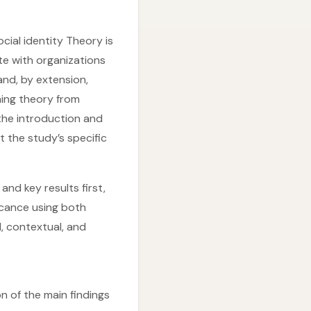
cial identity Theory is
te with organizations
and, by extension,
ning theory from
the introduction and
t the study’s specific
and key results first,
icance using both
, contextual, and
n of the main findings