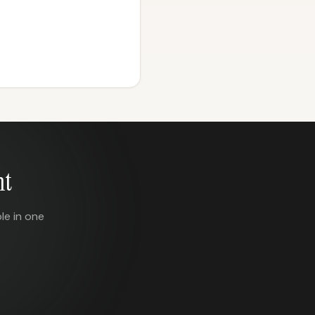
nt
le in one