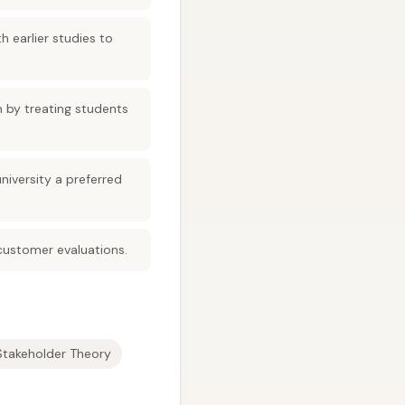
 earlier studies to
n by treating students
iversity a preferred
 customer evaluations.
Stakeholder Theory