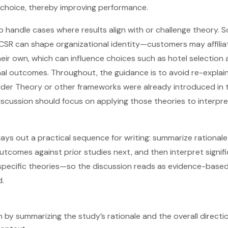
choice, thereby improving performance.
 handle cases where results align with or challenge theory. So
 CSR can shape organizational identity—customers may affilia
ir own, which can influence choices such as hotel selection 
al outcomes. Throughout, the guidance is to avoid re-explai
lder Theory or other frameworks were already introduced in 
discussion should focus on applying those theories to interpre
 lays out a practical sequence for writing: summarize rationale 
comes against prior studies next, and then interpret signif
 specific theories—so the discussion reads as evidence-based
d.
n by summarizing the study’s rationale and the overall directio