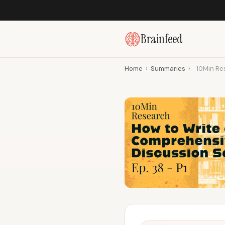
Brainfeed
Home
›
Summaries
›
10Min Res