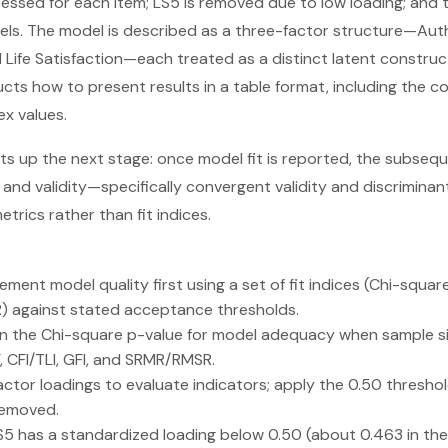
essed for each item; LS5 is removed due to low loading; and th
evels. The model is described as a three-factor structure—Aut
d Life Satisfaction—each treated as a distinct latent construc
ucts how to present results in a table format, including the 
ex values.
ets up the next stage: once model fit is reported, the subsequ
y and validity—specifically convergent validity and discriminan
metrics rather than fit indices.
ent model quality first using a set of fit indices (Chi-square/
 against stated acceptance thresholds.
on the Chi-square p-value for model adequacy when sample size 
F, CFI/TLI, GFI, and SRMR/RMSR.
ctor loadings to evaluate indicators; apply the 0.50 thresho
removed.
LS5 has a standardized loading below 0.50 (about 0.463 in the