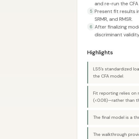
and re-run the CFA 
Present fit results 
5
SRMR, and RMSR.
After finalizing mod
6
discriminant validit
Highlights
LS5’s standardized loa
the CFA model.
Fit reporting relies o
(<0.08)—rather than t
The final model is a th
The walkthrough provid