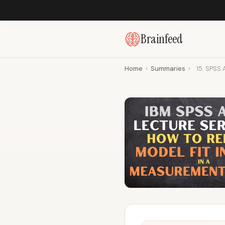
Brainfeed
Home
›
Summaries
›
15. SPSS 