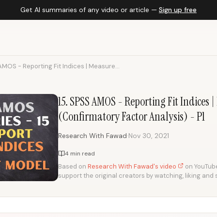
Get AI summaries of any video or article —
Sign up free
AMOS - Reporting Fit Indices | Measure...
15. SPSS AMOS - Reporting Fit Indices
(Confirmatory Factor Analysis) - P1
·
Research With Fawad
Nov 30, 2021
4 min read
Based on
Research With Fawad's video
on YouTube.
support the original creators by watching, liking and 