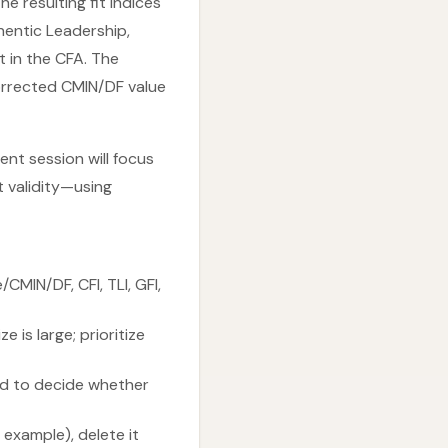
e resulting fit indices
hentic Leadership,
t in the CFA. The
corrected CMIN/DF value
ent session will focus
t validity—using
CMIN/DF, CFI, TLI, GFI,
is large; prioritize
ld to decide whether
 example), delete it