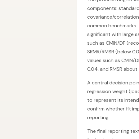
components: standardiz
covariance/correlation
common benchmarks. T
significant with large s
such as CMIN/DF (reco
SRMR/RMSR (below 0.08)
values such as CMIN/DF
0.04, and RMSR about 
A central decision poin
regression weight (lo
to represent its inten
confirm whether fit imp
reporting.
The final reporting te