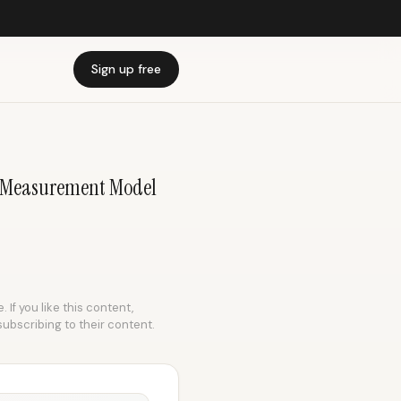
Sign up free
 | Measurement Model
 If you like this content,
subscribing to their content.