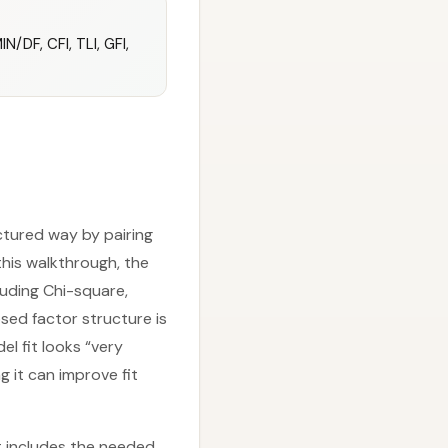
/DF, CFI, TLI, GFI,
ctured way by pairing
this walkthrough, the
cluding Chi-square,
sed factor structure is
el fit looks “very
 it can improve fit
t includes the needed