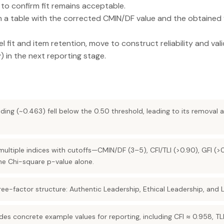
to confirm fit remains acceptable.
in a table with the corrected CMIN/DF value and the obtained va
el fit and item retention, move to construct reliability and va
y) in the next reporting stage.
ding (~0.463) fell below the 0.50 threshold, leading to its removal 
n multiple indices with cutoffs—CMIN/DF (3–5), CFI/TLI (>0.90), GFI 
he Chi-square p-value alone.
ree-factor structure: Authentic Leadership, Ethical Leadership, and L
es concrete example values for reporting, including CFI ≈ 0.958, TLI