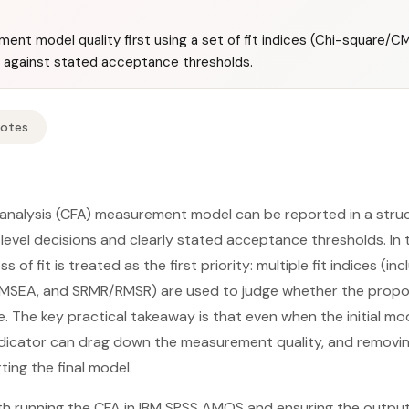
t model quality first using a set of fit indices (Chi-square/CMIN
against stated acceptance thresholds.
Notes
 analysis (CFA) measurement model can be reported in a stru
m-level decisions and clearly stated acceptance thresholds. In 
 of fit is treated as the first priority: multiple fit indices (in
, RMSEA, and SRMR/RMSR) are used to judge whether the propo
e. The key practical takeaway is that even when the initial mod
ndicator can drag down the measurement quality, and removing
ting the final model.
th running the CFA in IBM SPSS AMOS and ensuring the outpu