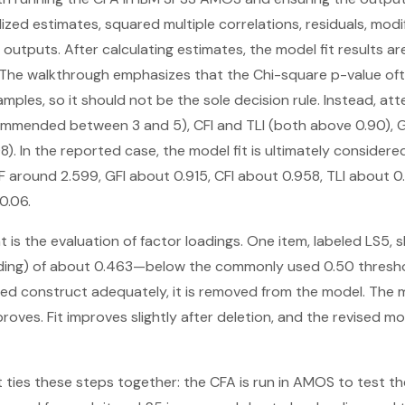
ed estimates, squared multiple correlations, residuals, modif
 outputs. After calculating estimates, the model fit results a
he walkthrough emphasizes that the Chi-square p-value o
amples, so it should not be the sole decision rule. Instead, att
mmended between 3 and 5), CFI and TLI (both above 0.90), G
. In the reported case, the model fit is ultimately considere
 around 2.599, GFI about 0.915, CFI about 0.958, TLI about 
0.06.
t is the evaluation of factor loadings. One item, labeled LS5
ading) of about 0.463—below the commonly used 0.50 threshol
ded construct adequately, it is removed from the model. The m
roves. Fit improves slightly after deletion, and the revised mo
xt ties these steps together: the CFA is run in AMOS to test