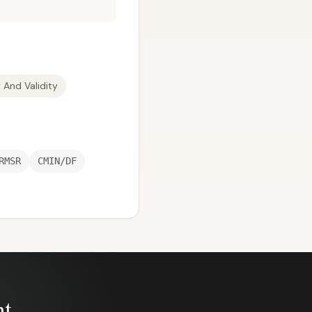
y And Validity
RMSR
CMIN/DF
nt