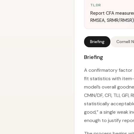
TL;DR
Report CFA measuremen
RMSEA, SRMR/RMSR) 
Briefing
Cornell 
Briefing
A confirmatory factor
fit statistics with ite
model’s overall goodness
CMIN/DF, CFI, TLI, GFI
statistically acceptabl
good,” a single weak i
enough to justify repor
The process begins wi