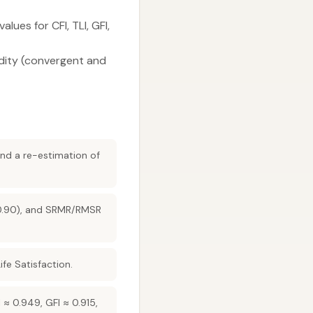
lues for CFI, TLI, GFI,
lidity (convergent and
and a re-estimation of
(>0.90), and SRMR/RMSR
ife Satisfaction.
 ≈ 0.949, GFI ≈ 0.915,