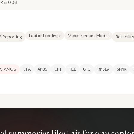
R ≈ 0.06.
Factor Loadings
Measurement Model
 Reporting
Reliabilit
SS AMOS
CFA
AMOS
CFI
TLI
GFI
RMSEA
SRMR
et summaries like this for any conte