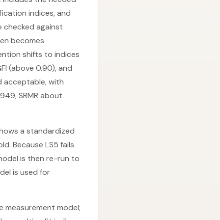
ication indices, and
re checked against
ften becomes
ention shifts to indices
FI (above 0.90), and
d acceptable, with
0.949, SRMR about
, shows a standardized
d. Because LS5 fails
odel is then re-run to
del is used for
 the measurement model;