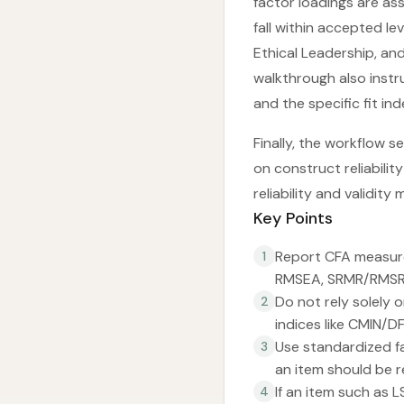
factor loadings are ass
fall within accepted l
Ethical Leadership, an
walkthrough also instr
and the specific fit ind
Finally, the workflow s
on construct reliabilit
reliability and validity 
Key Points
Report CFA measurem
1
RMSEA, SRMR/RMSR)
Do not rely solely 
2
indices like CMIN/D
Use standardized fa
3
an item should be 
If an item such as 
4