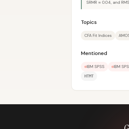
SRMR ≈ 0.04, and RMS
Topics
CFA Fit Indices
AMOS
Mentioned
IBM SPSS
IBM SP
HTMT
G