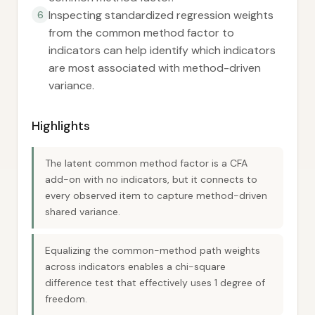
Inspecting standardized regression weights
6
from the common method factor to
indicators can help identify which indicators
are most associated with method-driven
variance.
Highlights
The latent common method factor is a CFA
add-on with no indicators, but it connects to
every observed item to capture method-driven
shared variance.
Equalizing the common-method path weights
across indicators enables a chi-square
difference test that effectively uses 1 degree of
freedom.