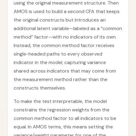
using the original measurement structure. Then
AMOS is used to build a second CFA that keeps
the original constructs but introduces an
additional latent variable—labeled as a “common
method” factor—with no indicators of its own.
Instead, the common method factor receives
single-headed paths to every observed
indicator in the model, capturing variance
shared across indicators that may come from
the measurement method rather than the
constructs themselves.
To make the test interpretable, the model
constrains the regression weights from the
common method factor to all indicators to be
equal. In AMOS terms, this means setting the
variance/weight parameter for one of the