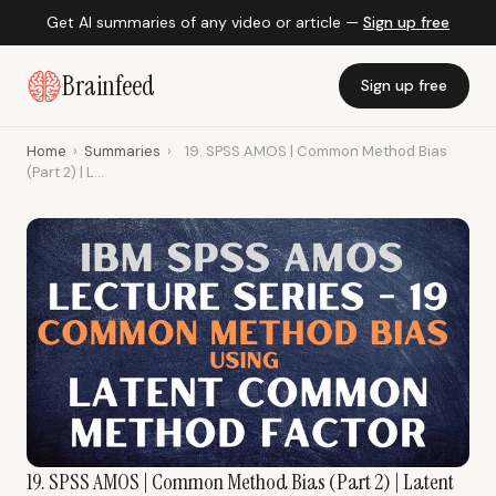
Get AI summaries of any video or article —
Sign up free
Brainfeed
Sign up free
Home
›
Summaries
›
19. SPSS AMOS | Common Method Bias
(Part 2) | L...
19. SPSS AMOS | Common Method Bias (Part 2) | Latent