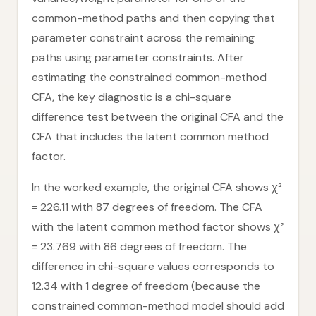
common-method paths and then copying that
parameter constraint across the remaining
paths using parameter constraints. After
estimating the constrained common-method
CFA, the key diagnostic is a chi-square
difference test between the original CFA and the
CFA that includes the latent common method
factor.
In the worked example, the original CFA shows χ²
= 226.11 with 87 degrees of freedom. The CFA
with the latent common method factor shows χ²
= 23.769 with 86 degrees of freedom. The
difference in chi-square values corresponds to
12.34 with 1 degree of freedom (because the
constrained common-method model should add