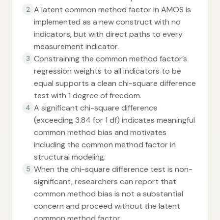
A latent common method factor in AMOS is
2
implemented as a new construct with no
indicators, but with direct paths to every
measurement indicator.
Constraining the common method factor’s
3
regression weights to all indicators to be
equal supports a clean chi-square difference
test with 1 degree of freedom.
A significant chi-square difference
4
(exceeding 3.84 for 1 df) indicates meaningful
common method bias and motivates
including the common method factor in
structural modeling.
When the chi-square difference test is non-
5
significant, researchers can report that
common method bias is not a substantial
concern and proceed without the latent
common method factor.