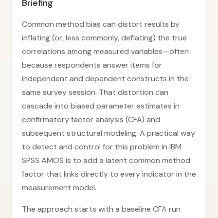
Briefing
Common method bias can distort results by
inflating (or, less commonly, deflating) the true
correlations among measured variables—often
because respondents answer items for
independent and dependent constructs in the
same survey session. That distortion can
cascade into biased parameter estimates in
confirmatory factor analysis (CFA) and
subsequent structural modeling. A practical way
to detect and control for this problem in IBM
SPSS AMOS is to add a latent common method
factor that links directly to every indicator in the
measurement model.
The approach starts with a baseline CFA run