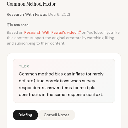
Common Method Factor
·
Research With Fawad
Dec 6, 2021
5 min read
Based on
Research With Fawad's video
on YouTube. If you like
this content, support the original creators by watching, liking
and subscribing to their content.
TL;DR
Common method bias can inflate (or rarely
deflate) true correlations when survey
respondents answer items for multiple
constructs in the same response context.
Briefing
Cornell Notes