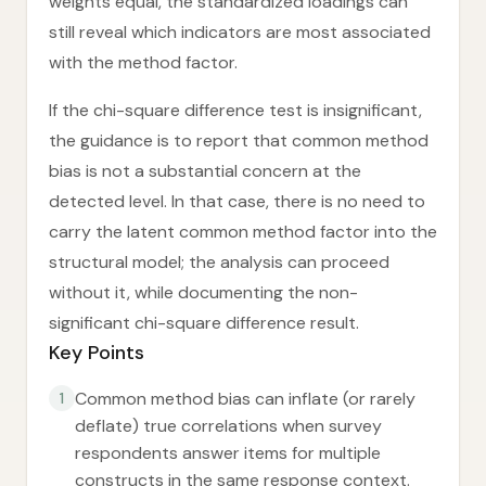
weights equal, the standardized loadings can
still reveal which indicators are most associated
with the method factor.
If the chi-square difference test is insignificant,
the guidance is to report that common method
bias is not a substantial concern at the
detected level. In that case, there is no need to
carry the latent common method factor into the
structural model; the analysis can proceed
without it, while documenting the non-
significant chi-square difference result.
Key Points
Common method bias can inflate (or rarely
1
deflate) true correlations when survey
respondents answer items for multiple
constructs in the same response context.