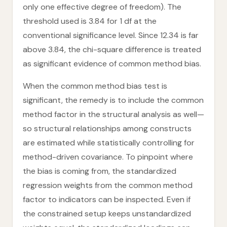
only one effective degree of freedom). The
threshold used is 3.84 for 1 df at the
conventional significance level. Since 12.34 is far
above 3.84, the chi-square difference is treated
as significant evidence of common method bias.
When the common method bias test is
significant, the remedy is to include the common
method factor in the structural analysis as well—
so structural relationships among constructs
are estimated while statistically controlling for
method-driven covariance. To pinpoint where
the bias is coming from, the standardized
regression weights from the common method
factor to indicators can be inspected. Even if
the constrained setup keeps unstandardized