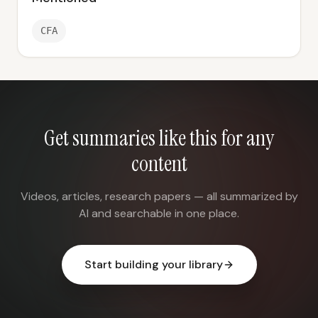
CFA
Get summaries like this for any
content
Videos, articles, research papers — all summarized by
AI and searchable in one place.
Start building your library