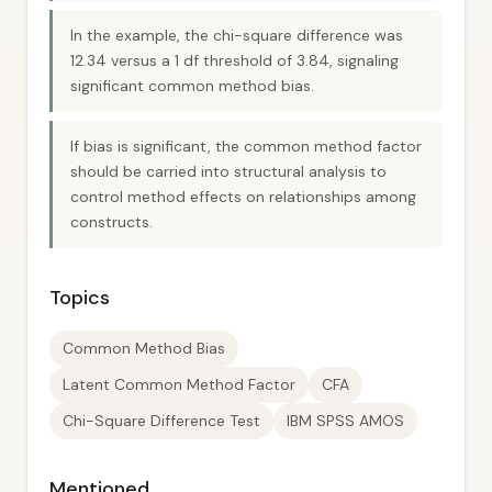
In the example, the chi-square difference was
12.34 versus a 1 df threshold of 3.84, signaling
significant common method bias.
If bias is significant, the common method factor
should be carried into structural analysis to
control method effects on relationships among
constructs.
Topics
Common Method Bias
Latent Common Method Factor
CFA
Chi-Square Difference Test
IBM SPSS AMOS
Mentioned